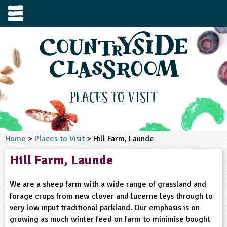
e
urces
s to visit
tage / Age
e to ask
YFS
culum Subject
Places to Visit
3-4
S1
t and Design
e
 us
4-5
Home
>
Places to Visit
> Hill Farm, Launde
5-6
siness Studies
S2
rming
Hill Farm, Launde
he right resources faster, or submit your
6-7
tizenship
7-8
S3
ood
y registering for a free Countryside
se Study
at
room account.
We are a sheep farm with a wide range of grassland and
omputing
8-9
11-12
tural Environment
S4
idance
forage crops from new clover and lucerne leys through to
Register for free
ownload
very low input traditional parkland. Our emphasis is on
oking and Nutrition
9-10
12-13
ounds and Green Spaces
14-15
S5
heme / Programme
growing as much winter feed on farm to minimise bought
il-order