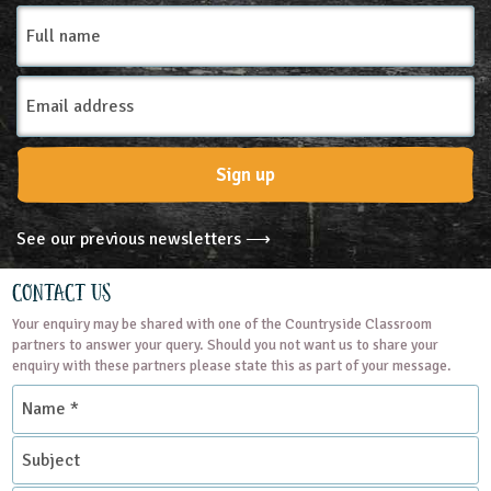
Full
name
Email
Address
Sign up
See our previous newsletters ⟶
Contact Us
Your enquiry may be shared with one of the Countryside Classroom
partners to answer your query. Should you not want us to share your
enquiry with these partners please state this as part of your message.
Name
*
Subject