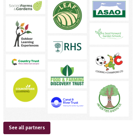
See all partners