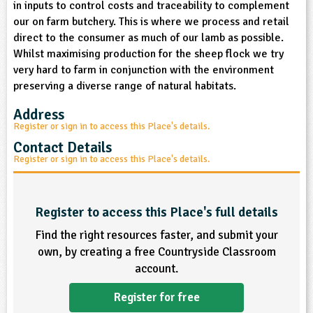
in inputs to control costs and traceability to complement
sign and Technology
10-11
13-14
ral Life
15-16
Already have an account?
END
16+
our on farm butchery. This is where we process and retail
acher Resource
ltimedia
direct to the consumer as much of our lamb as possible.
rama
Sign in
stainable Development
Whilst maximising production for the sheep flock we try
ucational Product
bsite
very hard to farm in conjunction with the environment
glish
preserving a diverse range of natural habitats.
ography
Address
Register or sign in to access this Place's details.
story
Contact Details
Register or sign in to access this Place's details.
nguages
thematics
Register to access this Place's full details
Find the right resources faster, and submit your
sic
own, by creating a free Countryside Classroom
account.
rsonal, Social and Health Education
Register for free
ysical Education