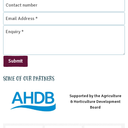
Contact
number
Email
Address
*
Enquiry
*
Submit
Some of our partners
Supported by the Agriculture
Supported by the Prince's
Managed by LEAF Education
& Horticulture Development
Countryside Fund
Board