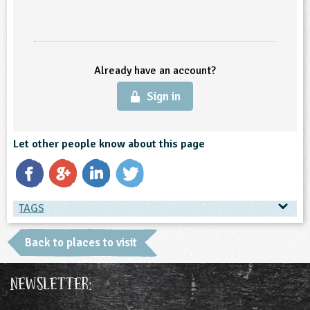
ligious Education
ience
Already have an account?
Sign in
Let other people know about this page
TAGS
TAGS
Back to places to visit
Place Type
Newsletter:
Farms