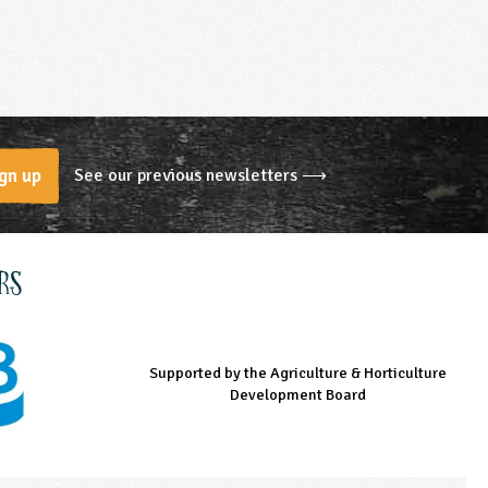
See our previous newsletters ⟶
gn up
rs
Supported by the Agriculture & Horticulture
Managed by LEAF Education
Supported by the Prince's Countryside Fund
Development Board