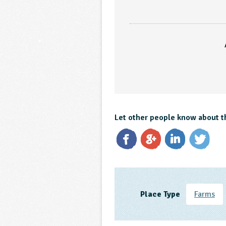
Let other people know about t
Place Type
Farms