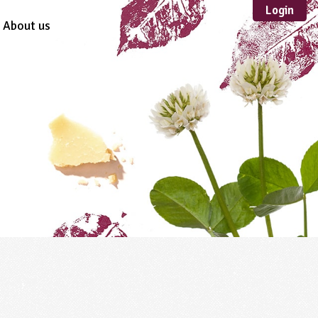
Login
About us
Sustainable
Development
TYPE
Case Study
Guidance
Scheme /
Programme
Teacher Resource
Educational Product
FORMAT
Download
Mail-order
Multimedia
Website