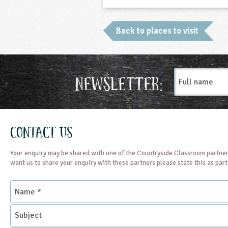
Back to places to visit
Full
Newsletter:
name
Contact Us
Your enquiry may be shared with one of the Countryside Classroom partner
want us to share your enquiry with these partners please state this as par
Name
*
Subject