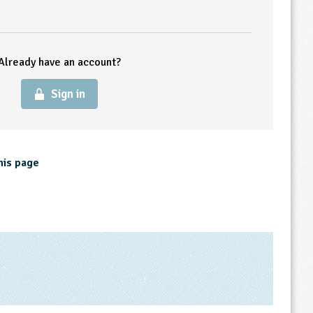
Already have an account?
Sign in
his page