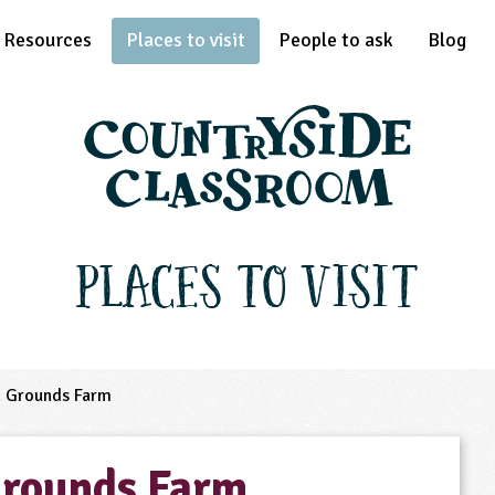
Resources
Places to visit
People to ask
Blog
Places to Visit
 Grounds Farm
Grounds Farm