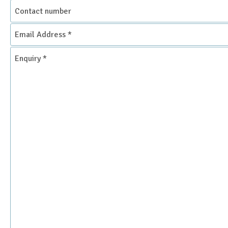
Contact
number
Email
Address
*
Enquiry
*