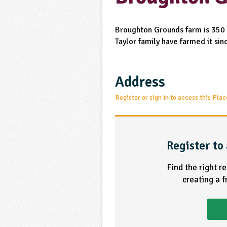
Broughton Grounds farm is 350 
Taylor family have farmed it si
Address
Register or sign in to access this Plac
Register to 
Find the right r
creating a 