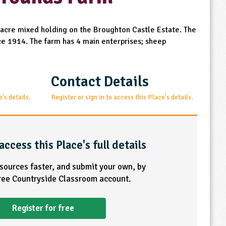
acre mixed holding on the Broughton Castle Estate. The
nce 1914. The farm has 4 main enterprises; sheep
Contact Details
e's details.
Register or sign in to access this Place's details.
access this Place's full details
esources faster, and submit your own, by
free Countryside Classroom account.
Register for free