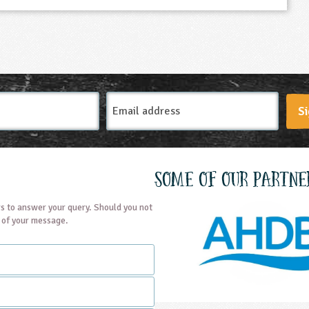
Email
Si
Address
Some of our partne
s to answer your query. Should you not
t of your message.