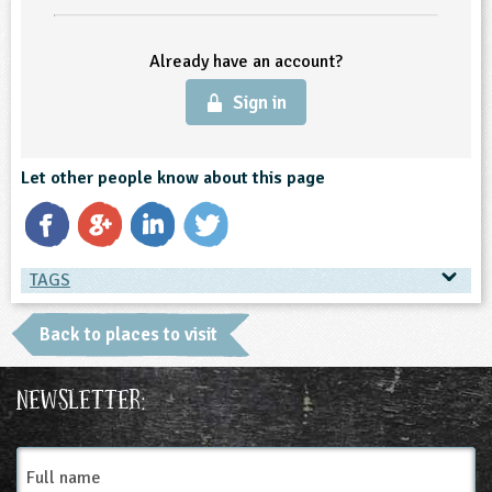
ligious Education
Already have an account?
ience
Sign in
Let other people know about this page
TAGS
TAGS
Back to places to visit
Place Type
Newsletter:
Farms
Full
name