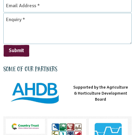
Email
Address
*
Enquiry
*
Submit
Some of our partners
Supported by the Agriculture
Supported by the Prince's
Managed by LEAF Education
& Horticulture Development
Countryside Fund
Board