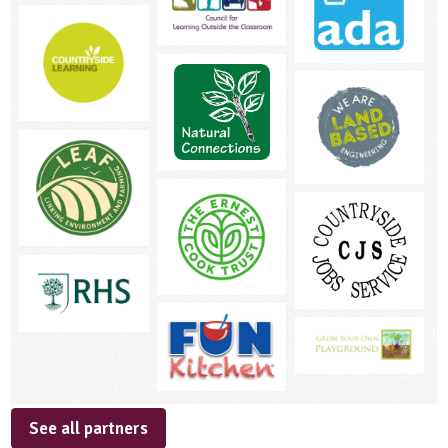
See all partners