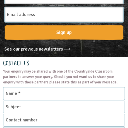
Email
Address
Sign up
See our previous newsletters ⟶
Contact Us
Your enquiry may be shared with one of the Countryside Classroom
partners to answer your query. Should you not want us to share your
enquiry with these partners please state this as part of your message.
Name
*
Subject
Contact
number