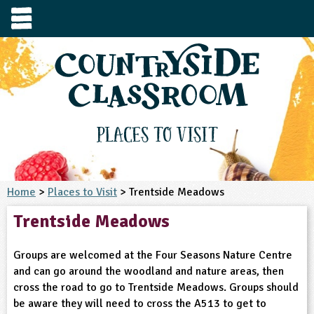
e
urces
s to visit
tage / Age
e to ask
YFS
culum Subject
Places to Visit
3-4
S1
t and Design
e
 us
4-5
Home
>
Places to Visit
> Trentside Meadows
5-6
siness Studies
S2
rming
Trentside Meadows
he right resources faster, or submit your
6-7
tizenship
7-8
S3
ood
y registering for a free Countryside
se Study
at
room account.
Groups are welcomed at the Four Seasons Nature Centre
omputing
8-9
11-12
tural Environment
S4
idance
and can go around the woodland and nature areas, then
Register for free
ownload
cross the road to go to Trentside Meadows. Groups should
oking and Nutrition
9-10
12-13
ounds and Green Spaces
14-15
S5
heme / Programme
be aware they will need to cross the A513 to get to
il-order