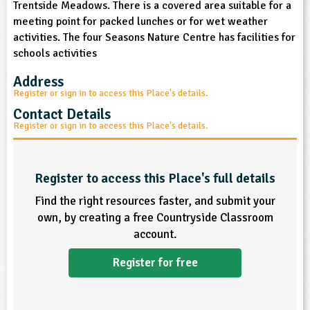
Trentside Meadows. There is a covered area suitable for a
sign and Technology
10-11
13-14
ral Life
15-16
Already have an account?
END
16+
meeting point for packed lunches or for wet weather
acher Resource
ltimedia
activities. The four Seasons Nature Centre has facilities for
rama
Sign in
stainable Development
schools activities
ucational Product
bsite
glish
Address
Register or sign in to access this Place's details.
ography
Contact Details
Register or sign in to access this Place's details.
story
nguages
Register to access this Place's full details
Find the right resources faster, and submit your
thematics
own, by creating a free Countryside Classroom
account.
sic
Register for free
rsonal, Social and Health Education
ysical Education