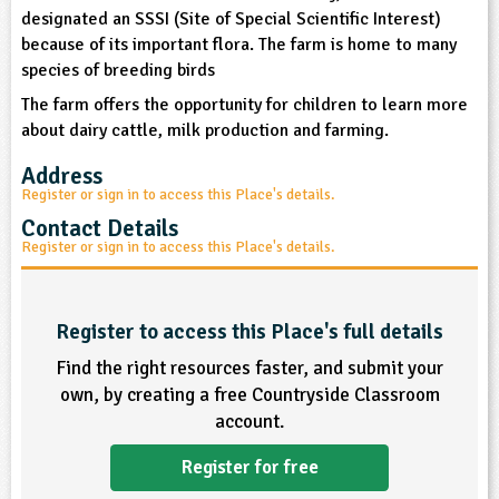
sign and Technology
designated an SSSI (Site of Special Scientific Interest)
10-11
13-14
ral Life
15-16
Already have an account?
END
16+
acher Resource
ltimedia
because of its important flora. The farm is home to many
rama
species of breeding birds
Sign in
stainable Development
ucational Product
bsite
The farm offers the opportunity for children to learn more
glish
about dairy cattle, milk production and farming.
Address
ography
Register or sign in to access this Place's details.
Contact Details
story
Register or sign in to access this Place's details.
nguages
Register to access this Place's full details
thematics
Find the right resources faster, and submit your
sic
own, by creating a free Countryside Classroom
account.
rsonal, Social and Health Education
Register for free
ysical Education