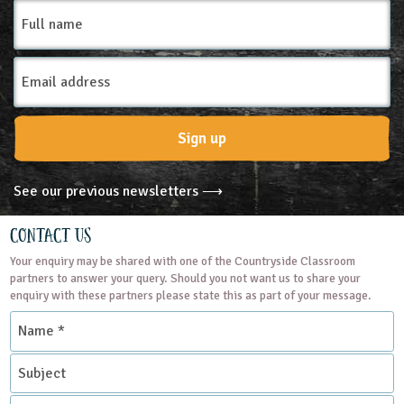
Full
name
Email
Address
Sign up
See our previous newsletters ⟶
Contact Us
Your enquiry may be shared with one of the Countryside Classroom
partners to answer your query. Should you not want us to share your
enquiry with these partners please state this as part of your message.
Name
*
Subject
Contact