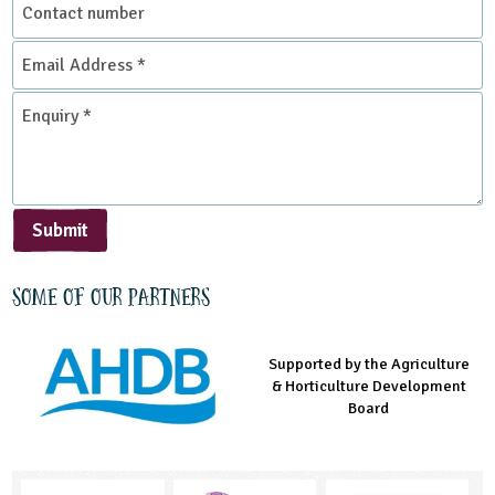
number
Email
Address
*
Enquiry
*
Submit
Some of our partners
Supported by the Agriculture
Supported by the Prince's
Managed by LEAF Education
& Horticulture Development
Countryside Fund
Board