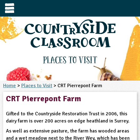
e
urces
s to visit
tage / Age
e to ask
YFS
culum Subject
Places to Visit
3-4
S1
t and Design
e
 us
4-5
Home
>
Places to Visit
> CRT Pierrepont Farm
5-6
siness Studies
S2
rming
CRT Pierrepont Farm
he right resources faster, or submit your
6-7
tizenship
7-8
S3
ood
y registering for a free Countryside
se Study
at
room account.
Gifted to the Countryside Restoration Trust in 2006, this
omputing
8-9
11-12
tural Environment
S4
idance
dairy farm is over 200 acres on edge heathland in Surrey.
Register for free
ownload
oking and Nutrition
As well as extensive pasture, the farm has wooded areas
9-10
12-13
ounds and Green Spaces
14-15
S5
heme / Programme
il-order
and a wet meadow next to the River Wey, which has been