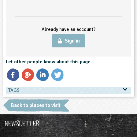
ligious Education
ience
Already have an account?
Sign in
Let other people know about this page
TAGS
TAGS
Back to places to visit
Place Type
Newsletter:
Farms