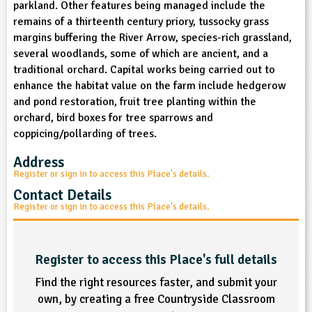
parkland. Other features being managed include the
sign and Technology
10-11
13-14
ral Life
15-16
Already have an account?
END
16+
remains of a thirteenth century priory, tussocky grass
acher Resource
ltimedia
margins buffering the River Arrow, species-rich grassland,
rama
Sign in
stainable Development
several woodlands, some of which are ancient, and a
ucational Product
bsite
traditional orchard. Capital works being carried out to
glish
enhance the habitat value on the farm include hedgerow
and pond restoration, fruit tree planting within the
ography
orchard, bird boxes for tree sparrows and
coppicing/pollarding of trees.
story
Address
nguages
Register or sign in to access this Place's details.
Contact Details
thematics
Register or sign in to access this Place's details.
sic
Register to access this Place's full details
rsonal, Social and Health Education
Find the right resources faster, and submit your
own, by creating a free Countryside Classroom
ysical Education