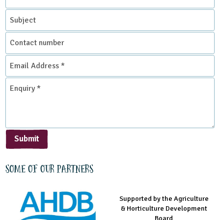
*
Subject
Contact
number
Email
Address
*
Enquiry
*
Submit
Some of our partners
Supported by the Agriculture
Supported by the Prince's
Managed by LEAF Education
& Horticulture Development
Countryside Fund
Board