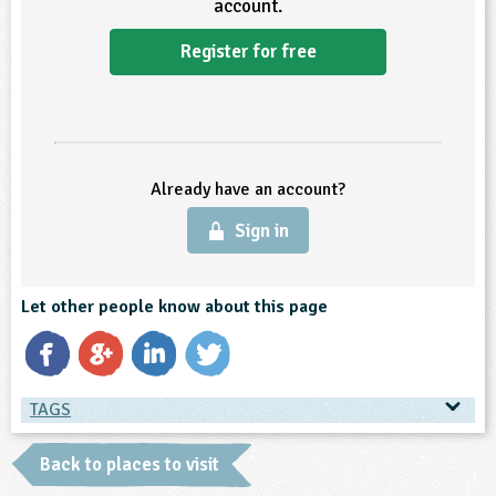
account.
ligious Education
Register for free
ience
Already have an account?
Sign in
Let other people know about this page
TAGS
TAGS
Back to places to visit