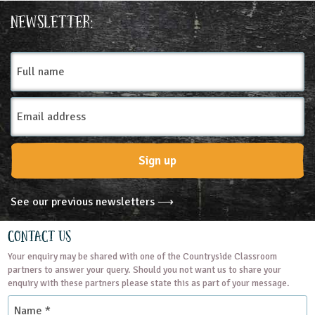
Place Type
Newsletter:
Farms
Full
name
Email
Address
Sign up
See our previous newsletters ⟶
Contact Us
Your enquiry may be shared with one of the Countryside Classroom
partners to answer your query. Should you not want us to share your
enquiry with these partners please state this as part of your message.
Name