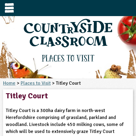
e
urces
s to visit
tage / Age
e to ask
YFS
culum Subject
Places to Visit
3-4
S1
t and Design
e
 us
4-5
Home
>
Places to Visit
> Titley Court
5-6
siness Studies
S2
rming
Titley Court
he right resources faster, or submit your
6-7
tizenship
7-8
S3
ood
y registering for a free Countryside
se Study
at
room account.
Titley Court is a 300ha dairy farm in north-west
omputing
8-9
11-12
tural Environment
S4
idance
Herefordshire comprising of grassland, parkland and
Register for free
ownload
woodland. Livestock include 450 milking cows, some of
oking and Nutrition
9-10
12-13
ounds and Green Spaces
14-15
S5
heme / Programme
which will be used to extensively graze Titley Court
il-order