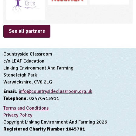
See all partners
Countryside Classroom
c/o LEAF Education
Linking Environment And Farming
Stoneleigh Park
Warwickshire, CV8 2LG
Email:
info@countrysideclassroom.org.uk
Telephone:
02476413911
Terms and Conditions
Privacy Policy
Copyright Linking Environment And Farming 2026
Registered Charity Number 1045781