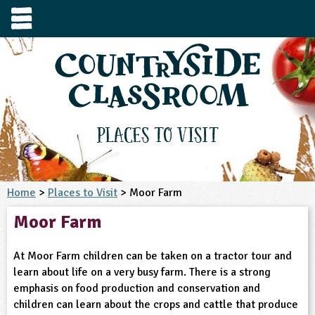
e
urces
s to visit
tage / Age
e to ask
YFS
culum Subject
Places to Visit
3-4
S1
t and Design
e
 us
4-5
Home
>
Places to Visit
> Moor Farm
5-6
siness Studies
S2
rming
Moor Farm
he right resources faster, or submit your
6-7
tizenship
7-8
S3
ood
y registering for a free Countryside
se Study
at
room account.
At Moor Farm children can be taken on a tractor tour and
omputing
8-9
11-12
tural Environment
S4
idance
learn about life on a very busy farm. There is a strong
Register for free
ownload
emphasis on food production and conservation and
oking and Nutrition
9-10
12-13
ounds and Green Spaces
14-15
S5
heme / Programme
children can learn about the crops and cattle that produce
il-order