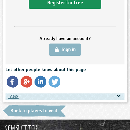
Register for free
ligious Education
ience
Already have an account?
Sign in
Let other people know about this page
TAGS
TAGS
Back to places to visit
Place Type
Newsletter: