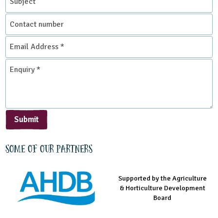
Contact
number
Email
Address
*
Enquiry
*
Submit
Some of our partners
Supported by the Agriculture
Supported by the Prince's
Managed by LEAF Education
& Horticulture Development
Countryside Fund
Board