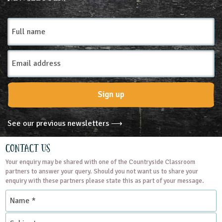
Farms
Full
name
Email
Address
Sign up
See our previous newsletters ⟶
Contact Us
Your enquiry may be shared with one of the Countryside Classroom
partners to answer your query. Should you not want us to share your
enquiry with these partners please state this as part of your message.
Name
*
Subject