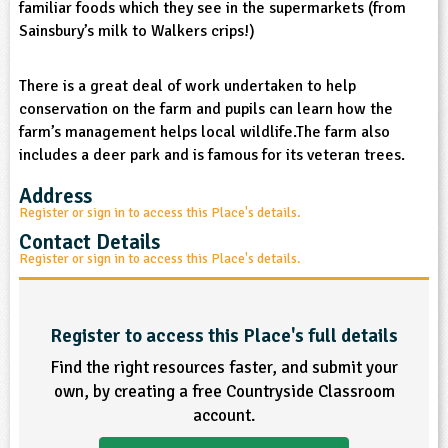
familiar foods which they see in the supermarkets (from
sign and Technology
10-11
13-14
ral Life
15-16
Already have an account?
END
16+
Sainsbury’s milk to Walkers crips!)
acher Resource
ltimedia
rama
Sign in
stainable Development
ucational Product
There is a great deal of work undertaken to help
bsite
conservation on the farm and pupils can learn how the
glish
farm’s management helps local wildlife.The farm also
includes a deer park and is famous for its veteran trees.
ography
Address
story
Register or sign in to access this Place's details.
Contact Details
nguages
Register or sign in to access this Place's details.
thematics
Register to access this Place's full details
sic
Find the right resources faster, and submit your
rsonal, Social and Health Education
own, by creating a free Countryside Classroom
account.
ysical Education