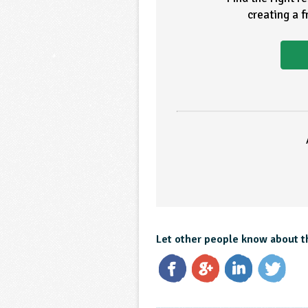
creating a 
Let other people know about t