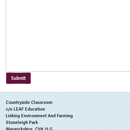
Submit
Countryside Classroom
c/o LEAF Education
Linking Environment And Farming
Stoneleigh Park
Warwickshire, CV8 2LG