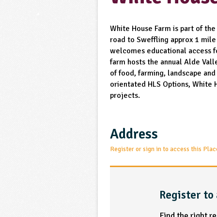
White House Farm is part of the
road to Sweffling approx 1 mile
welcomes educational access fo
farm hosts the annual Alde Vall
of food, farming, landscape and 
orientated HLS Options, White 
projects.
Address
Register or sign in to access this Plac
Register to 
Find the right r