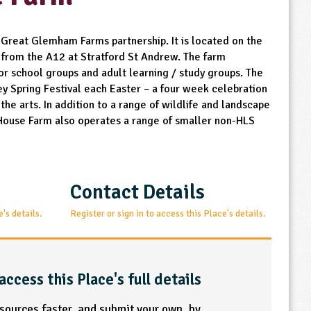
 Great Glemham Farms partnership. It is located on the
 from the A12 at Stratford St Andrew. The farm
r school groups and adult learning / study groups. The
ey Spring Festival each Easter – a four week celebration
the arts. In addition to a range of wildlife and landscape
House Farm also operates a range of smaller non-HLS
Contact Details
e's details.
Register or sign in to access this Place's details.
access this Place's full details
esources faster, and submit your own, by