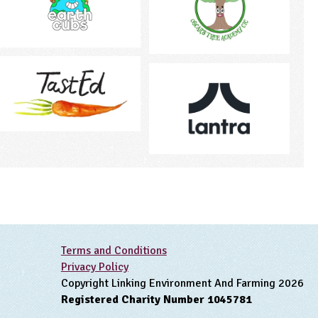
Terms and Conditions
Privacy Policy
Copyright Linking Environment And Farming 2026
Registered Charity Number 1045781