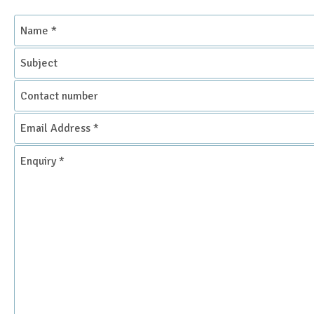
Name
*
Subject
Contact
number
Email
Address
*
Enquiry
*