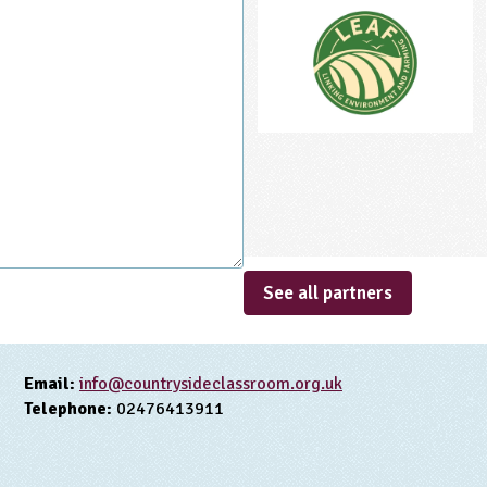
See all partners
Email:
info@countrysideclassroom.org.uk
Telephone:
02476413911