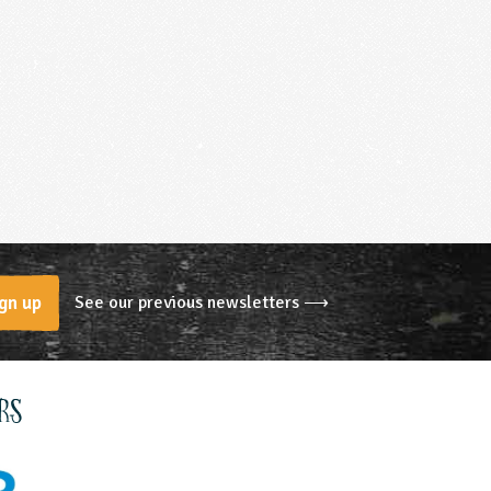
See our previous newsletters ⟶
gn up
rs