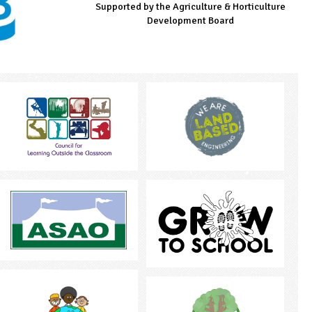
Supported by the Agriculture & Horticulture
Managed by LEAF Education
Supported by the Prince's Countryside Fund
Development Board