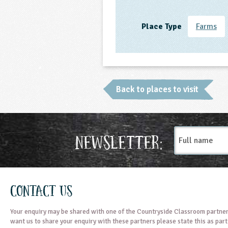
Place Type
Farms
Back to places to visit
Full
Newsletter:
name
Contact Us
Your enquiry may be shared with one of the Countryside Classroom partner
want us to share your enquiry with these partners please state this as par