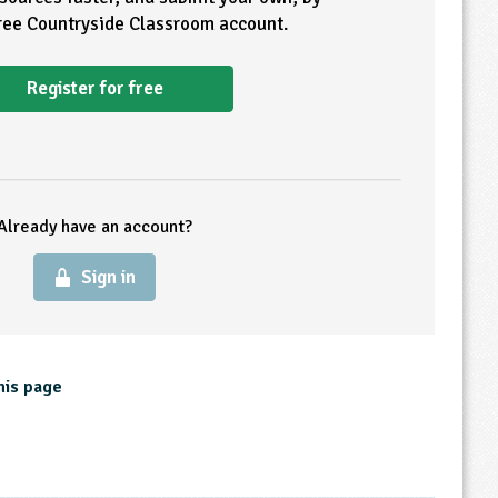
free Countryside Classroom account.
Register for free
Already have an account?
Sign in
his page