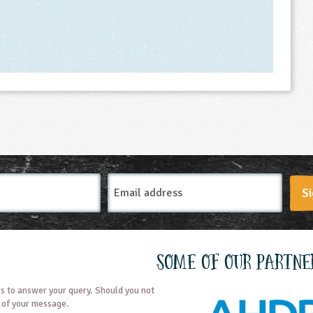
Email
Si
Address
Some of our partne
s to answer your query. Should you not
t of your message.