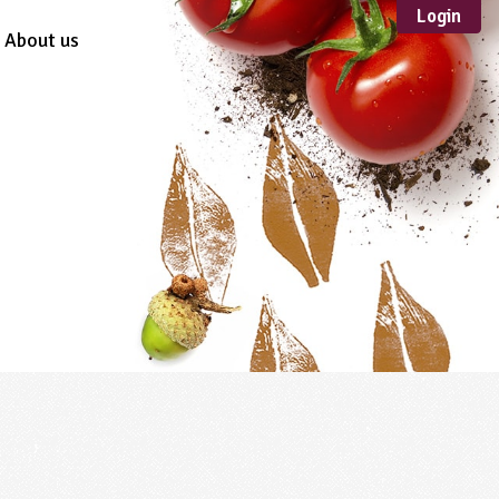
Login
About us
Sustainable
Development
TYPE
Case Study
Guidance
Scheme /
Programme
Teacher Resource
Educational Product
FORMAT
Download
Mail-order
Multimedia
Website