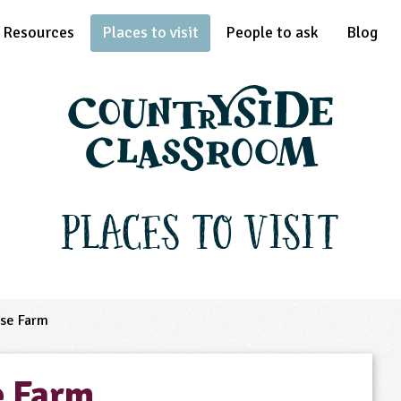
Resources
Places to visit
People to ask
Blog
Places to Visit
se Farm
e Farm