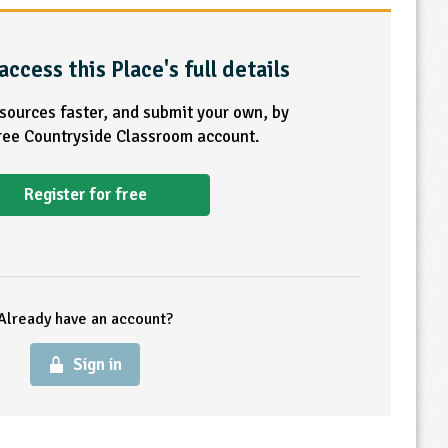
access this Place's full details
esources faster, and submit your own, by
free Countryside Classroom account.
Register for free
Already have an account?
Sign in