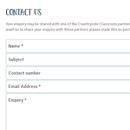
Contact Us
Your enquiry may be shared with one of the Countryside Classroom partner
want us to share your enquiry with these partners please state this as par
Name
*
Subject
Contact
number
Email
Address
*
Enquiry
*