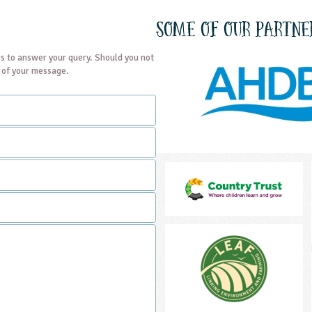
Some of our partne
s to answer your query. Should you not
t of your message.