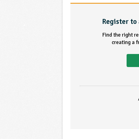
Register to 
Find the right r
creating a 