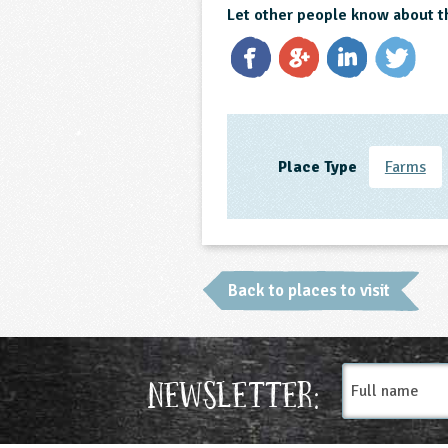
Let other people know about t
Place Type
Farms
Back to places to visit
Full
Newsletter:
name