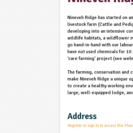
Nineveh Ridge has started on an
livestock farm (Cattle and Pedig
developing into an intensive c
wildlife habitats, a wildflower
go hand-in-hand with our labour
have not used chemicals for 10 
‘care farming’ project (see webs
The farming, conservation and 
make Nineveh Ridge a unique op
to create a healthy working en
large, well-equipped lodge, an
Address
Register or sign in to access this Plac