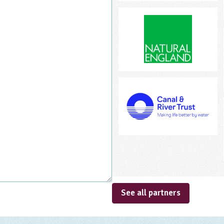
See all partners