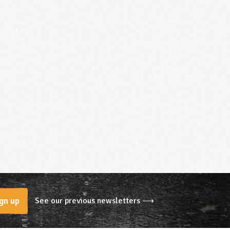
See our previous newsletters ⟶
gn up