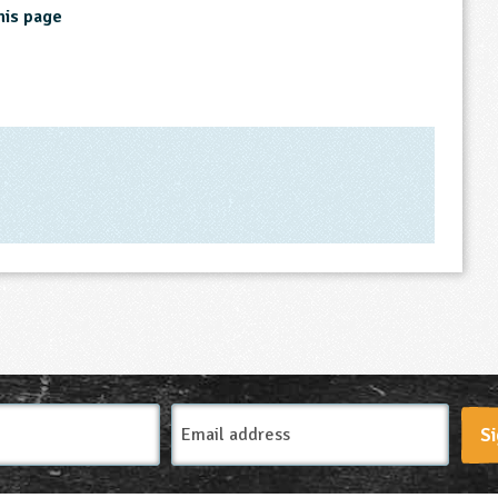
his page
Email
Si
Address