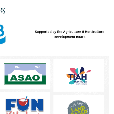
rs
Supported by the Agriculture & Horticulture
Managed by LEAF Education
Supported by the Prince's Countryside Fund
Development Board