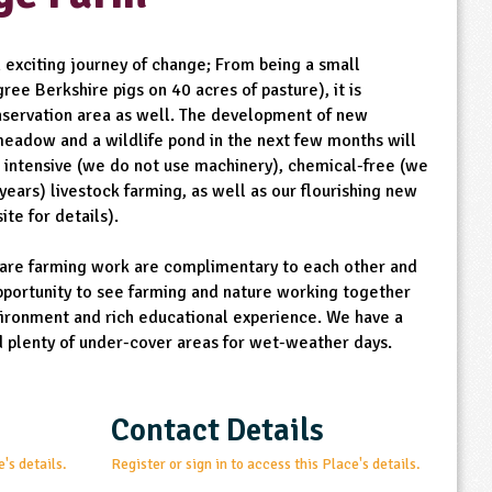
 exciting journey of change; From being a small
ree Berkshire pigs on 40 acres of pasture), it is
onservation area as well. The development of new
 meadow and a wildlife pond in the next few months will
 intensive (we do not use machinery), chemical-free (we
years) livestock farming, as well as our flourishing new
ite for details).
care farming work are complimentary to each other and
portunity to see farming and nature working together
vironment and rich educational experience. We have a
d plenty of under-cover areas for wet-weather days.
Contact Details
e's details.
Register or sign in to access this Place's details.