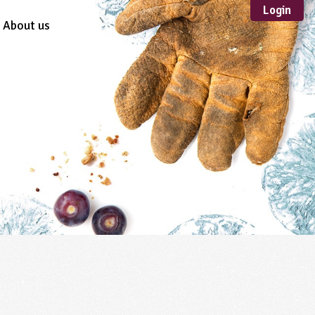
Login
About us
Sustainable
Development
TYPE
Case Study
Guidance
Scheme /
Programme
Teacher Resource
Educational Product
FORMAT
Download
Mail-order
Multimedia
Website