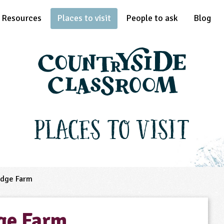
Resources
Places to visit
People to ask
Blog
Places to Visit
idge Farm
ge Farm