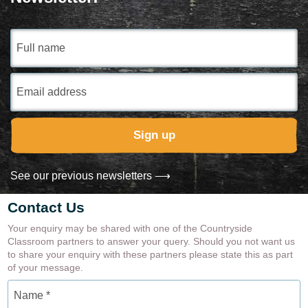
Gardens and Green Spaces
Full
name
Email
Address
Sign up
See our previous newsletters ⟶
Contact Us
Your enquiry may be shared with one of the Countryside
Classroom partners to answer your query. Should you not want us
to share your enquiry with these partners please state this as part
of your message.
Name
*