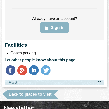
Already have an account?
Sign in
Facilities
Coach parking
Let other people know about this page
TAGS
TAGS
Back to places to visit
Place Type
Newsletter: