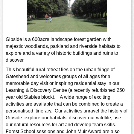
sign and Technology
10-11
13-14
ral Life
15-16
Already have an account?
END
16+
eacher Resource
ltimedia
rama
Sign in
stainable Development
ucational Product
ebsite
glish
Gibside is a 600acre landscape forest garden with
majestic woodlands, parkland and riverside habitats to
eography
explore and a variety of historic buildings and ruins to
discover.
story
This beautiful rural retreat lies on the urban fringe of
anguages
Gateshead and welcomes groups of all ages for a
memorable day visit or inspiring residential stay in our
athematics
Learning & Discovery Centre (a recently refurbished 250
year old Stables block). A wide range of exciting
usic
activities are available that can be combined to create a
personalised itinerary. Our activities unravel the history of
rsonal, Social and Health
Gibside, explore our habitats, discover our wildlife, use
ucation
our natural resources for art and develop team skills.
Forest School sessions and John Muir Award are also