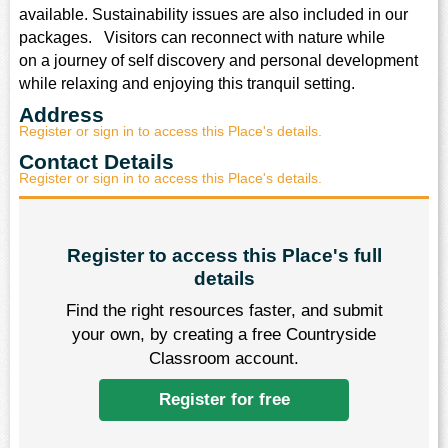
ysical Education
available. Sustainability issues are also included in our
packages. Visitors can reconnect with nature while
ligious Education
on a journey of self discovery and personal development
while relaxing and enjoying this tranquil setting.
cience
Address
Register or sign in to access this Place's details.
Contact Details
Register or sign in to access this Place's details.
Register to access this Place's full
details
Find the right resources faster, and submit
your own, by creating a free Countryside
Classroom account.
Register for free