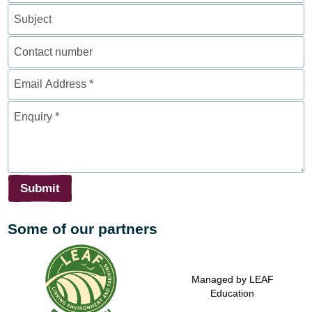
Subject
Contact
number
Email
Address
*
Enquiry
*
Submit
Some of our partners
Supported by the Agriculture
Supported by the Prince's
Managed by LEAF
& Horticulture Development
Countryside Fund
Education
Board