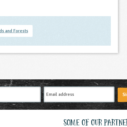
s and Forests
Email
Si
Address
Some of our partne