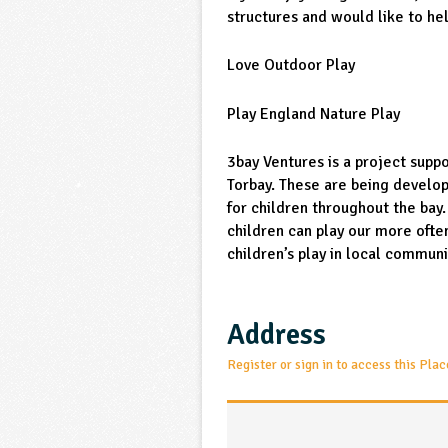
structures and would like to he
Love Outdoor Play
Play England Nature Play
3bay Ventures is a project supp
Torbay. These are being develo
for children throughout the bay
children can play our more often
children’s play in local communi
Address
Register or sign in to access this Plac