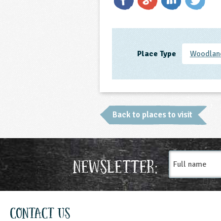
Place Type
Woodland
Back to places to visit
Full
Newsletter:
name
Contact Us