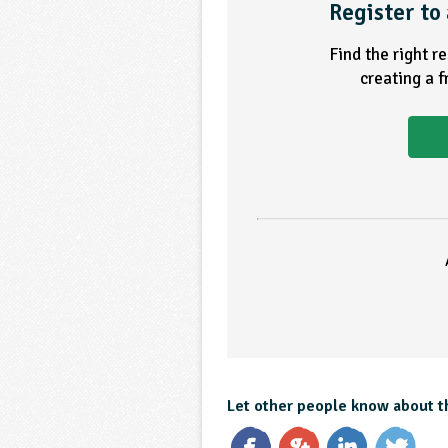
Register to 
Find the right r
creating a 
Let other people know about t