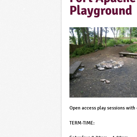
Playground
Open access play sessions with q
TERM-TIME: