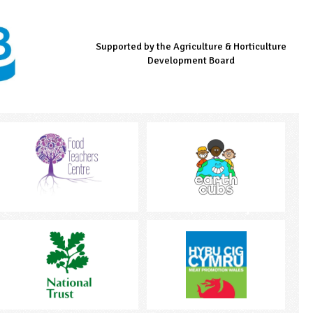
Supported by the Agriculture & Horticulture
Managed by LEAF Education
Supported by the Prince's Countryside Fund
Development Board