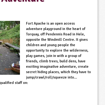
Fort Apache is an open access
adventure playground in the heart of
Torquay, off Pendennis Road in Hele,
opposite the Windmill Centre. It gives
children and young people the
opportunity to explore the wilderness,
play games, join in with a group of
friends, climb trees, build dens, have
exciting imaginative adventure, create
secret hiding places, which they have to
jump/crawl/roll/squeeze into…
ualified staff on: