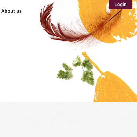
Login
About us
Sustainable
Development
TYPE
Case Study
Guidance
Scheme /
Programme
Teacher Resource
Educational Product
FORMAT
Download
Mail-order
Multimedia
Website