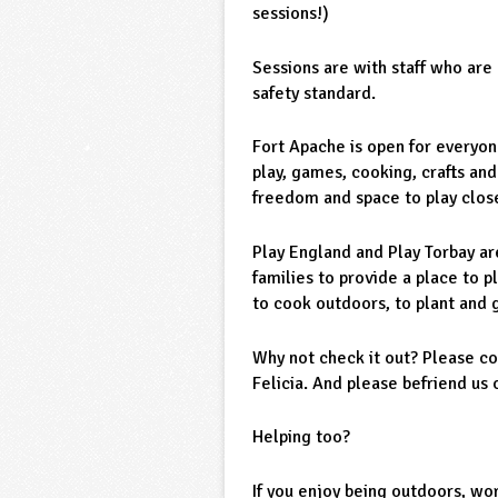
sessions!)
Sessions are with staff who ar
safety standard.
Fort Apache is open for everyon
play, games, cooking, crafts and
freedom and space to play close
Play England and Play Torbay ar
families to provide a place to p
to cook outdoors, to plant and 
Why not check it out? Please co
Felicia. And please befriend us
Helping too?
If you enjoy being outdoors, wor