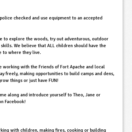
e police checked and use equipment to an accepted
e to explore the woods, try out adventurous, outdoor
 skills. We believe that ALL children should have the
 to where they live.
e working with the Friends of Fort Apache and local
lay freely, making opportunities to build camps and dens,
grow things or just have FUN!
me along and introduce yourself to Theo, Jane or
 on Facebook!
king with children, making fires, cooking or building