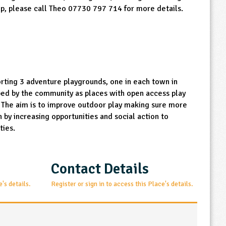
lp, please call Theo 07730 797 714 for more details.
orting 3 adventure playgrounds, one in each town in
ped by the community as places with open access play
. The aim is to improve outdoor play making sure more
 by increasing opportunities and social action to
ties.
Contact Details
e's details.
Register or sign in to access this Place's details.