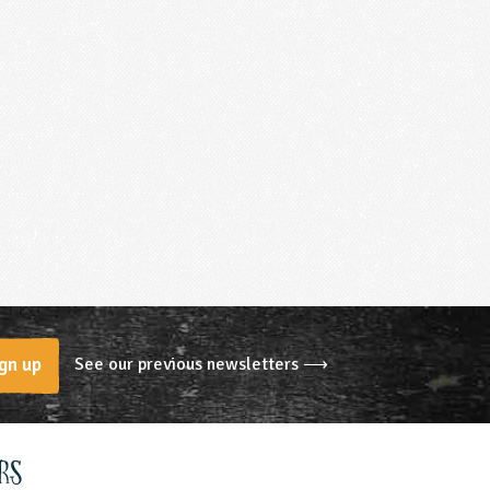
See our previous newsletters ⟶
gn up
rs