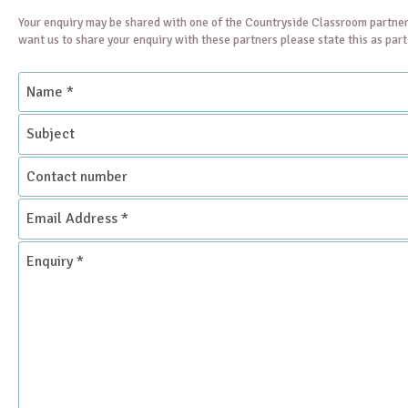
Your enquiry may be shared with one of the Countryside Classroom partner
want us to share your enquiry with these partners please state this as par
Name
*
Subject
Contact
number
Email
Address
*
Enquiry
*