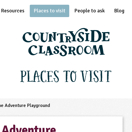
Resources
Places to visit
People to ask
Blog
Places to Visit
he Adventure Playground
 Adventure