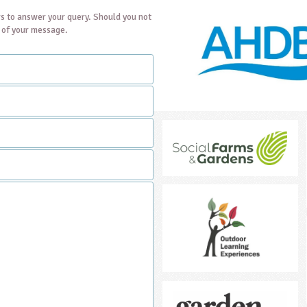
s to answer your query. Should you not
t of your message.