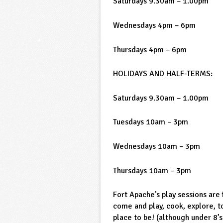
Saturdays 9.30am – 1.00pm
Wednesdays 4pm – 6pm
Thursdays 4pm – 6pm
HOLIDAYS AND HALF-TERMS:
Saturdays 9.30am – 1.00pm
Tuesdays 10am – 3pm
Wednesdays 10am – 3pm
Thursdays 10am – 3pm
Fort Apache’s play sessions are
come and play, cook, explore, 
place to be! (although under 8’