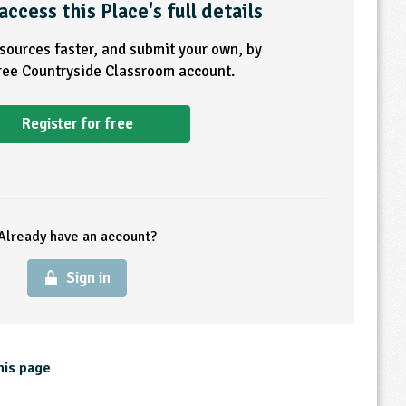
access this Place's full details
esources faster, and submit your own, by
free Countryside Classroom account.
Register for free
Already have an account?
Sign in
his page