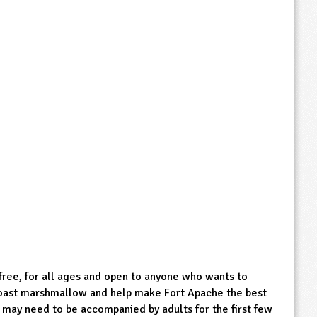
 free, for all ages and open to anyone who wants to
toast marshmallow and help make Fort Apache the best
s may need to be accompanied by adults for the first few