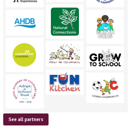
See all partners