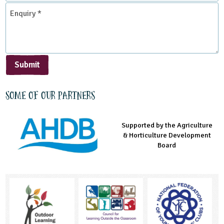
*
Enquiry
*
Submit
Some of our partners
Supported by the Agriculture
Supported by the Prince's
Managed by LEAF Education
& Horticulture Development
Countryside Fund
Board