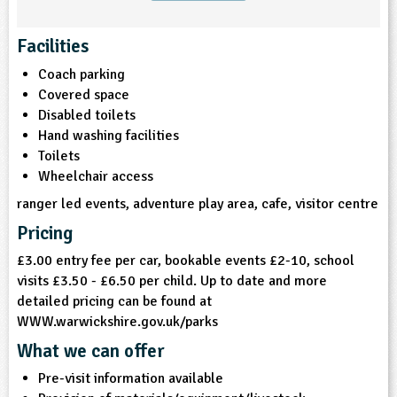
ligious Education
Facilities
Coach parking
ience
Covered space
Disabled toilets
Hand washing facilities
Toilets
Wheelchair access
ranger led events, adventure play area, cafe, visitor centre
Pricing
£3.00 entry fee per car, bookable events £2-10, school
visits £3.50 - £6.50 per child. Up to date and more
detailed pricing can be found at
WWW.warwickshire.gov.uk/parks
What we can offer
Pre-visit information available