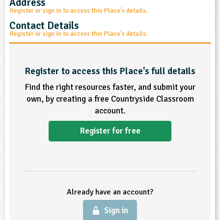
Address
sign and Technology
10-11
13-14
Register or sign in to access this Place's details.
ral Life
15-16
Already have an account?
END
16+
acher Resource
ltimedia
Contact Details
rama
Sign in
Register or sign in to access this Place's details.
stainable Development
ucational Product
bsite
glish
Register to access this Place's full details
ography
Find the right resources faster, and submit your
own, by creating a free Countryside Classroom
story
account.
nguages
Register for free
thematics
sic
Already have an account?
rsonal, Social and Health Education
Sign in
ysical Education