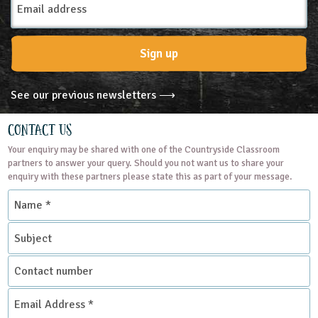
Subjects
Address
Geography
Science
Sign up
Themes
See our previous newsletters ⟶
Natural Environment
Contact Us
Your enquiry may be shared with one of the Countryside Classroom
Grounds and Green Spaces
partners to answer your query. Should you not want us to share your
enquiry with these partners please state this as part of your message.
Name
Place Type
*
Subject
Nature Reserves
Contact
number
Email
Address