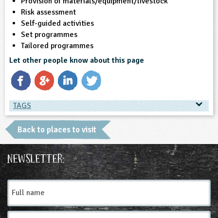
Provision of materials/equipment/livestock
Risk assessment
Self-guided activities
Set programmes
Tailored programmes
Let other people know about this page
TAGS
TAGS
Back to places to visit
Ages & Audiences
Newsletter:
3-4
4-5
5-6
6-7
7-8
8-9
Full
name
9-10
10-11
Email