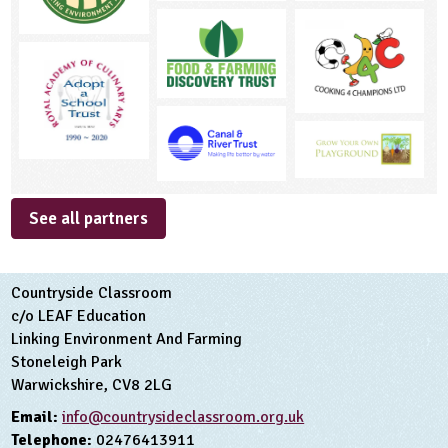
See all partners
Countryside Classroom
c/o LEAF Education
Linking Environment And Farming
Stoneleigh Park
Warwickshire, CV8 2LG
Email:
info@countrysideclassroom.org.uk
Telephone:
02476413911