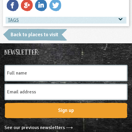
TAGS
TAGS
Back to places to visit
Ages & Audiences
Newsletter:
9-10
10-11
11-12
12-13
Full
name
13-14
14-15
15-16
16+
SEND
Email
Subjects
Address
Geography
Physical Education
Sign up
Themes
See our previous newsletters ⟶