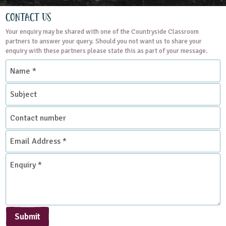
Natural Environment
Contact Us
Your enquiry may be shared with one of the Countryside Classroom
Grounds and Green Spaces
Rural Life
partners to answer your query. Should you not want us to share your
enquiry with these partners please state this as part of your message.
Name
Place Type
*
Subject
Environmental Studies Centre
Contact
number
Email
Address
*
Enquiry
*
Submit