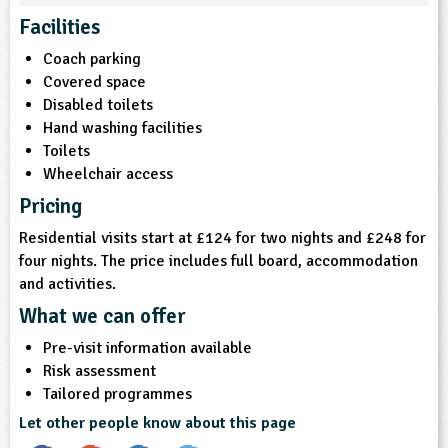
Facilities
ligious Education
Coach parking
Covered space
ience
Disabled toilets
Hand washing facilities
Toilets
Wheelchair access
Pricing
Residential visits start at £124 for two nights and £248 for
four nights. The price includes full board, accommodation
and activities.
What we can offer
Pre-visit information available
Risk assessment
Tailored programmes
Let other people know about this page