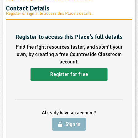
sign and Technology
10-11
13-14
ral Life
Contact Details
15-16
Already have an account?
END
16+
acher Resource
ltimedia
Register or sign in to access this Place's details.
rama
Sign in
stainable Development
ucational Product
bsite
glish
Register to access this Place's full details
Find the right resources faster, and submit your
ography
own, by creating a free Countryside Classroom
account.
story
Register for free
nguages
thematics
sic
Already have an account?
rsonal, Social and Health Education
Sign in
ysical Education