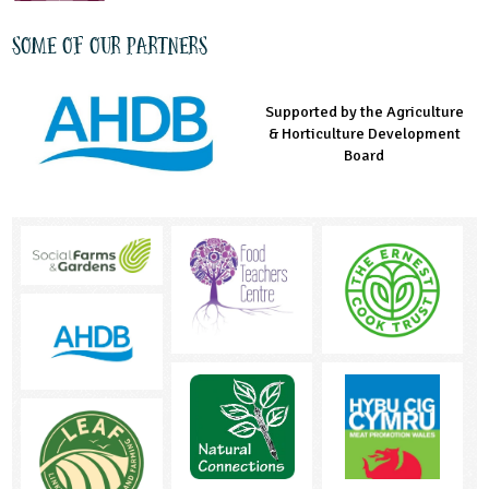
Some of our partners
Supported by the Agriculture
Supported by the Prince's
Managed by LEAF Education
& Horticulture Development
Countryside Fund
Board