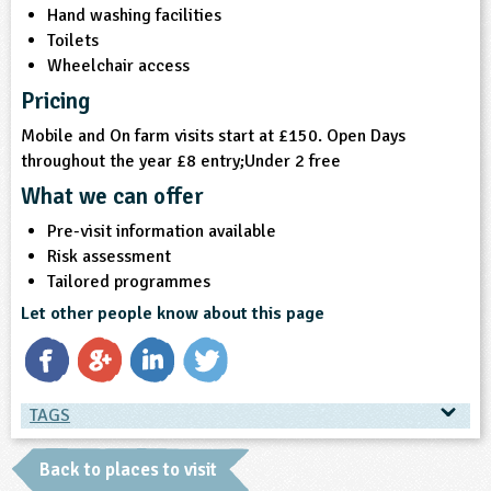
Hand washing facilities
Toilets
Wheelchair access
Pricing
Mobile and On farm visits start at £150. Open Days
throughout the year £8 entry;Under 2 free
What we can offer
Pre-visit information available
Risk assessment
Tailored programmes
Let other people know about this page
TAGS
TAGS
Back to places to visit