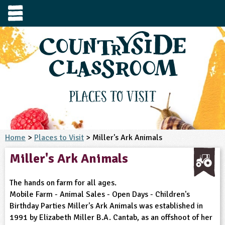
e
urces
s to visit
tage / Age
e to ask
YFS
culum Subject
Places to Visit
3-4
S1
t and Design
e
 us
4-5
Home
>
Places to Visit
> Miller's Ark Animals
5-6
siness Studies
S2
rming
Miller's Ark Animals
he right resources faster, or submit your
6-7
tizenship
7-8
S3
ood
y registering for a free Countryside
se Study
at
room account.
The hands on farm for all ages.
omputing
8-9
11-12
tural Environment
S4
idance
Mobile Farm - Animal Sales - Open Days - Children's
Register for free
ownload
Birthday Parties Miller's Ark Animals was established in
oking and Nutrition
9-10
12-13
ounds and Green Spaces
14-15
S5
heme / Programme
1991 by Elizabeth Miller B.A. Cantab, as an offshoot of her
il-order