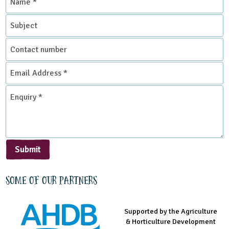
*
Subject
Place Type
Contact
Farms
number
Email
Address
*
Enquiry
*
Submit
Some of our partners
Supported by the Agriculture
Supported by the Prince's
Managed by LEAF Education
& Horticulture Development
Countryside Fund