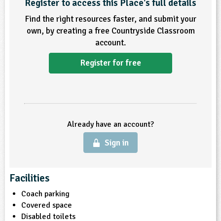
Register to access this Place's full details
Find the right resources faster, and submit your
own, by creating a free Countryside Classroom
account.
Register for free
Already have an account?
Sign in
Facilities
Coach parking
Covered space
Disabled toilets