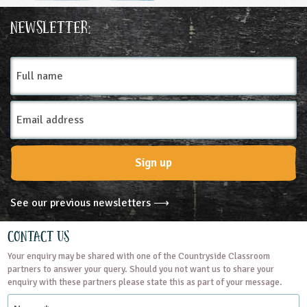
Ages & Audiences
Newsletter:
3-4
4-5
5-6
6-7
7-8
8-9
Full
name
9-10
10-11
11-12
12-13
Email
13-14
14-15
15-16
16+
SEND
Address
Subjects
Sign up
Personal, Social and Health Education
See our previous newsletters ⟶
Themes
Contact Us
Your enquiry may be shared with one of the Countryside Classroom
Farming
Grounds and Green Spaces
partners to answer your query. Should you not want us to share your
enquiry with these partners please state this as part of your message.
Name
Rural Life