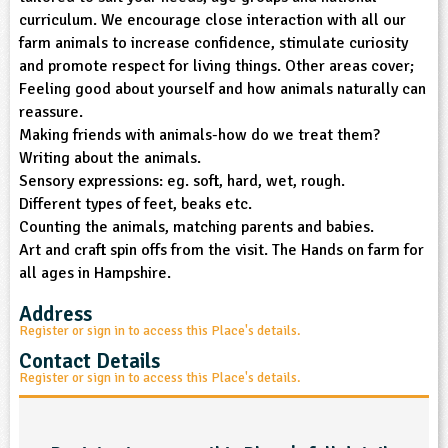
curriculum. We encourage close interaction with all our
ligious Education
farm animals to increase confidence, stimulate curiosity
and promote respect for living things. Other areas cover;
ience
Feeling good about yourself and how animals naturally can
reassure.
Making friends with animals-how do we treat them?
Writing about the animals.
Sensory expressions: eg. soft, hard, wet, rough.
Different types of feet, beaks etc.
Counting the animals, matching parents and babies.
Art and craft spin offs from the visit. The Hands on farm for
all ages in Hampshire.
Address
Register or sign in to access this Place's details.
Contact Details
Register or sign in to access this Place's details.