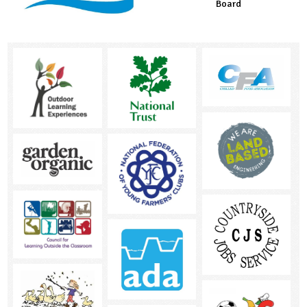
Board