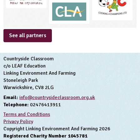
See all partners
Countryside Classroom
c/o LEAF Education
Linking Environment And Farming
Stoneleigh Park
Warwickshire, CV8 2LG
Email:
info@countrysideclassroom.org.uk
Telephone:
02476413911
Terms and Conditions
Privacy Policy
Copyright Linking Environment And Farming 2026
Registered Charity Number 1045781