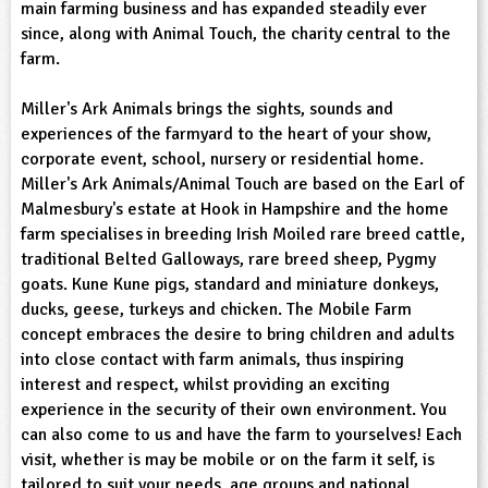
main farming business and has expanded steadily ever
sign and Technology
10-11
13-14
ral Life
15-16
Already have an account?
END
16+
since, along with Animal Touch, the charity central to the
acher Resource
ltimedia
farm.
rama
Sign in
stainable Development
ucational Product
bsite
Miller's Ark Animals brings the sights, sounds and
glish
experiences of the farmyard to the heart of your show,
corporate event, school, nursery or residential home.
ography
Miller's Ark Animals/Animal Touch are based on the Earl of
Malmesbury's estate at Hook in Hampshire and the home
story
farm specialises in breeding Irish Moiled rare breed cattle,
traditional Belted Galloways, rare breed sheep, Pygmy
nguages
goats. Kune Kune pigs, standard and miniature donkeys,
ducks, geese, turkeys and chicken. The Mobile Farm
thematics
concept embraces the desire to bring children and adults
into close contact with farm animals, thus inspiring
sic
interest and respect, whilst providing an exciting
experience in the security of their own environment. You
rsonal, Social and Health Education
can also come to us and have the farm to yourselves! Each
visit, whether is may be mobile or on the farm it self, is
ysical Education
tailored to suit your needs, age groups and national