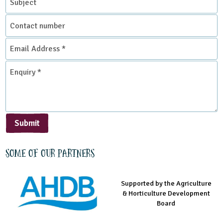
Contact
Environmental Studies Centre
number
Email
Address
*
Enquiry
*
Submit
Some of our partners
Supported by the Agriculture
Supported by the Prince's
Managed by LEAF Education
& Horticulture Development
Countryside Fund
Board