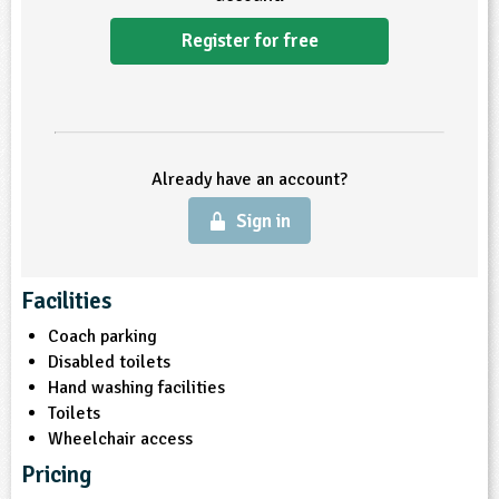
Register for free
Already have an account?
Sign in
Facilities
Coach parking
Disabled toilets
Hand washing facilities
Toilets
Wheelchair access
Pricing