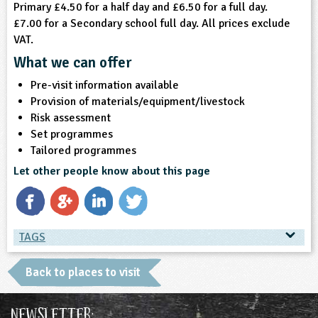
Primary £4.50 for a half day and £6.50 for a full day.
£7.00 for a Secondary school full day. All prices exclude
VAT.
What we can offer
Pre-visit information available
Provision of materials/equipment/livestock
Risk assessment
Set programmes
Tailored programmes
Let other people know about this page
TAGS
TAGS
Back to places to visit
Ages & Audiences
Newsletter: