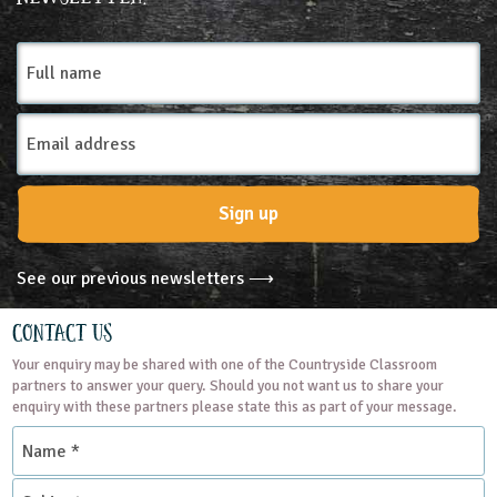
3-4
4-5
5-6
6-7
7-8
8-9
Full
name
9-10
10-11
11-12
12-13
Email
13-14
14-15
15-16
16+
SEND
Address
Subjects
Sign up
Geography
Science
See our previous newsletters ⟶
Themes
Contact Us
Your enquiry may be shared with one of the Countryside Classroom
Natural Environment
partners to answer your query. Should you not want us to share your
enquiry with these partners please state this as part of your message.
Name
Grounds and Green Spaces
*
Subject
Place Type