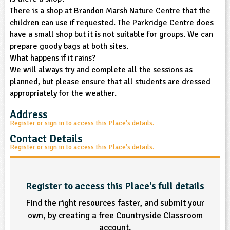
There is a shop at Brandon Marsh Nature Centre that the
children can use if requested. The Parkridge Centre does
have a small shop but it is not suitable for groups. We can
prepare goody bags at both sites.
What happens if it rains?
We will always try and complete all the sessions as
planned, but please ensure that all students are dressed
appropriately for the weather.
Address
Register or sign in to access this Place's details.
Contact Details
Register or sign in to access this Place's details.
Register to access this Place's full details
Find the right resources faster, and submit your
own, by creating a free Countryside Classroom
account.