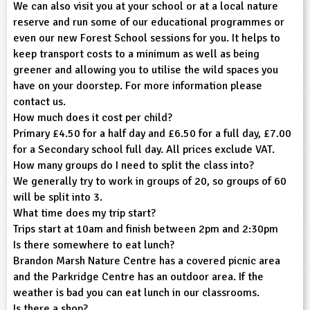
We can also visit you at your school or at a local nature
reserve and run some of our educational programmes or
ligious Education
even our new Forest School sessions for you. It helps to
keep transport costs to a minimum as well as being
ience
greener and allowing you to utilise the wild spaces you
have on your doorstep. For more information please
contact us.
How much does it cost per child?
Primary £4.50 for a half day and £6.50 for a full day, £7.00
for a Secondary school full day. All prices exclude VAT.
How many groups do I need to split the class into?
We generally try to work in groups of 20, so groups of 60
will be split into 3.
What time does my trip start?
Trips start at 10am and finish between 2pm and 2:30pm
Is there somewhere to eat lunch?
Brandon Marsh Nature Centre has a covered picnic area
and the Parkridge Centre has an outdoor area. If the
weather is bad you can eat lunch in our classrooms.
Is there a shop?