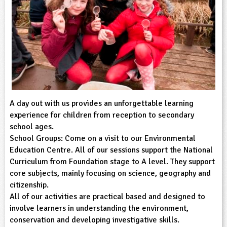
sign and Technology
10-11
13-14
ral Life
15-16
Already have an account?
END
16+
acher Resource
ltimedia
rama
Sign in
stainable Development
ucational Product
bsite
glish
ography
story
A day out with us provides an unforgettable learning
experience for children from reception to secondary
nguages
school ages.
School Groups: Come on a visit to our Environmental
Education Centre. All of our sessions support the National
thematics
Curriculum from Foundation stage to A level. They support
core subjects, mainly focusing on science, geography and
sic
citizenship.
All of our activities are practical based and designed to
rsonal, Social and Health Education
involve learners in understanding the environment,
conservation and developing investigative skills.
ysical Education