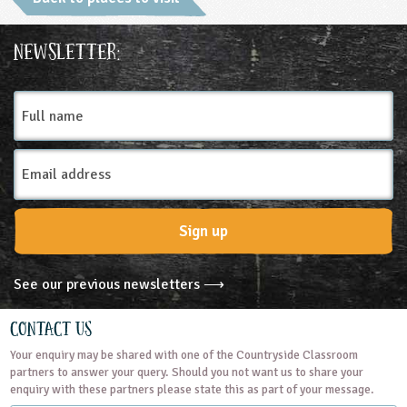
Ages & Audiences
Newsletter:
3-4
4-5
5-6
6-7
7-8
8-9
Full
name
9-10
10-11
11-12
12-13
Email
13-14
14-15
15-16
16+
SEND
Address
Subjects
Sign up
Geography
Science
See our previous newsletters ⟶
Themes
Contact Us
Your enquiry may be shared with one of the Countryside Classroom
Natural Environment
partners to answer your query. Should you not want us to share your
enquiry with these partners please state this as part of your message.