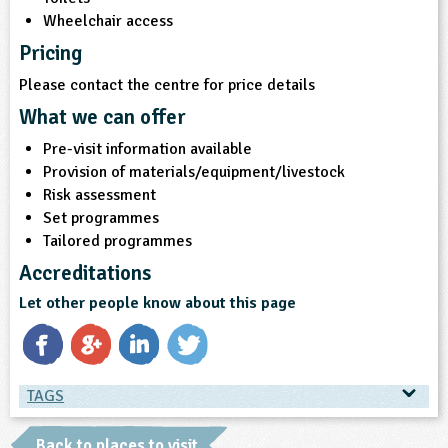
Wheelchair access
Pricing
Please contact the centre for price details
What we can offer
Pre-visit information available
Provision of materials/equipment/livestock
Risk assessment
Set programmes
Tailored programmes
Accreditations
Let other people know about this page
TAGS
TAGS
Back to places to visit