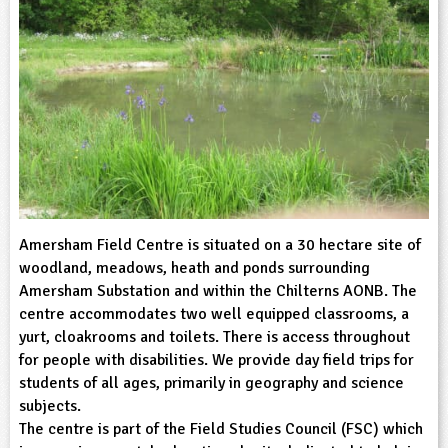
sign and Technology
10-11
13-14
ral Life
15-16
Already have an account?
END
16+
acher Resource
ltimedia
rama
Sign in
stainable Development
ucational Product
bsite
glish
ography
story
Amersham Field Centre is situated on a 30 hectare site of
nguages
woodland, meadows, heath and ponds surrounding
Amersham Substation and within the Chilterns AONB. The
thematics
centre accommodates two well equipped classrooms, a
yurt, cloakrooms and toilets. There is access throughout
sic
for people with disabilities. We provide day field trips for
students of all ages, primarily in geography and science
rsonal, Social and Health Education
subjects.
The centre is part of the Field Studies Council (FSC) which
ysical Education