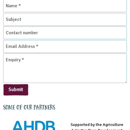
Name
Grounds and Green Spaces
*
Subject
Sustainable Development
Contact
Place Type
number
Email
Address
Environmental Studies Centre
*
Enquiry
*
Submit
Some of our partners
Supported by the Agriculture
Supported by the Prince's