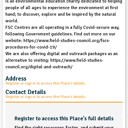
is an environmental education charity dedicated to helping
people of all ages to experience the environment at first
ligious Education
hand; to discover, explore and be inspired by the natural
world.
ience
FSC Centres are all operating in a fully Covid-secure way,
following Government guidelines. Find out more on our
website: https://www.field-studies-council.org/fscs-
procedures-for-covid-19/
We are also offering digital and outreach packages as an
alternative to visiting: https://www.field-studies-
council.org/digital-and-outreach/
Address
Register or sign in to access this Place's details.
Contact Details
Register or sign in to access this Place's details.
Register to access this Place's full details
Find the right resources faster, and submit your