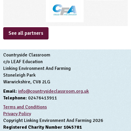
See all partners
Countryside Classroom
c/o LEAF Education
Linking Environment And Farming
Stoneleigh Park
Warwickshire, CV8 2LG
Email:
info@countrysideclassroom.org.uk
Telephone:
02476413911
Terms and Conditions
Privacy Policy
Copyright Linking Environment And Farming 2026
Registered Charity Number 1045781