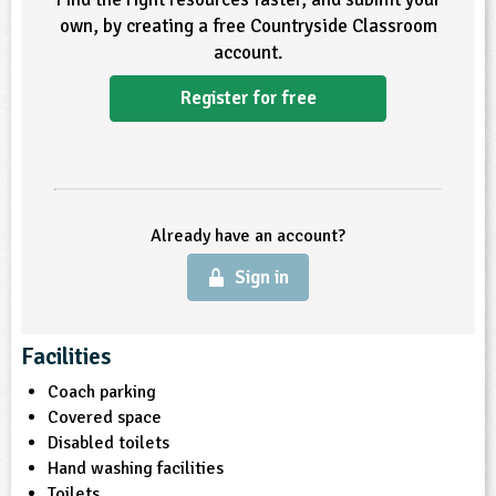
own, by creating a free Countryside Classroom
account.
Register for free
Already have an account?
Sign in
Facilities
Coach parking
Covered space
Disabled toilets
Hand washing facilities
Toilets