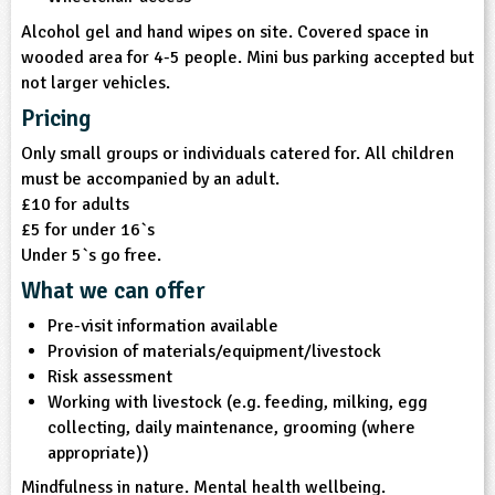
Alcohol gel and hand wipes on site. Covered space in
wooded area for 4-5 people. Mini bus parking accepted but
not larger vehicles.
Pricing
Only small groups or individuals catered for. All children
must be accompanied by an adult.
£10 for adults
£5 for under 16`s
Under 5`s go free.
What we can offer
Pre-visit information available
Provision of materials/equipment/livestock
Risk assessment
Working with livestock (e.g. feeding, milking, egg
collecting, daily maintenance, grooming (where
appropriate))
Mindfulness in nature. Mental health wellbeing.