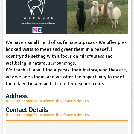
sign and Technology
10-11
13-14
ral Life
15-16
Already have an account?
END
16+
acher Resource
ltimedia
rama
Sign in
stainable Development
ucational Product
bsite
glish
We have a small herd of six female alpacas - We offer pre-
ography
booked visits to meet and greet them in a peaceful
countryside setting with a focus on mindfulness and
story
wellbeing in natural surroundings.
We teach all about the alpacas, their history, who they are,
nguages
why we keep them, and we offer the opportunity to meet
them face to face and also to feed some treats.
thematics
Address
Register or sign in to access this Place's details.
sic
Contact Details
Register or sign in to access this Place's details.
rsonal, Social and Health Education
ysical Education