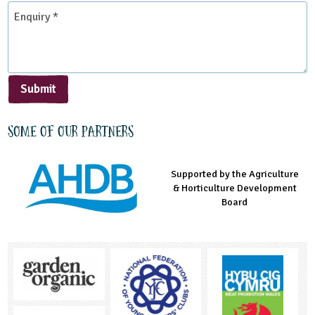
*
Enquiry
*
Submit
Some of our partners
Supported by the Agriculture
Supported by the Prince's
Managed by LEAF Education
& Horticulture Development
Countryside Fund
Board