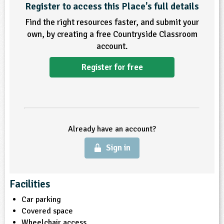
Register to access this Place's full details
ligious Education
Find the right resources faster, and submit your
own, by creating a free Countryside Classroom
ience
account.
Register for free
Already have an account?
Sign in
Facilities
Car parking
Covered space
Wheelchair access