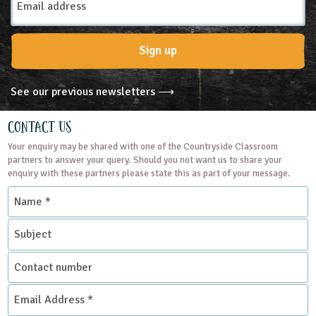
13-14
14-15
15-16
16+
Address
Subjects
Sign up
Personal, Social and Health Education
See our previous newsletters ⟶
Themes
Contact Us
Your enquiry may be shared with one of the Countryside Classroom
Natural Environment
partners to answer your query. Should you not want us to share your
enquiry with these partners please state this as part of your message.
Name
Grounds and Green Spaces
Rural Life
*
Subject
Place Type
Contact
Farms
number
Email
Address