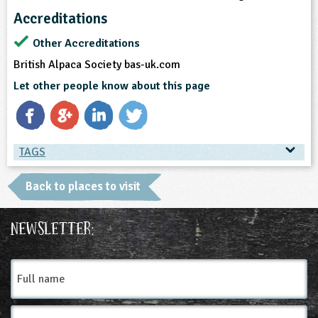
Accreditations
Other Accreditations
British Alpaca Society bas-uk.com
Let other people know about this page
TAGS
TAGS
Back to places to visit
Ages & Audiences
Newsletter:
3-4
4-5
5-6
6-7
7-8
8-9
Full
name
9-10
10-11
11-12
12-13
Email