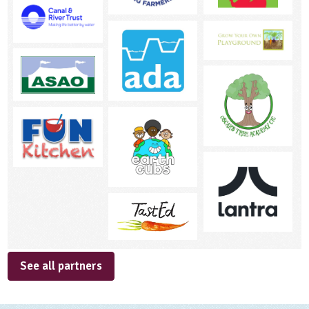
See all partners