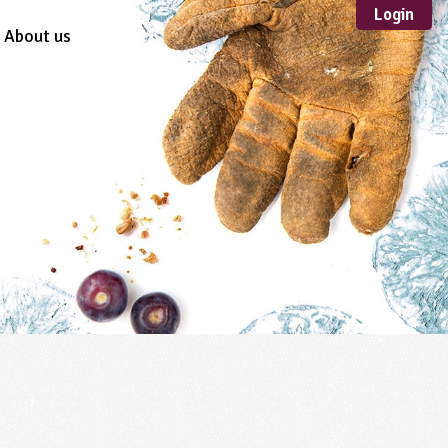
Login
About us
Sustainable
Development
TYPE
Case Study
Guidance
Scheme /
Programme
Teacher Resource
Educational Product
FORMAT
Download
Mail-order
Multimedia
Website