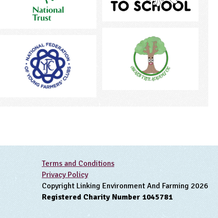
Terms and Conditions
Privacy Policy
Copyright Linking Environment And Farming 2026
Registered Charity Number 1045781