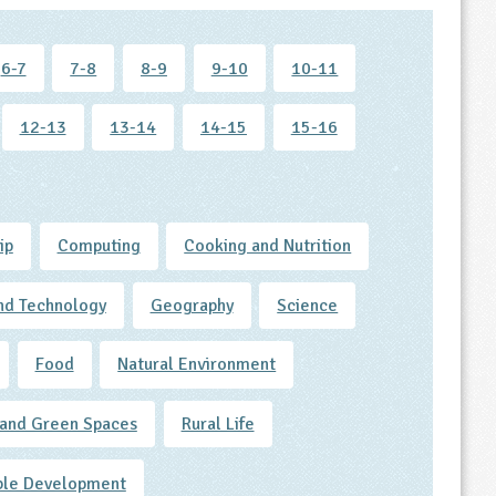
6-7
7-8
8-9
9-10
10-11
12-13
13-14
14-15
15-16
ip
Computing
Cooking and Nutrition
nd Technology
Geography
Science
Food
Natural Environment
and Green Spaces
Rural Life
ble Development