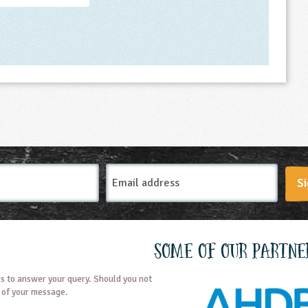
Email
Si
Address
Some of our partne
s to answer your query. Should you not
t of your message.