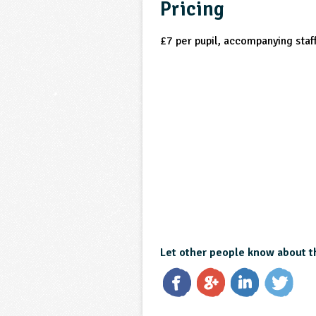
Pricing
£7 per pupil, accompanying staff
Let other people know about t