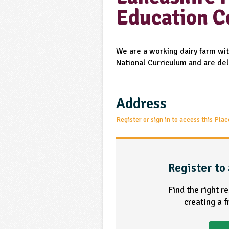
Education C
We are a working dairy farm with
National Curriculum and are del
Address
Register or sign in to access this Plac
Register to 
Find the right r
creating a 