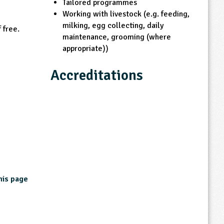
Tailored programmes
Working with livestock (e.g. feeding,
milking, egg collecting, daily
 free.
maintenance, grooming (where
appropriate))
Accreditations
Other Accreditations
CEVAS accredited
Lancashire approved centre
LEAF Education Member
NFU Farmers for Schools
his page