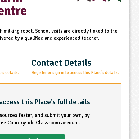
entre
 milking robot. School visits are directly linked to the
ivered by a qualified and experienced teacher.
Contact Details
e's details.
Register or sign in to access this Place's details.
access this Place's full details
esources faster, and submit your own, by
free Countryside Classroom account.