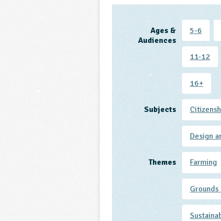
Ages &
5-6
Audiences
11-12
16+
Subjects
Citizensh
Design a
Themes
Farming
Grounds 
Sustaina