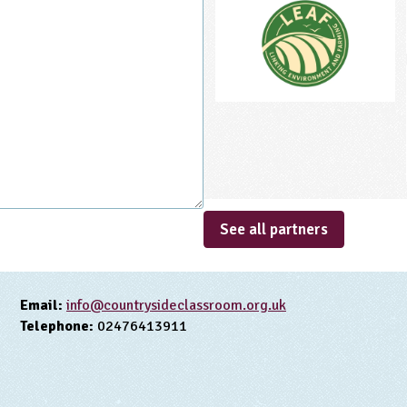
See all partners
Email:
info@countrysideclassroom.org.uk
Telephone:
02476413911