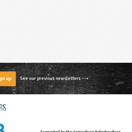
See our previous newsletters ⟶
gn up
rs
Supported by the Agriculture & Horticulture