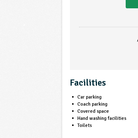
Facilities
Car parking
Coach parking
Covered space
Hand washing facilities
Toilets