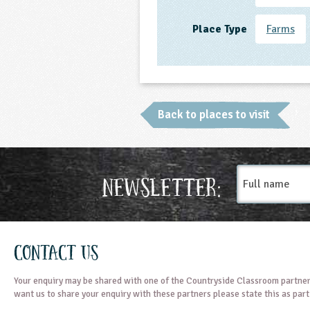
Place Type
Farms
Back to places to visit
Full
Newsletter:
name
Contact Us
Your enquiry may be shared with one of the Countryside Classroom partner
want us to share your enquiry with these partners please state this as par