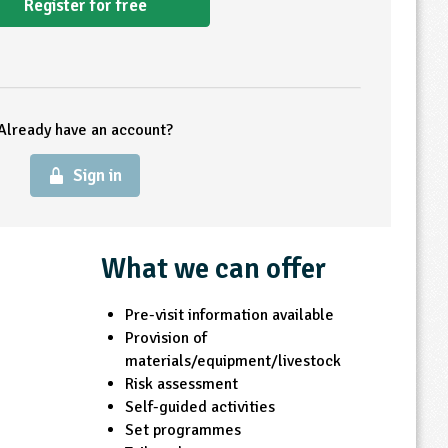
Register for free
Already have an account?
Sign in
What we can offer
Pre-visit information available
Provision of
materials/equipment/livestock
Risk assessment
Self-guided activities
Set programmes