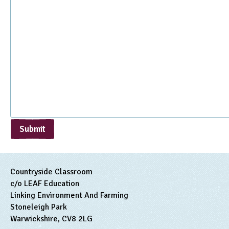
Submit
Countryside Classroom
c/o LEAF Education
Linking Environment And Farming
Stoneleigh Park
Warwickshire, CV8 2LG