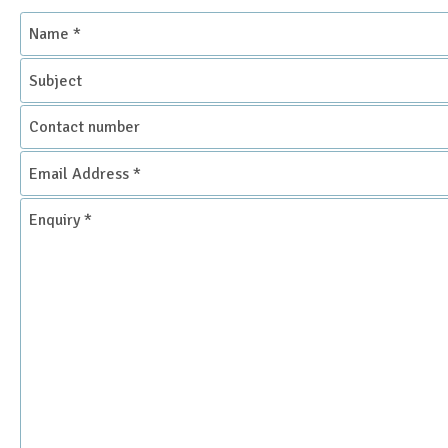
Name
*
Subject
Contact
number
Email
Address
*
Enquiry
*