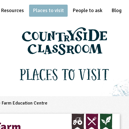
Resources
Places to visit
People to ask
Blog
Places to Visit
e Farm Education Centre
Farm