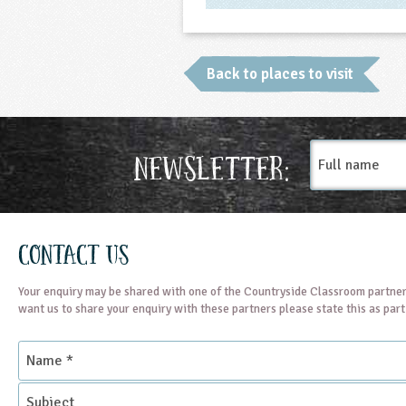
Back to places to visit
Full
Newsletter:
name
Contact Us
Your enquiry may be shared with one of the Countryside Classroom partner
want us to share your enquiry with these partners please state this as par
Name
*
Subject