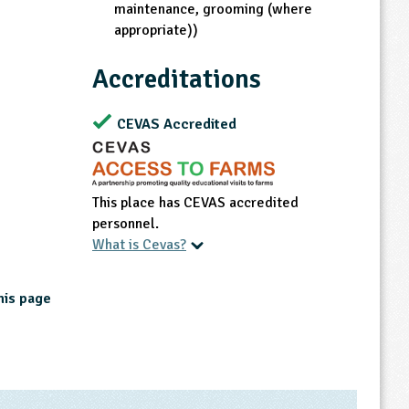
maintenance, grooming (where
appropriate))
Accreditations
CEVAS Accredited
This place has CEVAS accredited
personnel.
What is Cevas?
his page