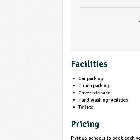
Facilities
Car parking
Coach parking
Covered space
Hand washing facilities
Toilets
Pricing
First 25 schools to book each 