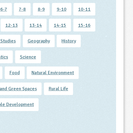
6-7
7-8
8-9
9-10
10-11
12-13
13-14
14-15
15-16
 Studies
Geography
History
tics
Science
Food
Natural Environment
and Green Spaces
Rural Life
ble Development