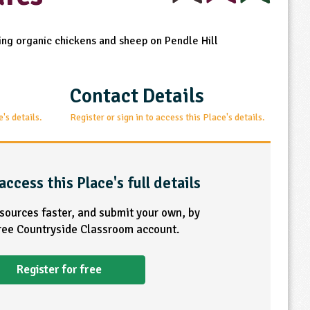
sing organic chickens and sheep on Pendle Hill
Contact Details
e's details.
Register or sign in to access this Place's details.
access this Place's full details
esources faster, and submit your own, by
free Countryside Classroom account.
Register for free