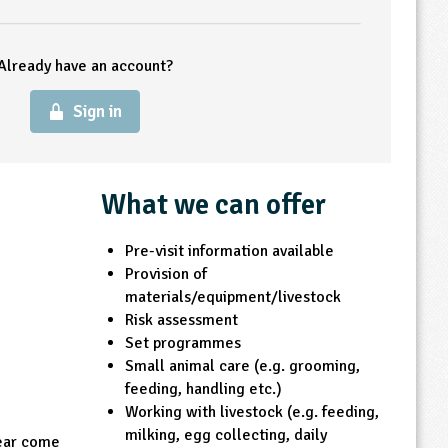
Already have an account?
Sign in
What we can offer
Pre-visit information available
Provision of
materials/equipment/livestock
Risk assessment
Set programmes
Small animal care (e.g. grooming,
feeding, handling etc.)
Working with livestock (e.g. feeding,
milking, egg collecting, daily
year come