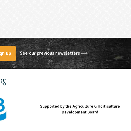
See our previous newsletters ⟶
gn up
rs
Supported by the Agriculture & Horticulture
Managed by LEAF Education
Supported by the Prince's Countryside Fund
Development Board