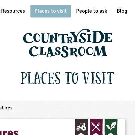
Resources
Places to visit
People to ask
Blog
Places to Visit
stures
ures