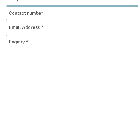
Contact
number
Email
Address
*
Enquiry
*