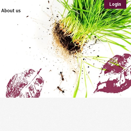
Login
About us
Sustainable
Development
TYPE
Case Study
Guidance
Scheme /
Programme
Teacher Resource
Educational Product
FORMAT
Download
Mail-order
Multimedia
Website