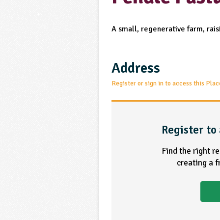
A small, regenerative farm, rai
Address
Register or sign in to access this Plac
Register to 
Find the right r
creating a 