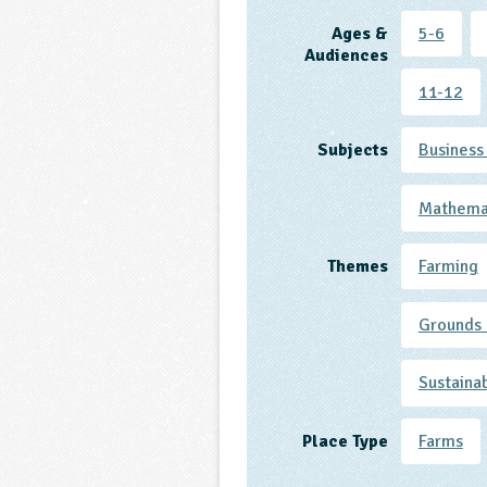
Ages &
5-6
Audiences
11-12
Subjects
Business
Mathema
Themes
Farming
Grounds 
Sustaina
Place Type
Farms