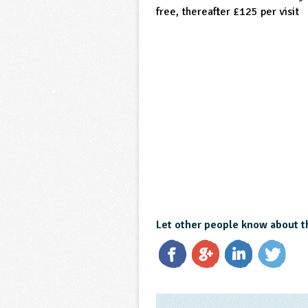
free, thereafter £125 per visit
Let other people know about t