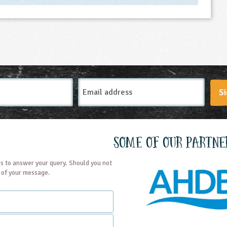
Email
Si
Address
Some of our partne
s to answer your query. Should you not
t of your message.