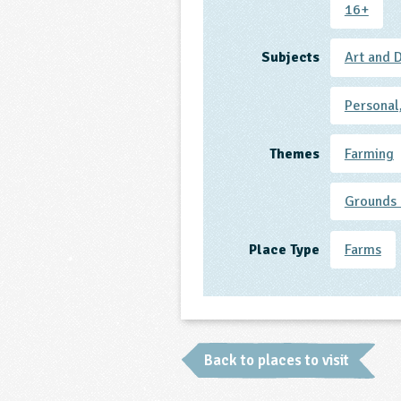
16+
Subjects
Art and 
Personal
Themes
Farming
Grounds 
Place Type
Farms
Back to places to visit