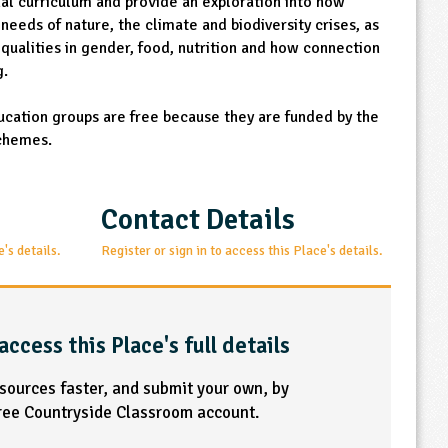
onal curriculum and provide an exploration into how
needs of nature, the climate and biodiversity crises, as
equalities in gender, food, nutrition and how connection
g.
ucation groups are free because they are funded by the
chemes.
Contact Details
e's details.
Register or sign in to access this Place's details.
access this Place's full details
esources faster, and submit your own, by
free Countryside Classroom account.