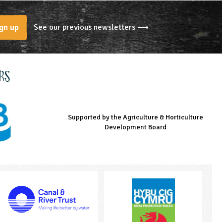
See our previous newsletters ⟶
gn up
rs
Supported by the Agriculture & Horticulture
Managed by LEAF Education
Supported by the Prince's Countryside Fund
Development Board