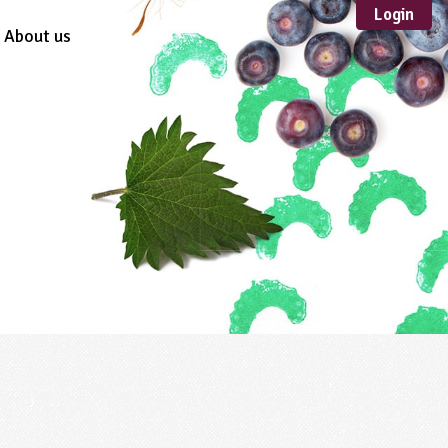
Login
About us
Sustainable
Development
TYPE
Case Study
Guidance
Scheme /
Programme
Teacher Resource
Educational Product
FORMAT
Download
Mail-order
Multimedia
Website