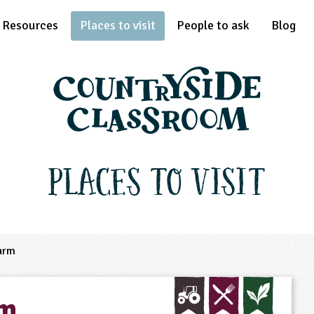
Resources
Places to visit
People to ask
Blog
Places to Visit
arm
rm