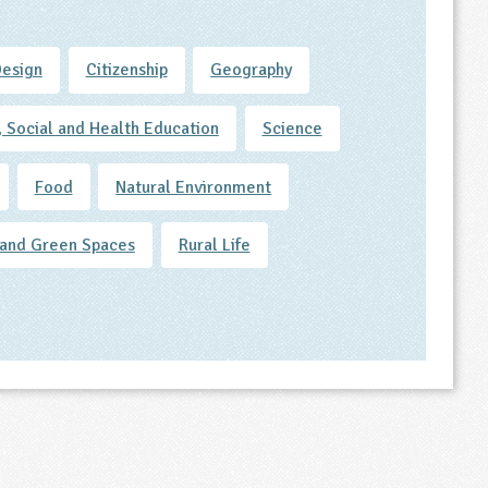
Design
Citizenship
Geography
, Social and Health Education
Science
Food
Natural Environment
and Green Spaces
Rural Life