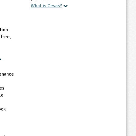
What is Cevas?
Other Accreditations
tion
The Farmer is CEVAS accredited and is
free,
also a Doctor working in the NHS who
aims to provide insights into farming, the
environment and health that help to
r
inspire our learners to grow and learn.
tenance
es
le
ock