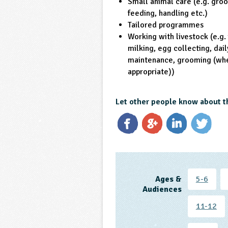
Small animal care (e.g. gro
feeding, handling etc.)
Tailored programmes
Working with livestock (e.g.
milking, egg collecting, dail
maintenance, grooming (wh
appropriate))
Let other people know about t
Ages &
5-6
Audiences
11-12