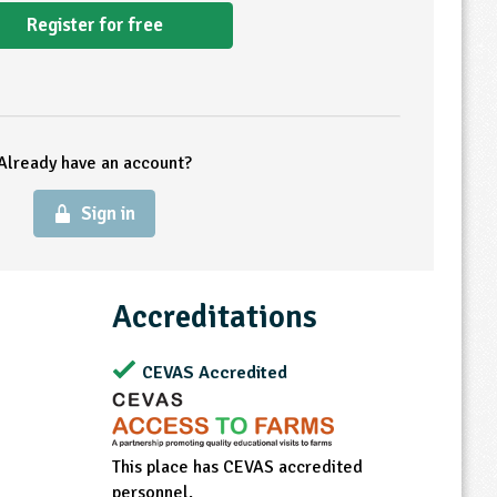
Register for free
Already have an account?
Sign in
Accreditations
CEVAS Accredited
This place has CEVAS accredited
personnel.