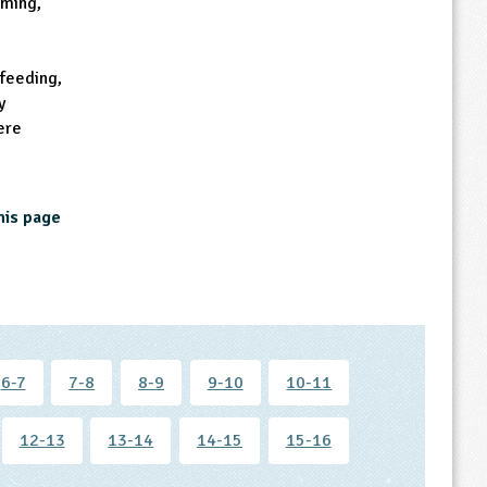
oming,
 feeding,
y
ere
his page
6-7
7-8
8-9
9-10
10-11
12-13
13-14
14-15
15-16