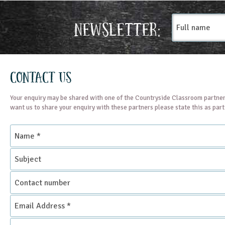
Full
Newsletter:
name
Contact Us
Your enquiry may be shared with one of the Countryside Classroom partner
want us to share your enquiry with these partners please state this as par
Name
*
Subject
Contact
number
Email
Address
*
Enquiry