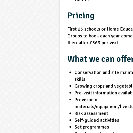
Pricing
First 25 schools or Home Educa
Groups to book each year come 
thereafter £363 per visit.
What we can offe
Conservation and site main
skills
Growing crops and vegetabl
Pre-visit information availab
Provision of
materials/equipment/livest
Risk assessment
Self-guided activities
Set programmes