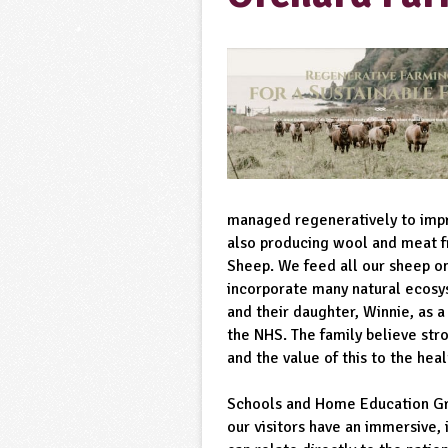
managed regeneratively to impro
also producing wool and meat f
Sheep. We feed all our sheep o
incorporate many natural ecosy
and their daughter, Winnie, as a
the NHS. The family believe str
and the value of this to the hea
Schools and Home Education Gr
our visitors have an immersive, 