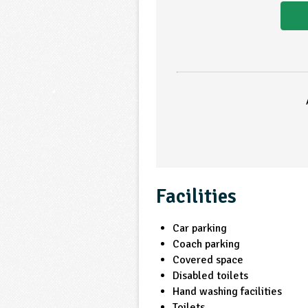
Facilities
Car parking
Coach parking
Covered space
Disabled toilets
Hand washing facilities
Toilets