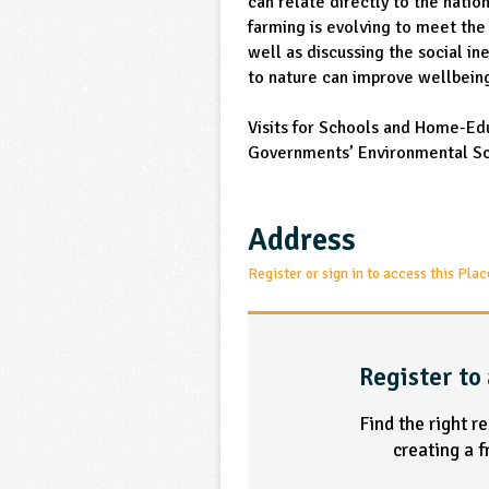
can relate directly to the nati
farming is evolving to meet the 
well as discussing the social in
to nature can improve wellbein
Visits for Schools and Home-Ed
Governments’ Environmental S
Address
Register or sign in to access this Plac
Register to 
Find the right r
creating a 