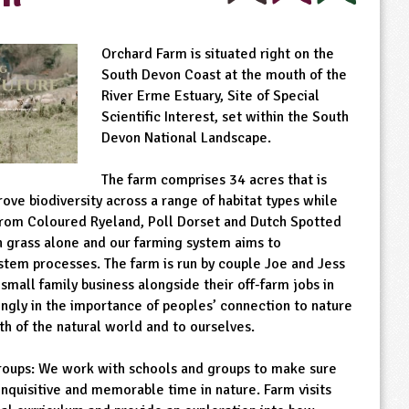
Orchard Farm is situated right on the
South Devon Coast at the mouth of the
River Erme Estuary, Site of Special
Scientific Interest, set within the South
Devon National Landscape.
The farm comprises 34 acres that is
ve biodiversity across a range of habitat types while
rom Coloured Ryeland, Poll Dorset and Dutch Spotted
n grass alone and our farming system aims to
stem processes. The farm is run by couple Joe and Jess
 small family business alongside their off-farm jobs in
ongly in the importance of peoples’ connection to nature
lth of the natural world and to ourselves.
oups: We work with schools and groups to make sure
inquisitive and memorable time in nature. Farm visits