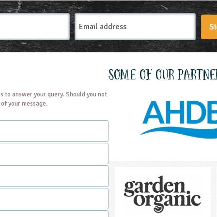
Email
Si
Address
Some of our partne
s to answer your query. Should you not
t of your message.