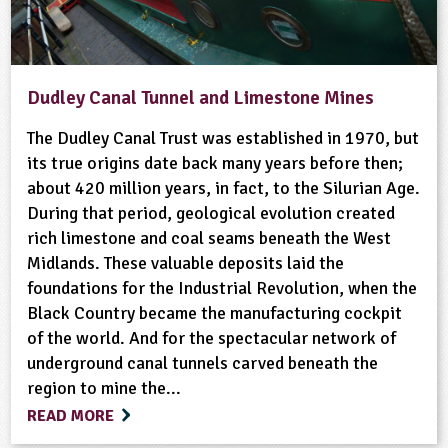
Dudley Canal Tunnel and Limestone Mines
The Dudley Canal Trust was established in 1970, but
its true origins date back many years before then;
about 420 million years, in fact, to the Silurian Age.
During that period, geological evolution created
rich limestone and coal seams beneath the West
Midlands. These valuable deposits laid the
foundations for the Industrial Revolution, when the
Black Country became the manufacturing cockpit
of the world. And for the spectacular network of
underground canal tunnels carved beneath the
region to mine the...
READ MORE