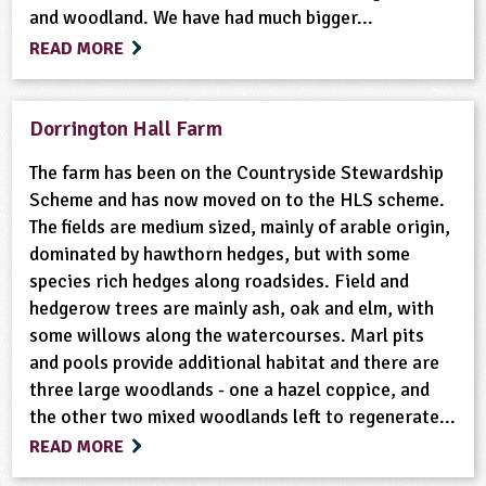
and woodland. We have had much bigger...
READ MORE
Dorrington Hall Farm
The farm has been on the Countryside Stewardship
Scheme and has now moved on to the HLS scheme.
The fields are medium sized, mainly of arable origin,
dominated by hawthorn hedges, but with some
species rich hedges along roadsides. Field and
hedgerow trees are mainly ash, oak and elm, with
some willows along the watercourses. Marl pits
and pools provide additional habitat and there are
three large woodlands - one a hazel coppice, and
the other two mixed woodlands left to regenerate...
READ MORE