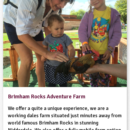
Brimham Rocks Adventure Farm
We offer a quite a unique experience, we are a
working dales farm situated just minutes away from
world famous Brimham Rocks in stunning
Nidderdale. We also offer a fully mobile farm option