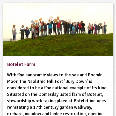
Botelet Farm
With fine panoramic views to the sea and Bodmin
Moor, the Neolithic Hill Fort 'Bury Down' is
considered to be a fine national example of its kind.
Situated on the Domesday listed farm of Botelet,
stewardship work taking place at Botelet includes
reinstating a 17th century garden walkway,
orchard, meadow and hedge restoration, opening