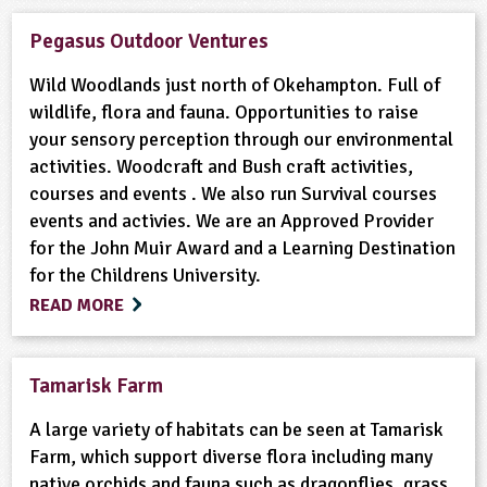
Pegasus Outdoor Ventures
Wild Woodlands just north of Okehampton. Full of
wildlife, flora and fauna. Opportunities to raise
your sensory perception through our environmental
activities. Woodcraft and Bush craft activities,
courses and events . We also run Survival courses
events and activies. We are an Approved Provider
for the John Muir Award and a Learning Destination
for the Childrens University.
READ MORE
Tamarisk Farm
A large variety of habitats can be seen at Tamarisk
Farm, which support diverse flora including many
native orchids and fauna such as dragonflies, grass