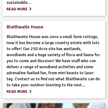
sustainable...
READ MORE
Blaithwaite House
Blaithwaite House was once a small farm cottage,
now it has become a large country estate with lots
to offer! Our 250 Acre site has wetlands,
woodlands and a huge variety of flora and fauna for
you to come and discover! We have staff who can
deliver a range of woodland activities and some
adrenaline fuelled fun, from mini beasts to laser
tag. Contact us to find out what Blaithwaite can do
to take your outdoor learning to the next...
READ MORE