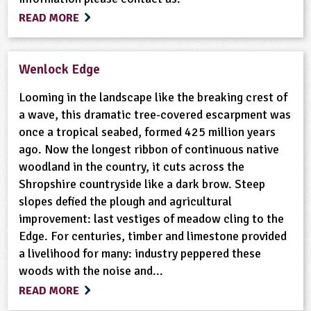
READ MORE
Wenlock Edge
Looming in the landscape like the breaking crest of
a wave, this dramatic tree-covered escarpment was
once a tropical seabed, formed 425 million years
ago. Now the longest ribbon of continuous native
woodland in the country, it cuts across the
Shropshire countryside like a dark brow. Steep
slopes defied the plough and agricultural
improvement: last vestiges of meadow cling to the
Edge. For centuries, timber and limestone provided
a livelihood for many: industry peppered these
woods with the noise and...
READ MORE