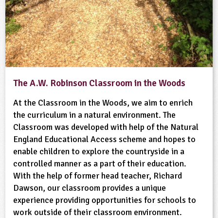
The A.W. Robinson Classroom in the Woods
At the Classroom in the Woods, we aim to enrich
the curriculum in a natural environment. The
Classroom was developed with help of the Natural
England Educational Access scheme and hopes to
enable children to explore the countryside in a
controlled manner as a part of their education.
With the help of former head teacher, Richard
Dawson, our classroom provides a unique
experience providing opportunities for schools to
work outside of their classroom environment.