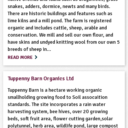
snakes, adders, dormice, newts and many birds.
There are historic buildings and features such as
lime kilns and a mill pond. The farm is registered
organic and includes cattle, sheep, arable and
conservation. We mill and sell our own flour, and
have skins and undyed knitting wool from our own 5
breeds of sheep in...
READ MORE
Tuppenny Barn Organics Ltd
Tuppenny Barn is a hectare working organic
smallholding growing food to Soil assocaition
standards. The site incorporates a rain water
harvesting system, bee hives, over 20 growing
beds, soft fruit area, flower cutting garden,solar
polytunnel, herb area, wildlife pond, large compost