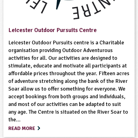
Leicester Outdoor Pursuits Centre
Leicester Outdoor Pursuits centre is a Charitable
organisation providing Outdoor Adventurous
activities for all. Our activities are designed to
stimulate, educate and motivate all participants at
affordable prices throughout the year. Fifteen acres
of adventure stretching along the bank of the River
Soar allow us to offer something for everyone. We
accept bookings from both groups and individuals,
and most of our activities can be adapted to suit
any age. The Centre is situated on the River Soar to
the...
READ MORE