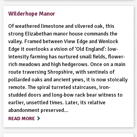
Wilderhope Manor
Of weathered limestone and silvered oak, this
strong Elizabethan manor house commands the
valley. Framed between View Edge and Wenlock
Edge it overlooks a vision of ‘Old England’: low-
intensity farming has nurtured small fields, flower-
rich meadows and high hedgerows. Once on a main
route traversing Shropshire, with sentinels of
pollarded oaks and ancient yews, it is now stoically
remote. The spiral turreted staircases, iron-
studded doors and long-bow rack bear witness to
earlier, unsettled times. Later, its relative
abandonment preserved...
READ MORE