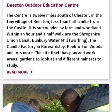
Beeston Outdoor Education Centre
The Centre is twelve miles south of Chester, in the
tiny village of Beeston, less than half a mile from
the Castle. It is surrounded by farm and woodland.
Within an hour and a half walk are the Shropshire
Union Canal, Bunbury Water Mill (working), the
Candle Factory in Burwardsley, Peckforton Woods
and lots more. The site itself has play and work
areas, gardens to look at and different habitats to
study.
READ MORE