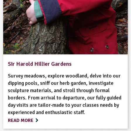
Sir Harold Hillier Gardens
Survey meadows, explore woodland, delve into our
dipping pools, sniff our herb garden, investigate
sculpture materials, and stroll through formal
borders. From arrival to departure, our fully guided
day visits are tailor-made to your classes needs by
experienced and enthusiastic staff.
READ MORE