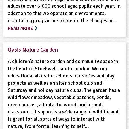
educate over 3,000 school aged pupils each year. In
addition to this we operate an environmental
monitoring programme to record the changes in...
READ MORE
Oasis Nature Garden
A children's nature garden and community space in
the heart of Stockwell, south London. We run
educational visits for schools, nurseries and play
projects as well as an after school club and
Saturday and holiday nature clubs. The garden has a
wild flower meadow, vegetable patches, ponds,
green houses, a fantastic wood, and a small
classroom. It supports a wide range of wildlife and
is great for all sorts of ways to interact with
nature, from formal learning to self...