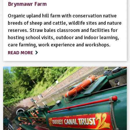
Brynmawr Farm
Organic upland hill farm with conservation native
breeds of sheep and cattle, wildlife sites and nature
reserves. Straw bales classroom and facilities for
hosting school visits, outdoor and indoor learning,
care farming, work experience and workshops.
READ MORE