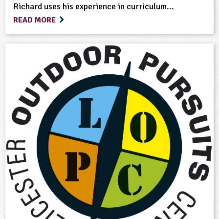
Richard uses his experience in curriculum...
READ MORE