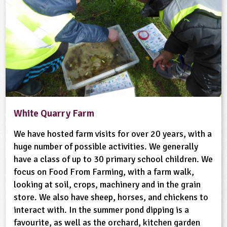
White Quarry Farm
We have hosted farm visits for over 20 years, with a
huge number of possible activities. We generally
have a class of up to 30 primary school children. We
focus on Food From Farming, with a farm walk,
looking at soil, crops, machinery and in the grain
store. We also have sheep, horses, and chickens to
interact with. In the summer pond dipping is a
favourite, as well as the orchard, kitchen garden