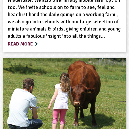
too. We invite schools on to farm to see, feel and
hear first hand the daily goings on a working farm ,
we also go into schools with our large selection of
miniature animals & birds, giving children and young
adults a fabulous insight into all the things...
READ MORE