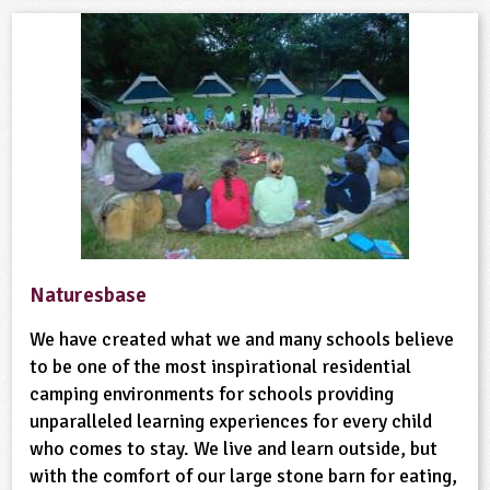
Naturesbase
We have created what we and many schools believe
to be one of the most inspirational residential
camping environments for schools providing
unparalleled learning experiences for every child
who comes to stay. We live and learn outside, but
with the comfort of our large stone barn for eating,