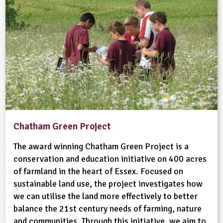
Chatham Green Project
The award winning Chatham Green Project is a
conservation and education initiative on 400 acres
of farmland in the heart of Essex. Focused on
sustainable land use, the project investigates how
we can utilise the land more effectively to better
balance the 21st century needs of farming, nature
and communities. Through this initiative, we aim to