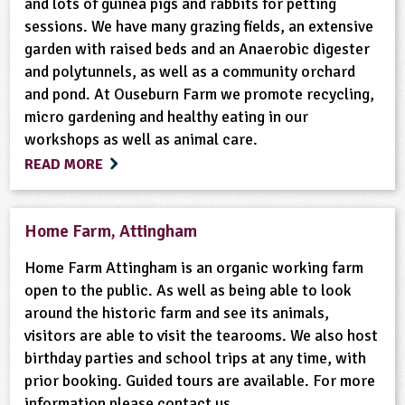
and lots of guinea pigs and rabbits for petting
sessions. We have many grazing fields, an extensive
garden with raised beds and an Anaerobic digester
and polytunnels, as well as a community orchard
and pond. At Ouseburn Farm we promote recycling,
micro gardening and healthy eating in our
workshops as well as animal care.
READ MORE
Home Farm, Attingham
Home Farm Attingham is an organic working farm
open to the public. As well as being able to look
around the historic farm and see its animals,
visitors are able to visit the tearooms. We also host
birthday parties and school trips at any time, with
prior booking. Guided tours are available. For more
information please contact us.