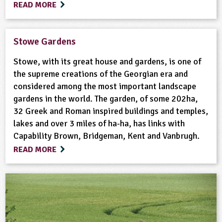
READ MORE
Stowe Gardens
Stowe, with its great house and gardens, is one of
the supreme creations of the Georgian era and
considered among the most important landscape
gardens in the world. The garden, of some 202ha,
32 Greek and Roman inspired buildings and temples,
lakes and over 3 miles of ha-ha, has links with
Capability Brown, Bridgeman, Kent and Vanbrugh.
READ MORE