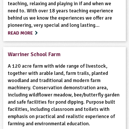
teaching, relaxing and playing in if and when we
need to. With over 18 years teaching experience
behind us we know the experiences we offer are
pioneering, very special and long lasting...
READ MORE
Warriner School Farm
A 120 acre farm with wide range of livestock,
together with arable land, farm trails, planted
woodland and traditional and modern farm
machinery. Conservation demonstration area,
including wildflower meadow, bee/butterfly garden
and safe facilities for pond dipping. Purpose built
facilities, including classroom and toilets with
emphasis on practical and realistic experience of
farming and environmental education.