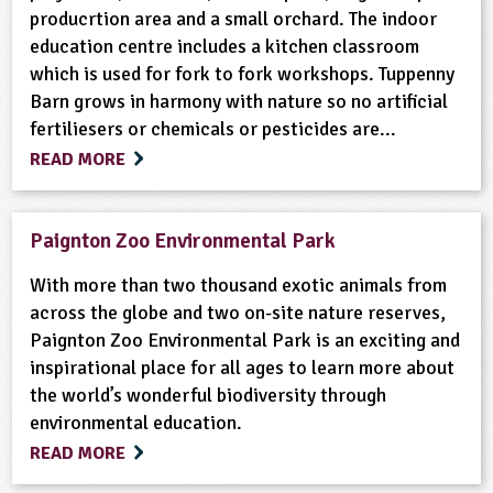
producrtion area and a small orchard. The indoor
education centre includes a kitchen classroom
which is used for fork to fork workshops. Tuppenny
Barn grows in harmony with nature so no artificial
fertiliesers or chemicals or pesticides are...
READ MORE
Paignton Zoo Environmental Park
With more than two thousand exotic animals from
across the globe and two on-site nature reserves,
Paignton Zoo Environmental Park is an exciting and
inspirational place for all ages to learn more about
the world’s wonderful biodiversity through
environmental education.
READ MORE