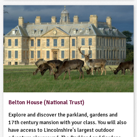
Belton House (National Trust)
Explore and discover the parkland, gardens and
17th century mansion with your class. You will also
have access to Lincolnshire's largest outdoor