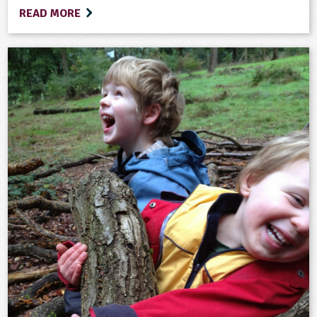
READ MORE