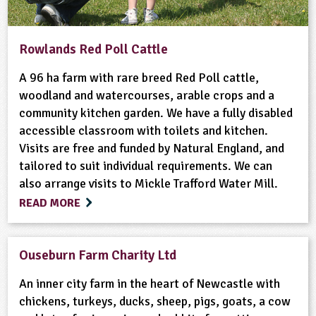
Rowlands Red Poll Cattle
A 96 ha farm with rare breed Red Poll cattle,
woodland and watercourses, arable crops and a
community kitchen garden. We have a fully disabled
accessible classroom with toilets and kitchen.
Visits are free and funded by Natural England, and
tailored to suit individual requirements. We can
also arrange visits to Mickle Trafford Water Mill.
READ MORE
Ouseburn Farm Charity Ltd
An inner city farm in the heart of Newcastle with
chickens, turkeys, ducks, sheep, pigs, goats, a cow