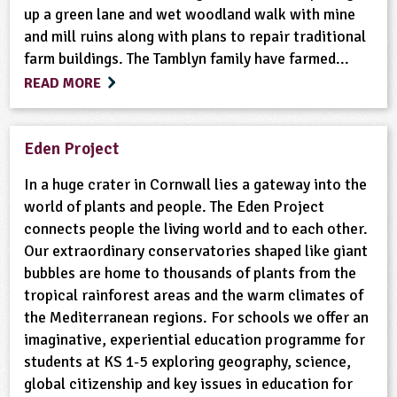
up a green lane and wet woodland walk with mine
and mill ruins along with plans to repair traditional
farm buildings. The Tamblyn family have farmed...
READ MORE
Eden Project
In a huge crater in Cornwall lies a gateway into the
world of plants and people. The Eden Project
connects people the living world and to each other.
Our extraordinary conservatories shaped like giant
bubbles are home to thousands of plants from the
tropical rainforest areas and the warm climates of
the Mediterranean regions. For schools we offer an
imaginative, experiential education programme for
students at KS 1-5 exploring geography, science,
global citizenship and key issues in education for