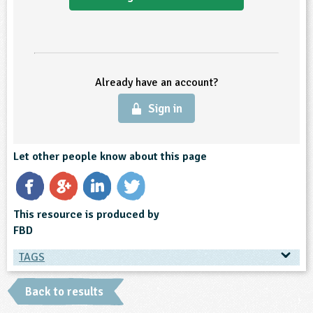
ligious Education
ience
Already have an account?
Sign in
Let other people know about this page
This resource is produced by
FBD
TAGS
TAGS
Back to results
Ages & Audiences