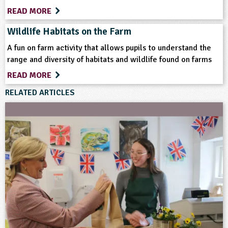
READ MORE
Teacher Resource
Wildlife Habitats on the Farm
Keywords
A fun on farm activity that allows pupils to understand the
range and diversity of habitats and wildlife found on farms
Animal Science
Farm Animals
Farming
READ MORE
RELATED ARTICLES
Fish
Food
Home Ed - Indoor Activities