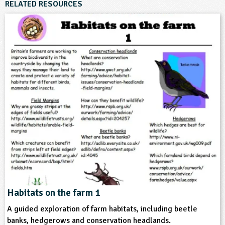
RELATED RESOURCES
6-7
7-8
8-9
9-10
10-11
Subjects
Geography
Themes
Farming
Food
Natural Environment
Format
Website
Habitats on the farm 1
A guided exploration of farm habitats, including beetle
Type
banks, hedgerows and conservation headlands.