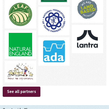
See all partners