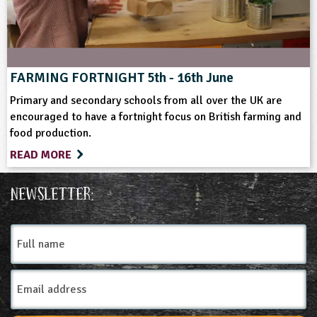
FARMING FORTNIGHT 5th - 16th June
Primary and secondary schools from all over the UK are
encouraged to have a fortnight focus on British farming and
food production.
READ MORE
Newsletter:
Full
name
Email
Address