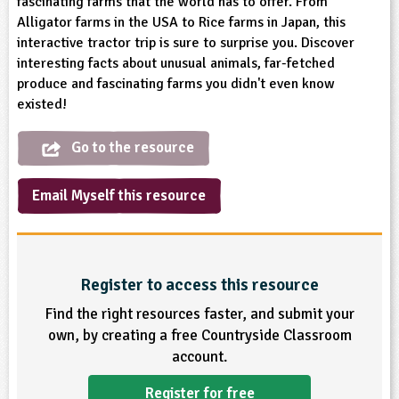
fascinating farms that the world has to offer. From
sign and Technology
10-11
13-14
ral Life
Alligator farms in the USA to Rice farms in Japan, this
15-16
Already have an account?
END
16+
acher Resource
ltimedia
interactive tractor trip is sure to surprise you. Discover
rama
Sign in
stainable Development
interesting facts about unusual animals, far-fetched
ucational Product
bsite
produce and fascinating farms you didn't even know
glish
existed!
ography
Go to the resource
story
Email Myself this resource
nguages
thematics
Register to access this resource
sic
Find the right resources faster, and submit your
own, by creating a free Countryside Classroom
rsonal, Social and Health Education
account.
ysical Education
Register for free