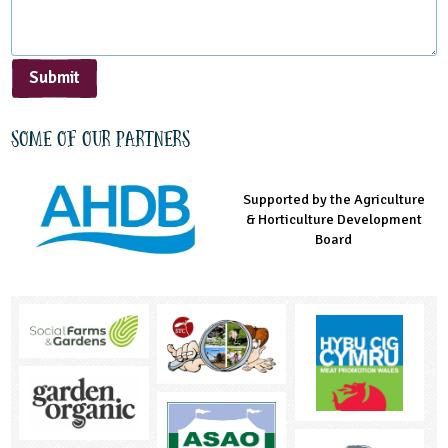
Submit
Some of our partners
Supported by the Agriculture
Supported by the Prince's
Managed by LEAF Education
& Horticulture Development
Countryside Fund
Board