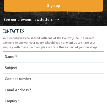
Sign up
See our previous newsletters ⟶
Contact Us
Your enquiry may be shared with one of the Countryside Classroom
partners to answer your query. Should you not want us to share your
enquiry with these partners please state this as part of your message.
Name
*
Subject
Contact
number
Email
Address
*
Enquiry
*