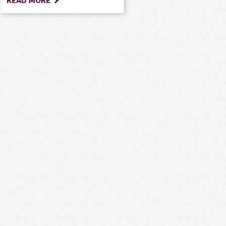
READ MORE