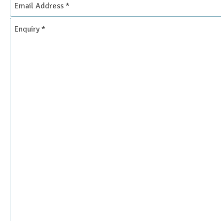
Address
*
Enquiry
*