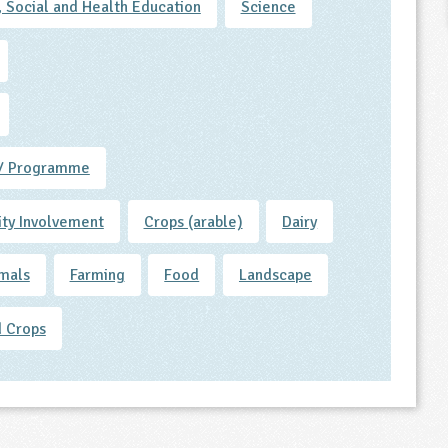
, Social and Health Education
Science
/ Programme
ty Involvement
Crops (arable)
Dairy
mals
Farming
Food
Landscape
 Crops