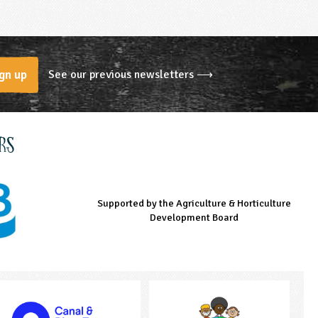
See our previous newsletters ⟶
gn up
rs
Supported by the Agriculture & Horticulture
Managed by LEAF Education
Supported by the Prince's Countryside Fund
Development Board