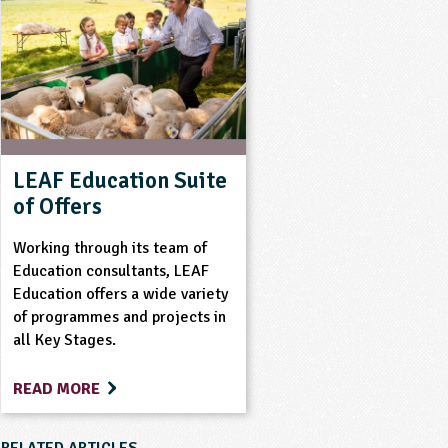
LEAF Education Suite
of Offers
Working through its team of
Education consultants, LEAF
Education offers a wide variety
of programmes and projects in
all Key Stages.
READ MORE