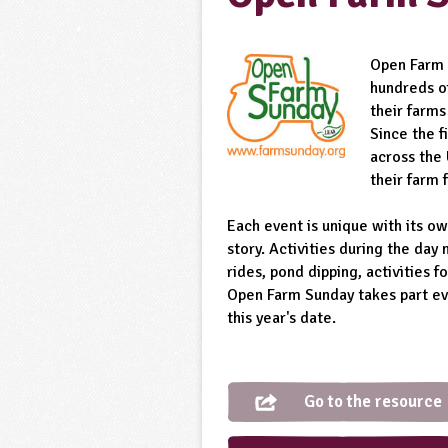
Open Farm 
hundreds o
their farms
Since the 
across the
their farm 
Each event is unique with its ow
story. Activities during the day 
rides, pond dipping, activities f
Open Farm Sunday takes part eve
this year's date.
Go to the resource