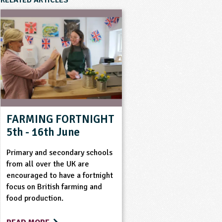
RELATED ARTICLES
FARMING FORTNIGHT
5th - 16th June
Primary and secondary schools
from all over the UK are
encouraged to have a fortnight
focus on British farming and
food production.