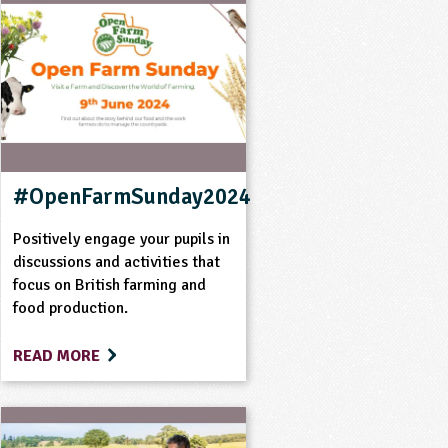
#OpenFarmSunday2024
Positively engage your pupils in
discussions and activities that
focus on British farming and
food production.
READ MORE