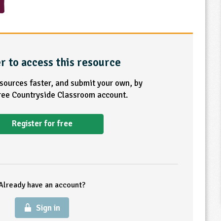
r to access this resource
esources faster, and submit your own, by
free Countryside Classroom account.
Register for free
Already have an account?
Sign in