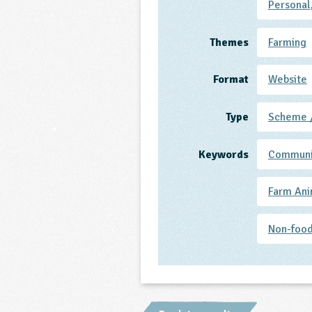
Personal
Themes
Farming
Format
Website
Type
Scheme 
Keywords
Communi
Farm Ani
Non-food