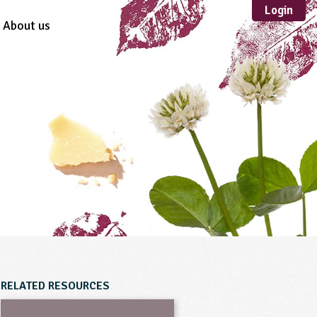
Login
About us
Sustainable
Development
TYPE
Case Study
Guidance
Scheme /
Programme
Teacher Resource
Educational Product
FORMAT
Download
Mail-order
RELATED RESOURCES
Multimedia
Website