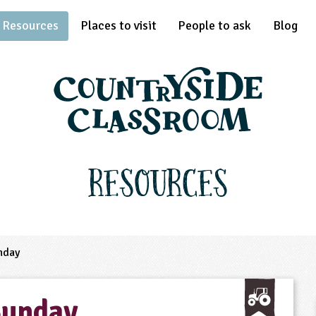
Resources
Places to visit
People to ask
Blog
Resources
nday
Sunday