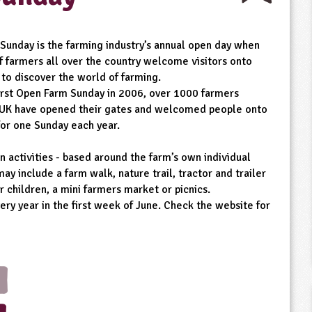
Sunday is the farming industry’s annual open day when
f farmers all over the country welcome visitors onto
 to discover the world of farming.
first Open Farm Sunday in 2006, over 1000 farmers
 UK have opened their gates and welcomed people onto
for one Sunday each year.
n activities - based around the farm’s own individual
may include a farm walk, nature trail, tractor and trailer
or children, a mini farmers market or picnics.
ry year in the first week of June. Check the website for