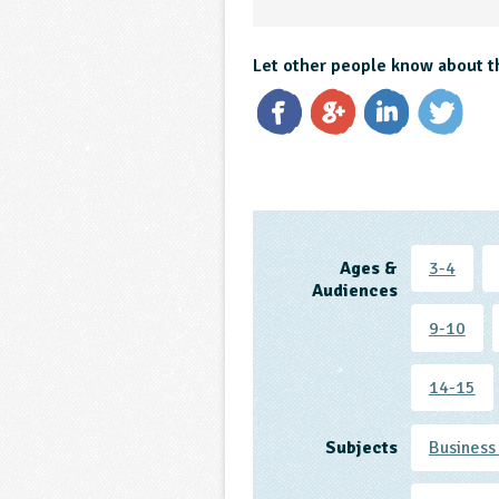
Let other people know about t
Ages &
3-4
Audiences
9-10
14-15
Subjects
Business