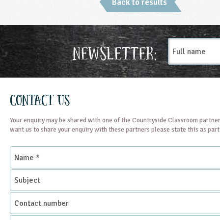
Back to results
Full
Newsletter:
name
Contact Us
Your enquiry may be shared with one of the Countryside Classroom partner
want us to share your enquiry with these partners please state this as par
Name
*
Subject
Contact
number
Email