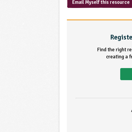
Email Myself this resource
Registe
Find the right r
creating a 