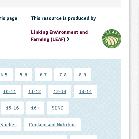
his page
This resource is produced by
Linking Environment and
Farming (LEAF)
4-5
5-6
6-7
7-8
8-9
10-11
11-12
12-13
13-14
15-16
16+
SEND
 Studies
Cooking and Nutrition