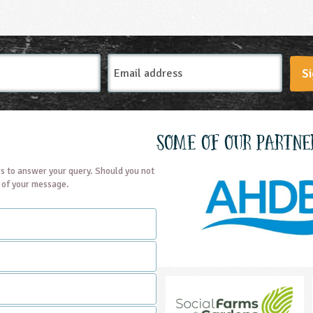
Email
Si
Address
Some of our partne
s to answer your query. Should you not
t of your message.