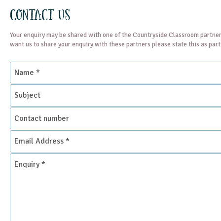
Contact Us
Your enquiry may be shared with one of the Countryside Classroom partner
want us to share your enquiry with these partners please state this as par
Name
*
Subject
Contact
number
Email
Address
*
Enquiry
*