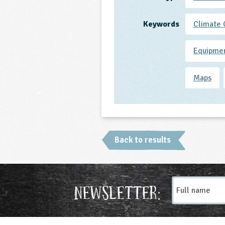
Keywords
Climate
Equipme
Maps
Back to results
Full
Newsletter:
name