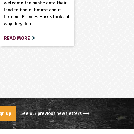
welcome the public onto their
land to find out more about
farming. Frances Harris looks at
why they do it.
READ MORE
See our previous newsletters ⟶
gn up