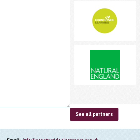
See all partners