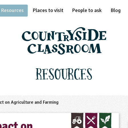
Resources
Places to visit
People to ask
Blog
Resources
ct on Agriculture and Farming
pact on