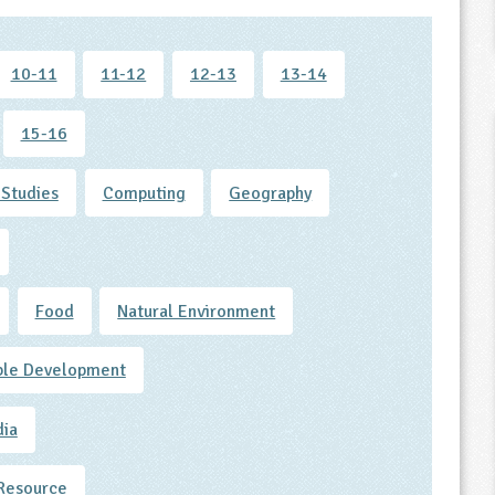
10-11
11-12
12-13
13-14
15-16
 Studies
Computing
Geography
Food
Natural Environment
ble Development
dia
Resource