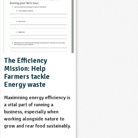
The Efficiency
Mission: Help
Farmers tackle
Energy waste
Maximising energy efficiency is
a vital part of running a
business, especially when
working alongside nature to
grow and rear food sustainably.