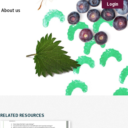
Login
About us
Sustainable
Development
TYPE
Case Study
Guidance
Scheme /
Programme
Teacher Resource
Educational Product
FORMAT
Download
Mail-order
RELATED RESOURCES
Multimedia
Website