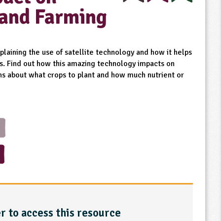
 and Farming
plaining the use of satellite technology and how it helps
ys. Find out how this amazing technology impacts on
ons about what crops to plant and how much nutrient or
r to access this resource