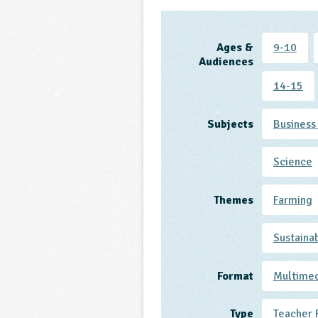
Ages &
9-10
Audiences
14-15
Subjects
Business
Science
Themes
Farming
Sustaina
Format
Multime
Type
Teacher 