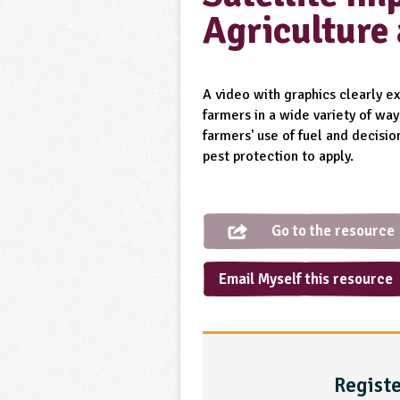
Agriculture
A video with graphics clearly ex
farmers in a wide variety of wa
farmers' use of fuel and decisi
pest protection to apply.
Go to the resource
Email Myself this resource
Registe