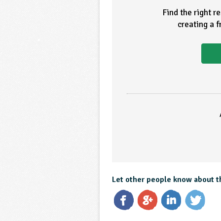
Find the right r
creating a 
Let other people know about t