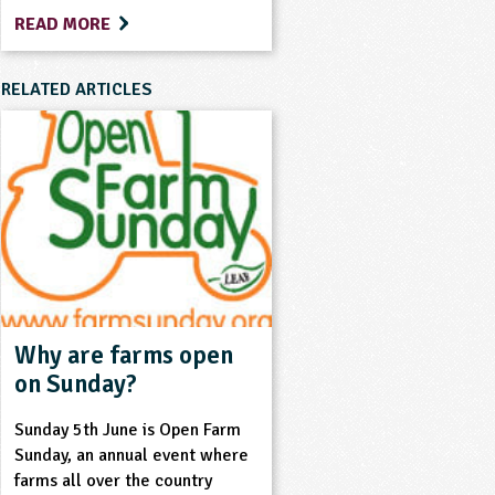
READ MORE
RELATED ARTICLES
Why are farms open
on Sunday?
Sunday 5th June is Open Farm
Sunday, an annual event where
farms all over the country