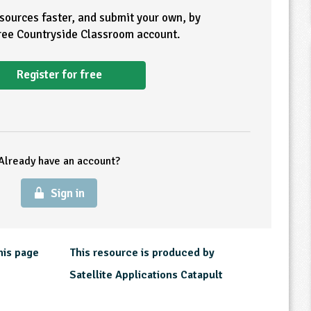
esources faster, and submit your own, by
free Countryside Classroom account.
Register for free
Already have an account?
Sign in
his page
This resource is produced by
Satellite Applications Catapult