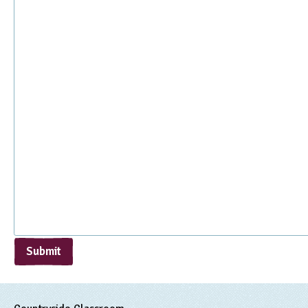
Submit