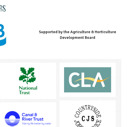
rs
Supported by the Agriculture & Horticulture
Managed by LEAF Education
Supported by the Prince's Countryside Fund
Development Board