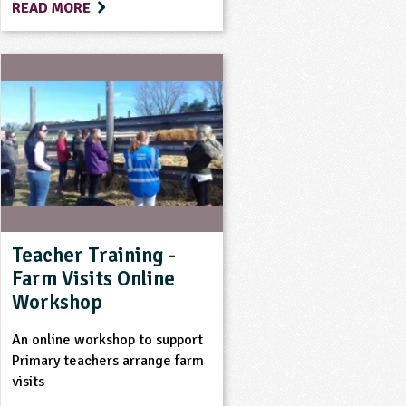
READ MORE
Teacher Training -
Farm Visits Online
Workshop
An online workshop to support
Primary teachers arrange farm
visits