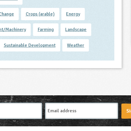
 Change
Crops (arable)
Energy
nt/Machinery
Farming
Landscape
Sustainable Development
Weather
Email
Si
Address