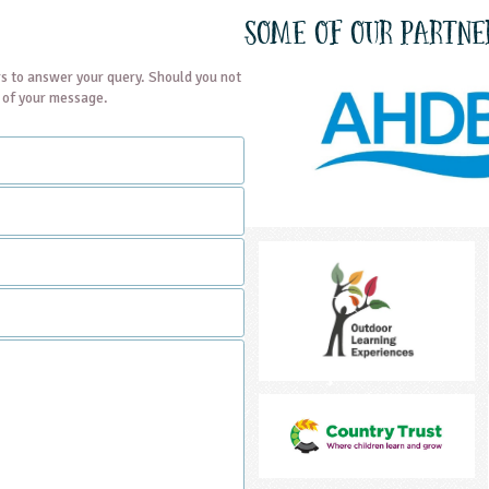
Some of our partne
s to answer your query. Should you not
t of your message.