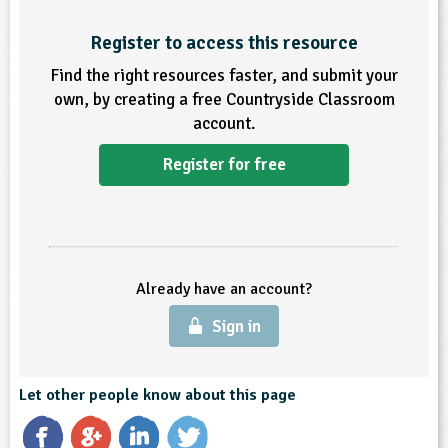
ligious Education
Register to access this resource
Find the right resources faster, and submit your
ience
own, by creating a free Countryside Classroom
account.
Register for free
Already have an account?
Sign in
Let other people know about this page