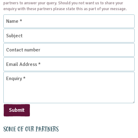
partners to answer your query. Should you not want us to share your
enquiry with these partners please state this as part of your message.
Name
*
Subject
Contact
number
Email
Address
*
Enquiry
*
Submit
Some of our partners