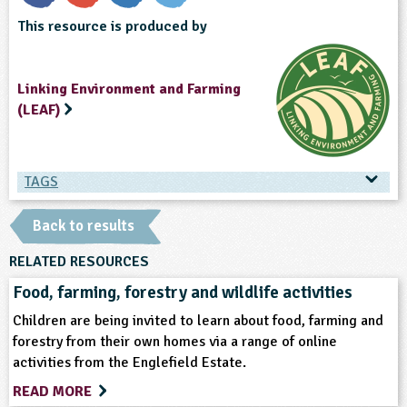
This resource is produced by
Linking Environment and Farming
(LEAF)
TAGS
TAGS
Back to results
Ages & Audiences
RELATED RESOURCES
Food, farming, forestry and wildlife activities
5-6
6-7
7-8
8-9
9-10
Children are being invited to learn about food, farming and
forestry from their own homes via a range of online
10-11
activities from the Englefield Estate.
READ MORE
Subjects