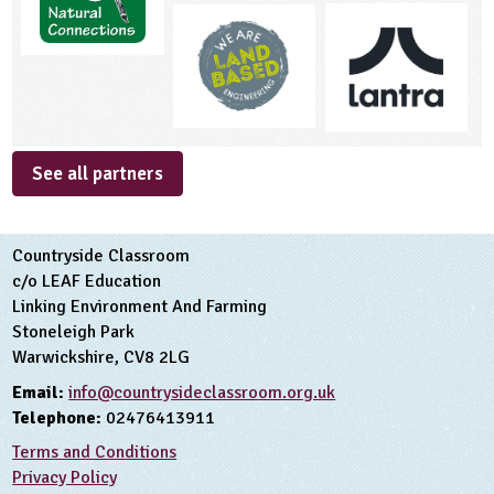
See all partners
Countryside Classroom
c/o LEAF Education
Linking Environment And Farming
Stoneleigh Park
Warwickshire, CV8 2LG
Email:
info@countrysideclassroom.org.uk
Telephone:
02476413911
Terms and Conditions
Privacy Policy