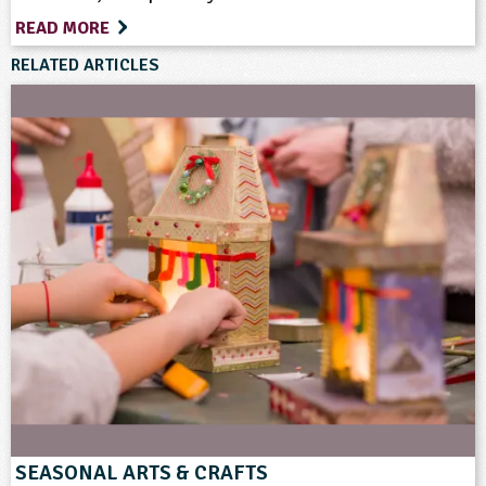
Teacher Resource
READ MORE
RELATED ARTICLES
Keywords
Art and Craft Outdoors
Birds
Celebrations and Festivals
Cooking
Farm Animals
Farming
Food
Materials
Rural/Countryside Crafts
Vegetables and Herbs
SEASONAL ARTS & CRAFTS