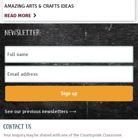
AMAZING ARTS & CRAFTS IDEAS
READ MORE
Newsletter:
Full
name
Email
Address
Sign up
See our previous newsletters ⟶
Contact Us
Your enquiry may be shared with one of the Countryside Classroom