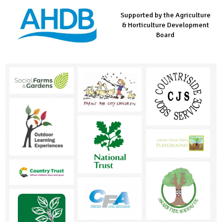
Supported by the Agriculture
Supported by the Prince's
Managed by LEAF Education
& Horticulture Development
Countryside Fund
Board