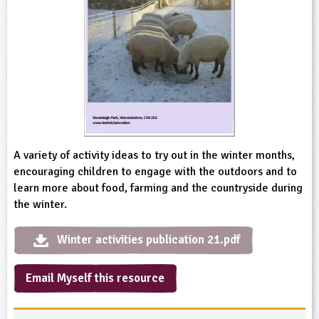
sign and Technology
10-11
13-14
ral Life
15-16
Already have an account?
END
16+
acher Resource
ltimedia
rama
Sign in
stainable Development
ucational Product
bsite
glish
ography
story
A variety of activity ideas to try out in the winter months,
encouraging children to engage with the outdoors and to
nguages
learn more about food, farming and the countryside during
the winter.
thematics
Winter activities publication 21.pdf
sic
Email Myself this resource
rsonal, Social and Health Education
ysical Education