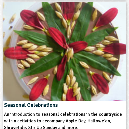
Art and Design
Cooking and Nutrition
English
History
Themes
Farming
Food
Natural Environment
Grounds and Green Spaces
Format
Seasonal Celebrations
Download
An introduction to seasonal celebrations in the countryside
with n activities to accompany Apple Day, Hallowe'en,
Type
Shrovetide, Stir Up Sunday and more!