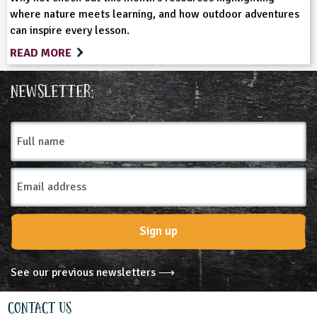
where nature meets learning, and how outdoor adventures
can inspire every lesson.
READ MORE
Newsletter:
Full
name
Email
Address
Sign up
See our previous newsletters ⟶
Contact Us