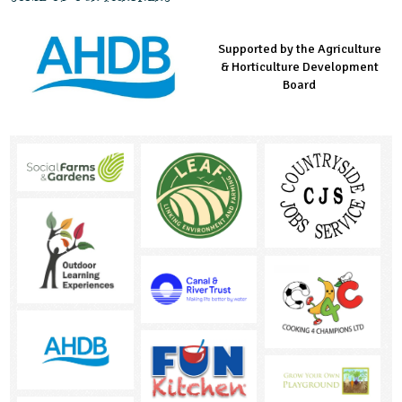
Supported by the Agriculture
Supported by the Prince's
Managed by LEAF Education
& Horticulture Development
Countryside Fund
Board