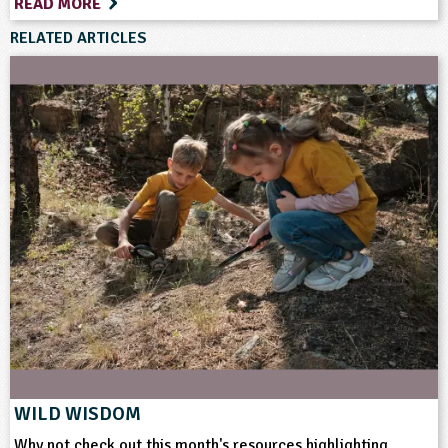
READ MORE
RELATED ARTICLES
WILD WISDOM
Why not check out this month's resources highlighting