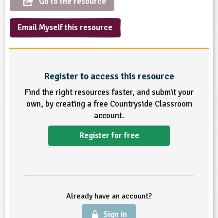
Go to the resource
sign and Technology
10-11
13-14
ral Life
15-16
Already have an account?
END
16+
acher Resource
ltimedia
Email Myself this resource
rama
Sign in
stainable Development
ucational Product
bsite
glish
Register to access this resource
ography
Find the right resources faster, and submit your
story
own, by creating a free Countryside Classroom
account.
nguages
Register for free
thematics
sic
rsonal, Social and Health Education
Already have an account?
ysical Education
Sign in