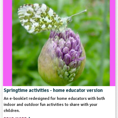
Type
Teacher Resource
Keywords
Birds
Grounds and Green Spaces
Habitats
Home Ed - Indoor Activities
Home Ed - Outdoor Activities
Springtime activities - home educator version
An e-booklet redesigned for home educators with both
indoor and outdoor fun activities to share with your
children.