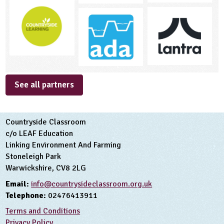
See all partners
Countryside Classroom
c/o LEAF Education
Linking Environment And Farming
Stoneleigh Park
Warwickshire, CV8 2LG
Email:
info@countrysideclassroom.org.uk
Telephone:
02476413911
Terms and Conditions
Privacy Policy