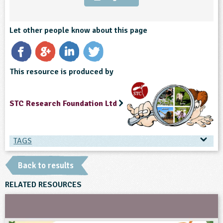
ligious Education
Let other people know about this page
ience
This resource is produced by
STC Research Foundation Ltd
TAGS
TAGS
Back to results
Ages & Audiences
RELATED RESOURCES
7-8
8-9
9-10
10-11