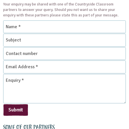
Your enquiry may be shared with one of the Countryside Classroom
partners to answer your query. Should you not want us to share your
enquiry with these partners please state this as part of your message.
Name
*
Subject
Contact
number
Email
Address
*
Enquiry
*
Submit
Some of our partners