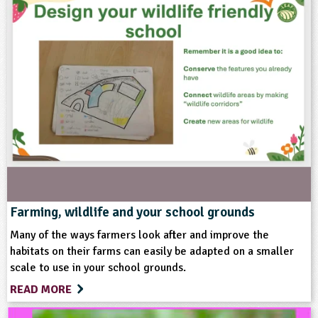
Subjects
Design and Technology
Personal, Social and Health Education
Themes
Natural Environment
Grounds and Green Spaces
Farming, wildlife and your school grounds
Many of the ways farmers look after and improve the
Format
habitats on their farms can easily be adapted on a smaller
scale to use in your school grounds.
Multimedia
READ MORE