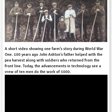
sign and Technology
10-11
13-14
ral Life
15-16
Already have an account?
END
16+
acher Resource
ltimedia
rama
Sign in
stainable Development
ucational Product
bsite
glish
ography
A short video showing one farm’s story during World War
story
One. 100 years ago John Ashton's father helped with the
pea harvest along with soldiers who returned from the
nguages
front line. Today, the advancements in technology see a
crew of ten men do the work of 1000.
thematics
sic
rsonal, Social and Health Education
ysical Education