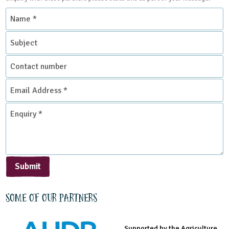
Name
*
Subject
Contact
number
Email
Address
*
Enquiry
*
Submit
Some of our partners
Supported by the Agriculture