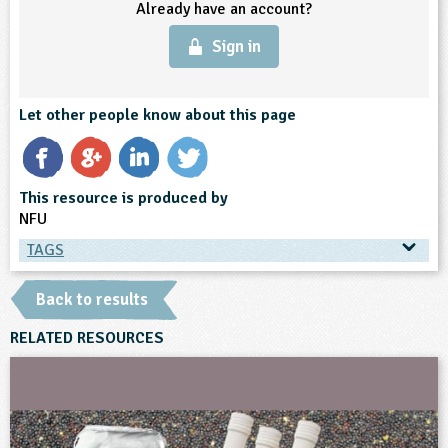
Already have an account?
Sign in
Let other people know about this page
This resource is produced by
NFU
TAGS
TAGS
Back to results
Ages & Audiences
RELATED RESOURCES
9-10
10-11
11-12
12-13
13-14