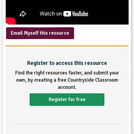
ligious Education
ience
Email Myself this resource
Register to access this resource
Find the right resources faster, and submit your
own, by creating a free Countryside Classroom
account.
Register for free