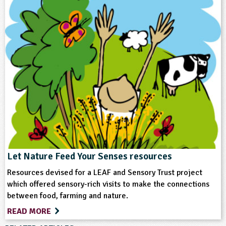
Keywords
Crops (arable)
Equipment/Machinery
Farm Animals
Farming
Food
Vegetables and Herbs
Let Nature Feed Your Senses resources
Resources devised for a LEAF and Sensory Trust project
which offered sensory-rich visits to make the connections
between food, farming and nature.
READ MORE