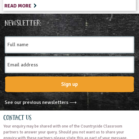
READ MORE
Newsletter:
Full
name
Email
Address
Sign up
See our previous newsletters ⟶
Contact Us
Your enquiry may be shared with one of the Countryside Classroom
partners to answer your query. Should you not want us to share your
enquiry with these partners please state this as part of your message.