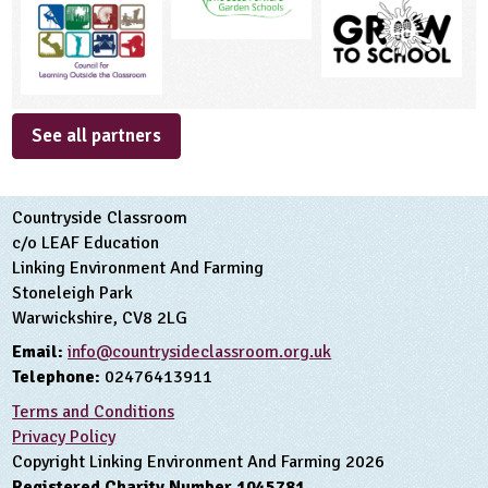
See all partners
Countryside Classroom
c/o LEAF Education
Linking Environment And Farming
Stoneleigh Park
Warwickshire, CV8 2LG
Email:
info@countrysideclassroom.org.uk
Telephone:
02476413911
Terms and Conditions
Privacy Policy
Copyright Linking Environment And Farming 2026
Registered Charity Number 1045781