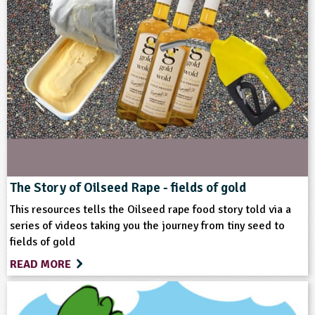
Subjects
History
Themes
Farming
Food
Format
The Story of Oilseed Rape - fields of gold
This resources tells the Oilseed rape food story told via a
Multimedia
series of videos taking you the journey from tiny seed to
fields of gold
Type
READ MORE
Teacher Resource