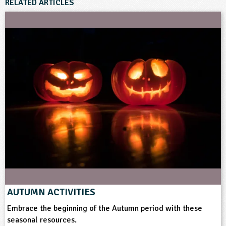
RELATED ARTICLES
AUTUMN ACTIVITIES
Embrace the beginning of the Autumn period with these
seasonal resources.