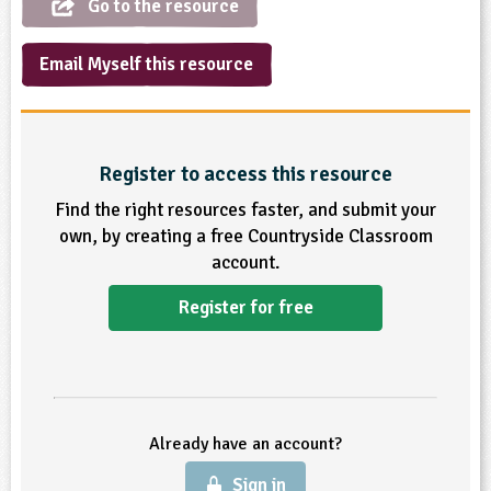
Go to the resource
ligious Education
Email Myself this resource
ience
Register to access this resource
Find the right resources faster, and submit your
own, by creating a free Countryside Classroom
account.
Register for free
Already have an account?
Sign in