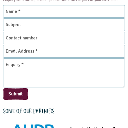
Name
*
Subject
Contact
number
Email
Address
*
Enquiry
*
Submit
Some of our partners