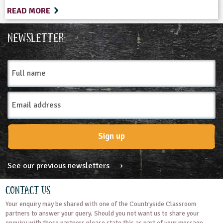
READ MORE
Newsletter:
Full
name
Email
Address
Sign up
See our previous newsletters ⟶
Contact Us
Your enquiry may be shared with one of the Countryside Classroom
partners to answer your query. Should you not want us to share your
enquiry with these partners please state this as part of your message.