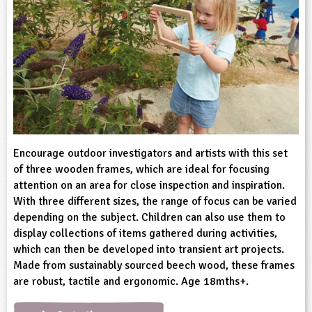
sign and Technology
10-11
13-14
ral Life
15-16
Already have an account?
END
16+
acher Resource
ltimedia
rama
Sign in
stainable Development
ucational Product
bsite
glish
ography
story
Encourage outdoor investigators and artists with this set
of three wooden frames, which are ideal for focusing
nguages
attention on an area for close inspection and inspiration.
With three different sizes, the range of focus can be varied
thematics
depending on the subject. Children can also use them to
display collections of items gathered during activities,
sic
which can then be developed into transient art projects.
Made from sustainably sourced beech wood, these frames
rsonal, Social and Health Education
are robust, tactile and ergonomic. Age 18mths+.
ysical Education