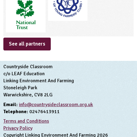
See all partners
Countryside Classroom
c/o LEAF Education
Linking Environment And Farming
Stoneleigh Park
Warwickshire, CV8 2LG
Email:
info@countrysideclassroom.org.uk
Telephone:
02476413911
Terms and Conditions
Privacy Policy
Copyright Linking Environment And Farming 2026