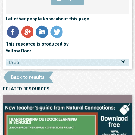
Let other people know about this page
This resource is produced by
Yellow Door
TAGS
TAGS
Back to results
Ages & Audiences
RELATED RESOURCES
3-4
4-5
5-6
6-7
SEND
Subjects
Art and Design
Science