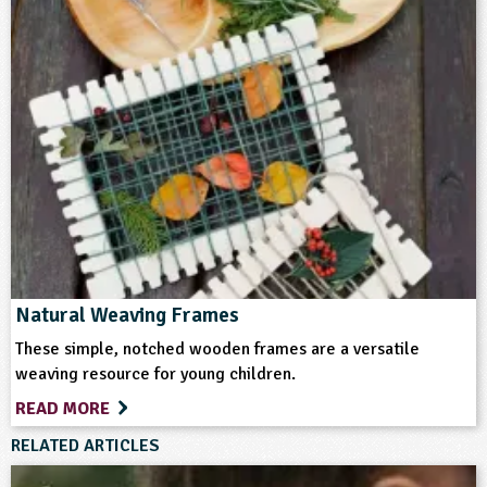
Natural Weaving Frames
These simple, notched wooden frames are a versatile
weaving resource for young children.
READ MORE
RELATED ARTICLES