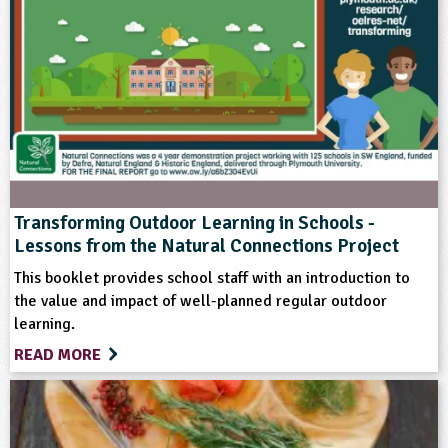
Themes
Natural Environment
Format
Mail-order
Transforming Outdoor Learning in Schools -
Lessons from the Natural Connections Project
Type
This booklet provides school staff with an introduction to
the value and impact of well-planned regular outdoor
Educational Product
learning.
READ MORE
Keywords
Art and Craft Outdoors
Natural Environment