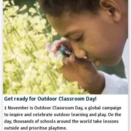
​Get ready for Outdoor Classroom Day!
1 November is Outdoor Classroom Day, a global campaign
to inspire and celebrate outdoor learning and play. On the
day, thousands of schools around the world take lessons
outside and prioritise playtime.