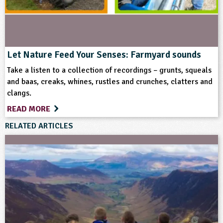
Keywords
Art and Craft Outdoors
Birds
Bugs
Let Nature Feed Your Senses: Farmyard sounds
Crops (arable)
Equipment/Machinery
Take a listen to a collection of recordings – grunts, squeals
and baas, creaks, whines, rustles and crunches, clatters and
clangs.
Farm Animals
Farming
Flowers
Food
READ MORE
Gardening
Habitats
Health and Wellbeing
RELATED ARTICLES
Home Ed - Indoor Activities
Home Ed - Outdoor Activities
Materials
Minibeasts
Rural/Countryside Crafts