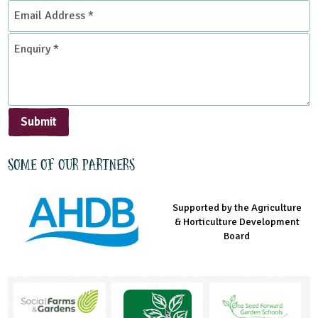
Email
Address
*
Enquiry
*
Submit
Some of our partners
Supported by the Agriculture
Supported by the Prince's
Managed by LEAF Education
& Horticulture Development
Countryside Fund
Board