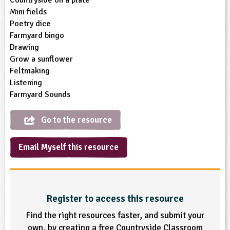
Mini fields
ligious Education
Poetry dice
Farmyard bingo
ience
Drawing
Grow a sunflower
Feltmaking
Listening
Farmyard Sounds
Go to the resource
Email Myself this resource
Register to access this resource
Find the right resources faster, and submit your
own, by creating a free Countryside Classroom