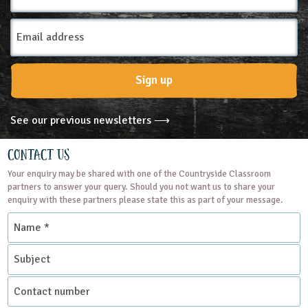
Email
Address
Sign up
See our previous newsletters ⟶
Contact Us
Your enquiry may be shared with one of the Countryside Classroom
partners to answer your query. Should you not want us to share your
enquiry with these partners please state this as part of your message.
Name
*
Subject
Contact
number