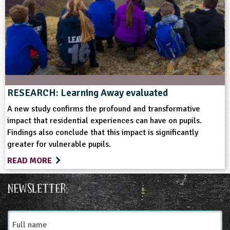
Soil and Rocks
Wildlife
RESEARCH: Learning Away evaluated
A new study confirms the profound and transformative
impact that residential experiences can have on pupils.
Findings also conclude that this impact is significantly
greater for vulnerable pupils.
READ MORE
Newsletter:
Full
name