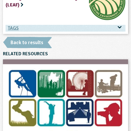
(LEAF)
TAGS
TAGS
Back to results
Ages & Audiences
RELATED RESOURCES
3-4
4-5
5-6
6-7
7-8
8-9
9-10
10-11
12-13
13-14
SEND
Subjects
Art and Design
English
Geography
Personal, Social and Health Education