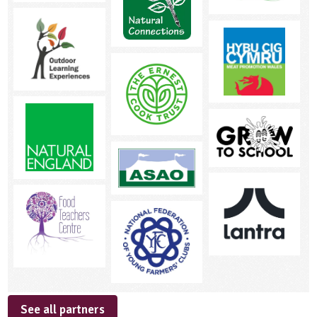
See all partners