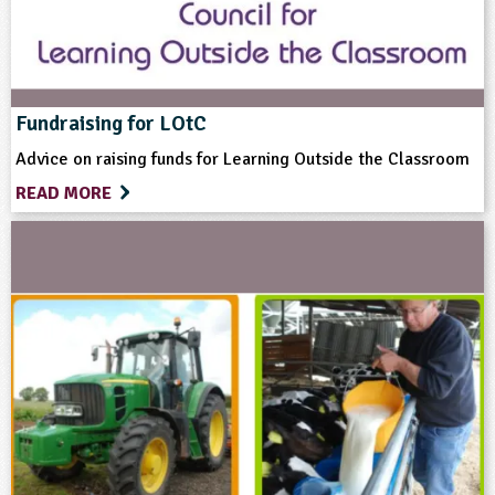
Science
Themes
Fundraising for LOtC
Advice on raising funds for Learning Outside the Classroom
Farming
Food
Natural Environment
READ MORE
Grounds and Green Spaces
Format
Website
Type
Teacher Resource