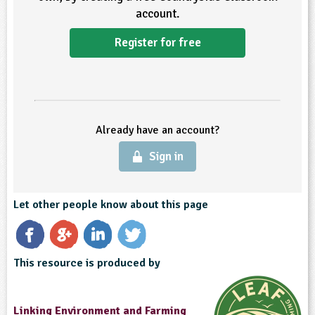
account.
Register for free
Already have an account?
Sign in
Let other people know about this page
This resource is produced by
Linking Environment and Farming