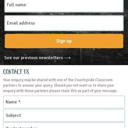
name
Email
Address
Sign up
See our previous newsletters ⟶
Contact Us
Your enquiry may be shared with one of the Countryside Classroom
partners to answer your query. Should you not want us to share your
enquiry with these partners please state this as part of your message.
Name
*
Subject
Contact