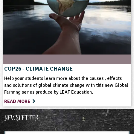
COP26 - CLIMATE CHANGE
Help your students learn more about the causes , effects
and solutions of global climate change with this new Global
Farming series produce by LEAF Education.
READ MORE
Newsletter:
Full