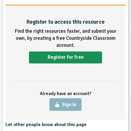
ligious Education
Register to access this resource
ience
Find the right resources faster, and submit your
own, by creating a free Countryside Classroom
account.
Register for free
Already have an account?
Sign in
Let other people know about this page