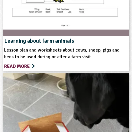
Themes
Farming
Natural Environment
Format
Learning about farm animals
Lesson plan and worksheets about cows, sheep, pigs and
Download
Website
hens to be used during or after a farm visit.
READ MORE
Type
Teacher Resource