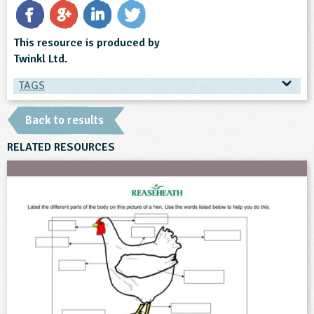
This resource is produced by
Twinkl Ltd.
TAGS
TAGS
Back to results
Ages & Audiences
RELATED RESOURCES
5-6
6-7
7-8
8-9
9-10
10-11
Subjects
English
History