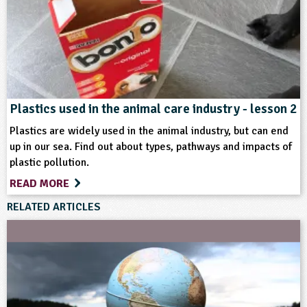
Plastics used in the animal care industry - lesson 2
Plastics are widely used in the animal industry, but can end
up in our sea. Find out about types, pathways and impacts of
plastic pollution.
READ MORE
RELATED ARTICLES