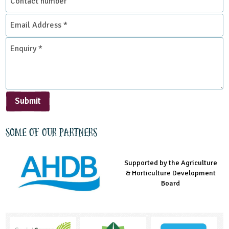
number
Email
Address
*
Enquiry
*
Submit
Some of our partners
Supported by the Agriculture
Supported by the Prince's
Managed by LEAF Education
& Horticulture Development
Countryside Fund
Board