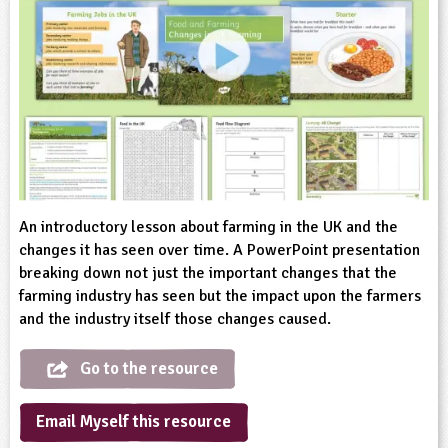
sign and Technology
10-11
13-14
ral Life
15-16
Already have an account?
END
16+
acher Resource
ltimedia
rama
Sign in
stainable Development
ucational Product
bsite
glish
ography
story
An introductory lesson about farming in the UK and the
nguages
changes it has seen over time. A PowerPoint presentation
breaking down not just the important changes that the
farming industry has seen but the impact upon the farmers
thematics
and the industry itself those changes caused.
sic
Go to the resource
rsonal, Social and Health Education
Email Myself this resource
ysical Education