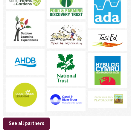
See all partners