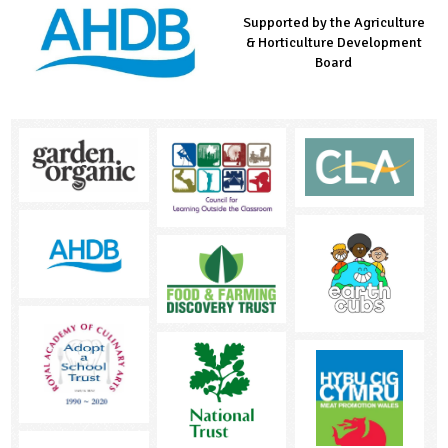
Supported by the Agriculture
Supported by the Prince's
Managed by LEAF Education
& Horticulture Development
Countryside Fund
Board