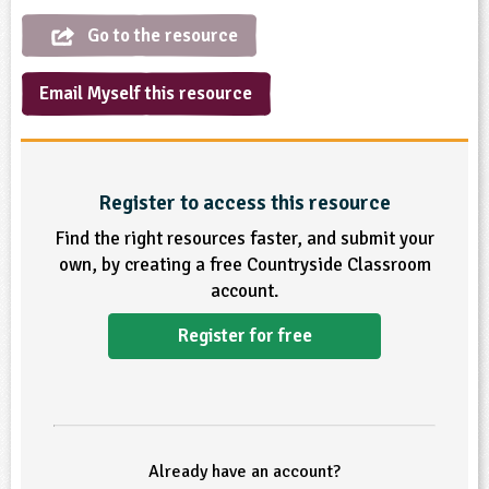
Go to the resource
ligious Education
ience
Email Myself this resource
Register to access this resource
Find the right resources faster, and submit your
own, by creating a free Countryside Classroom
account.
Register for free
Already have an account?