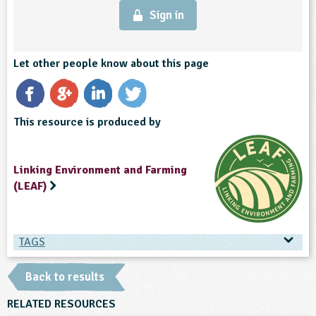
Sign in
Let other people know about this page
This resource is produced by
Linking Environment and Farming
(LEAF)
TAGS
TAGS
Back to results
Ages & Audiences
RELATED RESOURCES