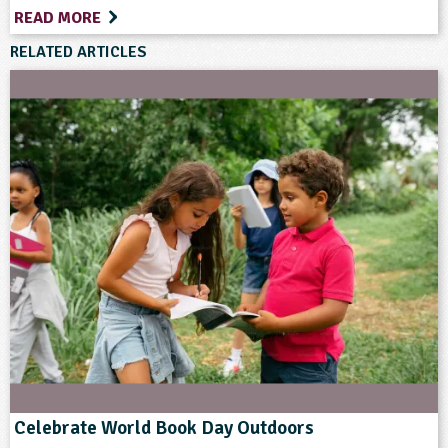
READ MORE
RELATED ARTICLES
Celebrate World Book Day Outdoors