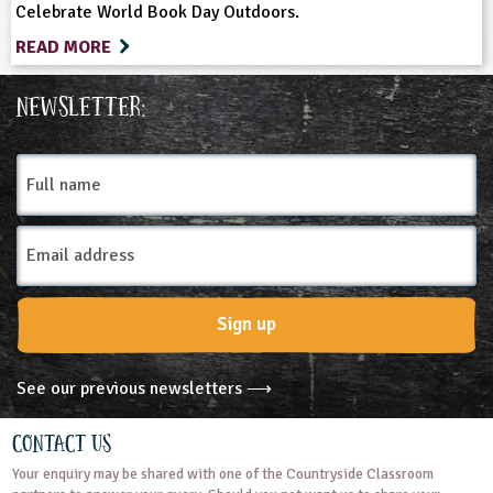
Celebrate World Book Day Outdoors.
READ MORE
Newsletter:
Full
name
Email
Address
Sign up
See our previous newsletters ⟶
Contact Us
Your enquiry may be shared with one of the Countryside Classroom