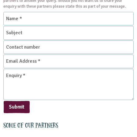
partners to answer your query. Should you not want us to share your
enquiry with these partners please state this as part of your message.
Name
*
Subject
Contact
number
Email
Address
*
Enquiry
*
Submit
Some of our partners