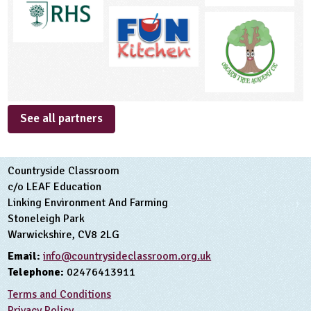
See all partners
Countryside Classroom
c/o LEAF Education
Linking Environment And Farming
Stoneleigh Park
Warwickshire, CV8 2LG
Email:
info@countrysideclassroom.org.uk
Telephone:
02476413911
Terms and Conditions
Privacy Policy