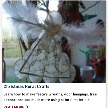
5-6
6-7
7-8
8-9
9-10
10-11
11-12
12-13
13-14
14-15
15-16
16+
SEND
Subjects
Art and Design
Design and Technology
Science
Themes
Christmas Rural Crafts
Learn how to make festive wreaths, door hangings, tree
Farming
Natural Environment
decorations and much more using natural materials.
READ MORE