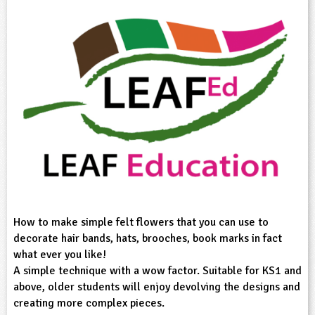
sign and Technology
10-11
13-14
ral Life
15-16
Already have an account?
END
16+
acher Resource
ltimedia
rama
Sign in
stainable Development
ucational Product
bsite
glish
ography
story
nguages
thematics
How to make simple felt flowers that you can use to
decorate hair bands, hats, brooches, book marks in fact
sic
what ever you like!
A simple technique with a wow factor. Suitable for KS1 and
rsonal, Social and Health Education
above, older students will enjoy devolving the designs and
creating more complex pieces.
ysical Education