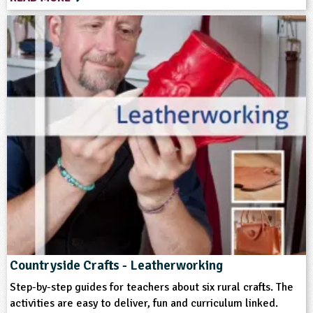
Format
Download
Multimedia
Type
Teacher Resource
Keywords
Art and Craft Outdoors
Bushcraft
Farm Animals
Home Ed - Indoor Activities
Countryside Crafts - Leatherworking
Home Ed - Outdoor Activities
Materials
Step-by-step guides for teachers about six rural crafts. The
activities are easy to deliver, fun and curriculum linked.
Rural/Countryside Crafts
Skills