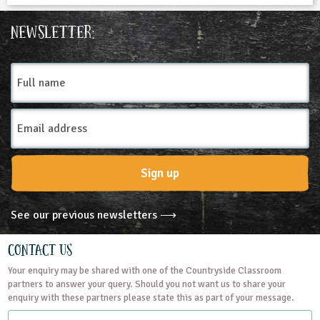
Newsletter:
Full
name
Email
Address
Sign up
See our previous newsletters ⟶
Contact Us
Your enquiry may be shared with one of the Countryside Classroom
partners to answer your query. Should you not want us to share your
enquiry with these partners please state this as part of your message.
Name