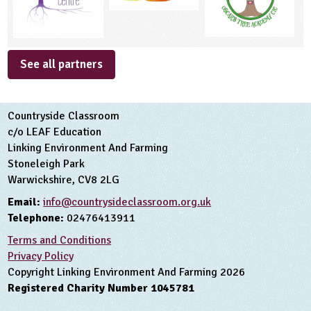
See all partners
Countryside Classroom
c/o LEAF Education
Linking Environment And Farming
Stoneleigh Park
Warwickshire, CV8 2LG
Email:
info@countrysideclassroom.org.uk
Telephone:
02476413911
Terms and Conditions
Privacy Policy
Copyright Linking Environment And Farming 2026
Registered Charity Number 1045781