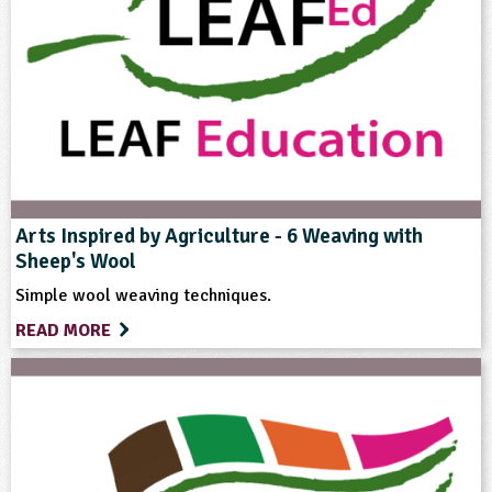
Themes
Farming
Natural Environment
Rural Life
Format
Download
Arts Inspired by Agriculture - 6 Weaving with
Sheep's Wool
Type
Simple wool weaving techniques.
READ MORE
Teacher Resource
Keywords
Farm Animals
Farming
Food