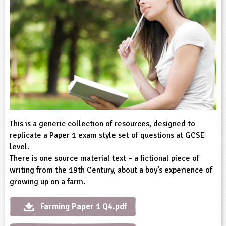
sign and Technology
10-11
13-14
ral Life
15-16
Already have an account?
END
16+
acher Resource
ltimedia
rama
Sign in
stainable Development
ucational Product
bsite
glish
ography
story
This is a generic collection of resources, designed to
nguages
replicate a Paper 1 exam style set of questions at GCSE
level.
thematics
There is one source material text – a fictional piece of
writing from the 19th Century, about a boy’s experience of
sic
growing up on a farm.
rsonal, Social and Health Education
Farming Paper 1 Q4.pdf
ysical Education