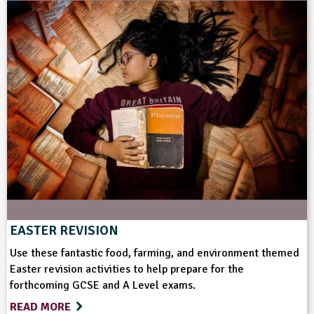
EASTER REVISION
Use these fantastic food, farming, and environment themed
Easter revision activities to help prepare for the
forthcoming GCSE and A Level exams.
READ MORE