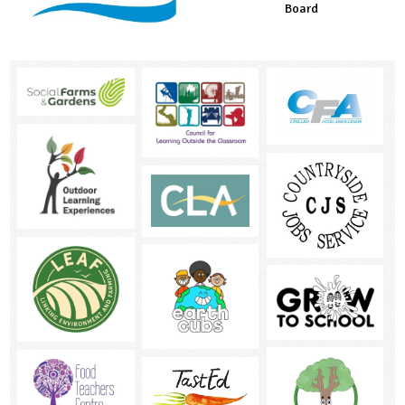
Board