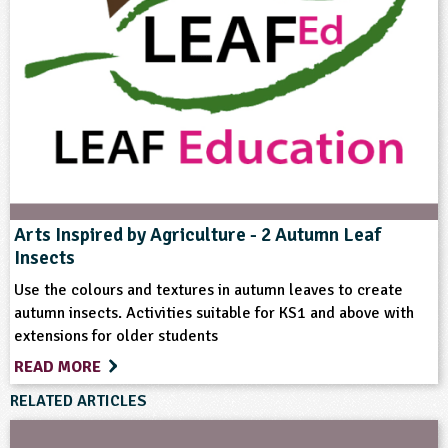
Home Ed - Indoor Activities
Rural Life
Skills
Arts Inspired by Agriculture - 2 Autumn Leaf
Insects
Use the colours and textures in autumn leaves to create
autumn insects. Activities suitable for KS1 and above with
extensions for older students
READ MORE
RELATED ARTICLES