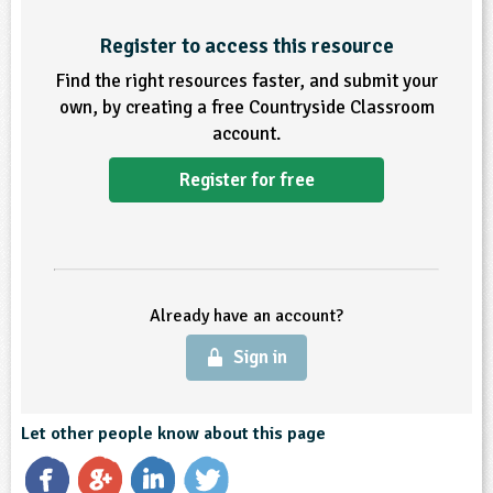
Register to access this resource
Find the right resources faster, and submit your
own, by creating a free Countryside Classroom
account.
Register for free
Already have an account?
Sign in
Let other people know about this page