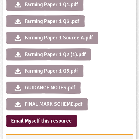
Farming Paper 1 Q1.pdf
ligious Education
Farming Paper 1 Q3 .pdf
ience
Farming Paper 1 Source A.pdf
Farming Paper 1 Q2 (1).pdf
Farming Paper 1 Q5.pdf
GUIDANCE NOTES.pdf
FINAL MARK SCHEME.pdf
Email Myself this resource