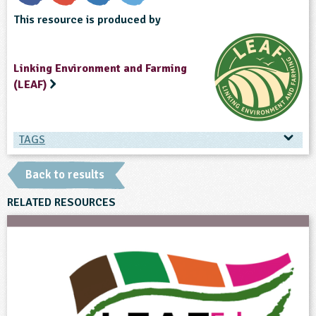
This resource is produced by
Linking Environment and Farming
(LEAF)
TAGS
TAGS
Back to results
Ages & Audiences
RELATED RESOURCES
14-15
15-16
Subjects
English