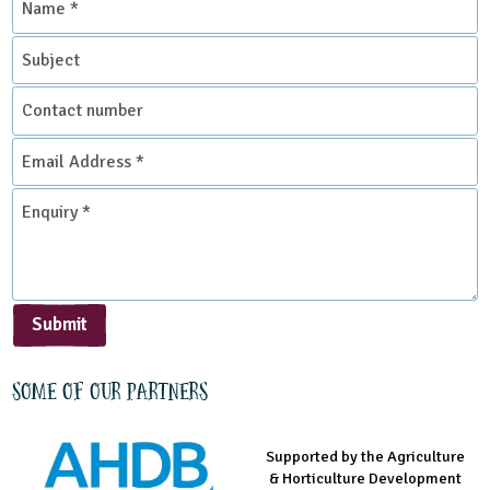
*
Subject
Contact
number
Email
Address
*
Enquiry
*
Submit
Some of our partners
Supported by the Agriculture
Supported by the Prince's
Managed by LEAF Education
& Horticulture Development
Countryside Fund