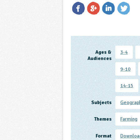
Ages &
3-4
Audiences
9-10
14-15
Subjects
Geograp
Themes
Farming
Format
Downloa