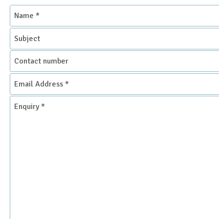
Name
*
Subject
Contact
number
Email
Address
*
Enquiry
*