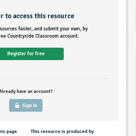
r to access this resource
esources faster, and submit your own, by
free Countryside Classroom account.
Register for free
Already have an account?
Sign in
his page
This resource is produced by