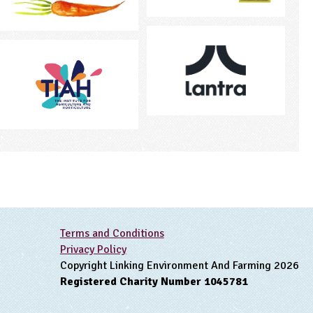
Terms and Conditions
Privacy Policy
Copyright Linking Environment And Farming 2026
Registered Charity Number 1045781