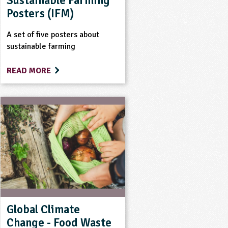
Sustainable Farming
Posters (IFM)
A set of five posters about
sustainable farming
READ MORE
Global Climate
Change - Food Waste