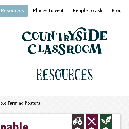
Resources
Places to visit
People to ask
Blog
Resources
ble Farming Posters
nable