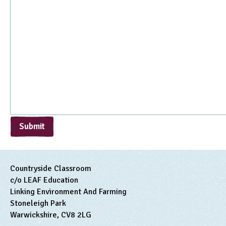
Submit
Countryside Classroom
c/o LEAF Education
Linking Environment And Farming
Stoneleigh Park
Warwickshire, CV8 2LG