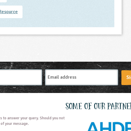
Resource
Email
Si
Address
Some of our partne
s to answer your query. Should you not
t of your message.