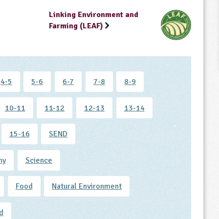
Linking Environment and
Farming (LEAF)
4-5
5-6
6-7
7-8
8-9
10-11
11-12
12-13
13-14
15-16
SEND
hy
Science
Food
Natural Environment
d