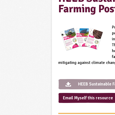
Farming Pos
P
p
i
T
h
f
mitigating against climate chan
HEEB Sustainable F
Email Myself this resource