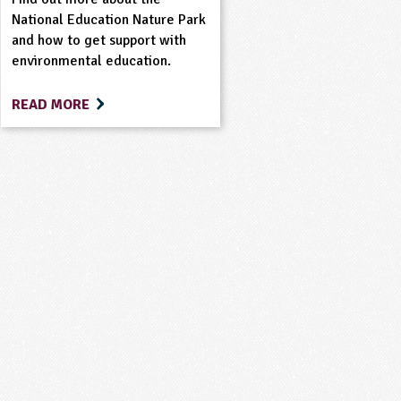
National Education Nature Park
and how to get support with
environmental education.
READ MORE