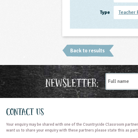
Type
Teacher 
Back to results
Full
Newsletter:
name
Contact Us
Your enquiry may be shared with one of the Countryside Classroom partner
want us to share your enquiry with these partners please state this as par