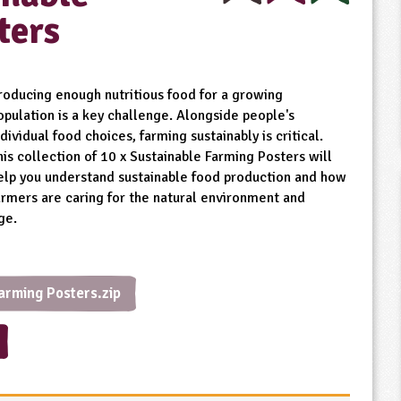
ters
roducing enough nutritious food for a growing
opulation is a key challenge. Alongside people's
ndividual food choices, farming sustainably is critical.
his collection of 10 x Sustainable Farming Posters will
elp you understand sustainable food production and how
armers are caring for the natural environment and
ge.
arming Posters.zip