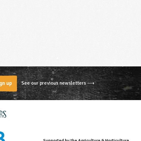
See our previous newsletters ⟶
gn up
rs
Supported by the Agriculture & Horticulture