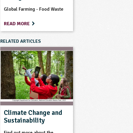
Global Farming - Food Waste
READ MORE
RELATED ARTICLES
Climate Change and
Sustainability
Find out more about the