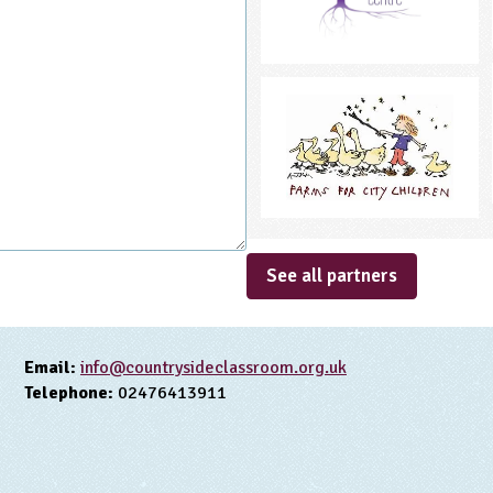
See all partners
Email:
info@countrysideclassroom.org.uk
Telephone:
02476413911