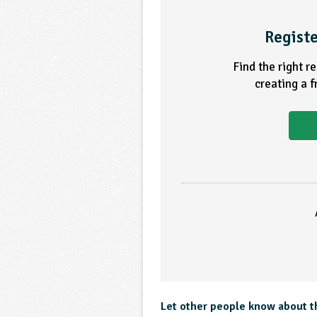
Registe
Find the right r
creating a 
Let other people know about t