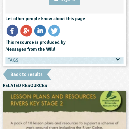
Let other people know about this page
This resource is produced by
Messages from the Wild
TAGS
TAGS
Back to results
Ages & Audiences
RELATED RESOURCES
3-4
4-5
5-6
6-7
7-8
8-9
9-10
10-11
11-12