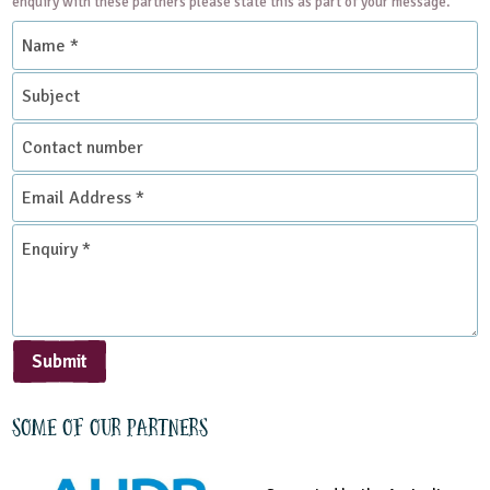
enquiry with these partners please state this as part of your message.
Name
*
Subject
Contact
number
Email
Address
*
Enquiry
*
Submit
Some of our partners