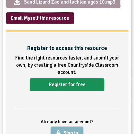
Sand Lizard Zac and lachlan ages 10.mp3
ligious Education
Email Myself this resource
ience
Register to access this resource
Find the right resources faster, and submit your
own, by creating a free Countryside Classroom
account.
Register for free
Already have an account?
Sign in