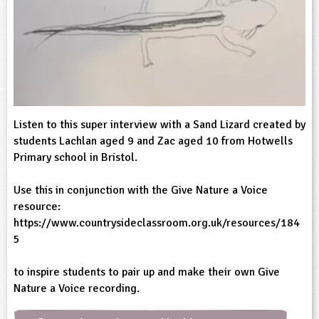
sign and Technology
10-11
13-14
ral Life
15-16
Already have an account?
END
16+
acher Resource
ltimedia
rama
Sign in
stainable Development
ucational Product
bsite
glish
ography
Listen to this super interview with a Sand Lizard created by
students Lachlan aged 9 and Zac aged 10 from Hotwells
story
Primary school in Bristol.
nguages
Use this in conjunction with the Give Nature a Voice
resource:
thematics
https://www.countrysideclassroom.org.uk/resources/184
5
sic
to inspire students to pair up and make their own Give
rsonal, Social and Health Education
Nature a Voice recording.
ysical Education