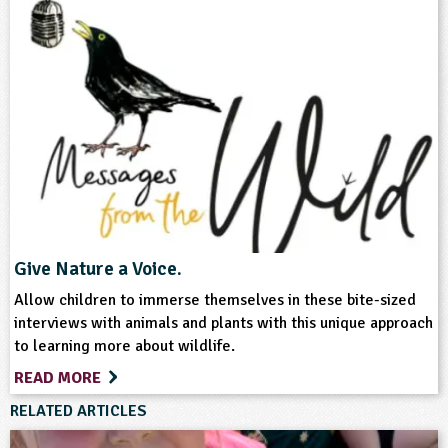
Teacher Resource
Keywords
Wildlife
Give Nature a Voice.
Allow children to immerse themselves in these bite-sized
interviews with animals and plants with this unique approach
to learning more about wildlife.
READ MORE
RELATED ARTICLES