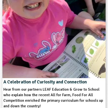
A Celebration of Curiosity and Connection
Hear from our partners LEAF Education & Grow to School
who explain how the recent All for Farm, Food For All
Competition enriched the primary curriculum for schools up
and down the country!