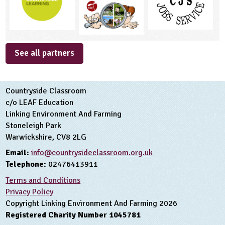
See all partners
Countryside Classroom
c/o LEAF Education
Linking Environment And Farming
Stoneleigh Park
Warwickshire, CV8 2LG
Email:
info@countrysideclassroom.org.uk
Telephone:
02476413911
Terms and Conditions
Privacy Policy
Copyright Linking Environment And Farming 2026
Registered Charity Number 1045781