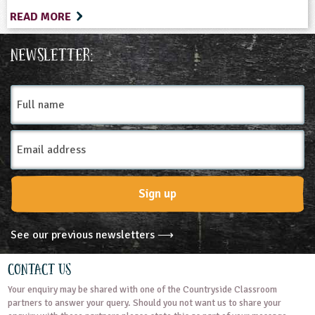
READ MORE
Newsletter:
Full
name
Email
Address
Sign up
See our previous newsletters ⟶
Contact Us
Your enquiry may be shared with one of the Countryside Classroom
partners to answer your query. Should you not want us to share your