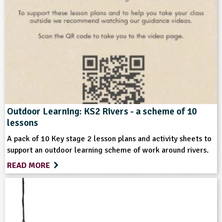
Subjects
Geography
Personal, Social and Health Education
Science
Themes
Outdoor Learning: KS2 Rivers - a scheme of 10
lessons
Natural Environment
A pack of 10 Key stage 2 lesson plans and activity sheets to
support an outdoor learning scheme of work around rivers.
Format
READ MORE
Multimedia
Type