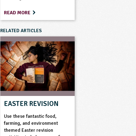
READ MORE
RELATED ARTICLES
EASTER REVISION
Use these fantastic food,
farming, and environment
themed Easter revision