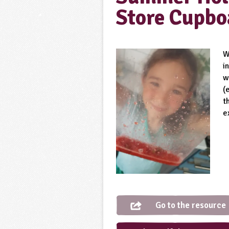
Store Cupbo
W
i
w
(
t
e
Go to the resource