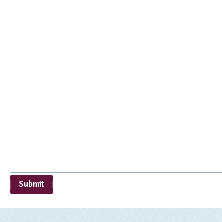
Submit