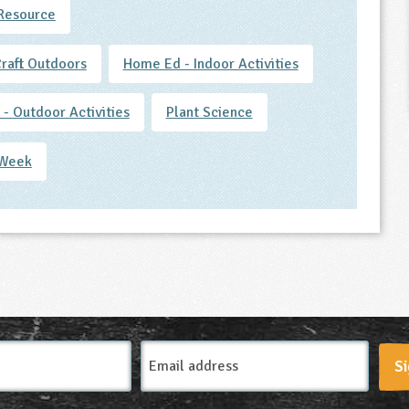
Resource
Craft Outdoors
Home Ed - Indoor Activities
- Outdoor Activities
Plant Science
 Week
Email
Si
Address