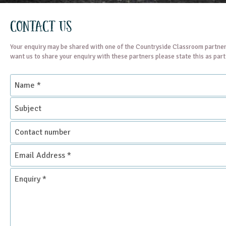
Contact Us
Your enquiry may be shared with one of the Countryside Classroom partner
want us to share your enquiry with these partners please state this as par
Name
*
Subject
Contact
number
Email
Address
*
Enquiry
*