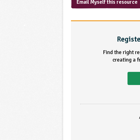
Email Myself this resource
Registe
Find the right r
creating a 