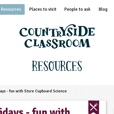
Resources
Places to visit
People to ask
Blog
Resources
ys - fun with Store Cupboard Science
days - fun with