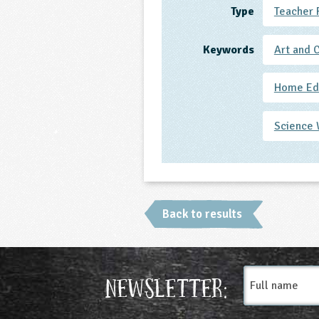
Type
Teacher 
Keywords
Art and 
Home Ed 
Science
Back to results
Full
Newsletter:
name