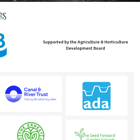
rs
Supported by the Agriculture & Horticulture
Managed by LEAF Education
Supported by the Prince's Countryside Fund
Development Board