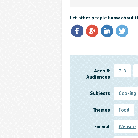
Let other people know about t
Ages &
7-8
Audiences
Subjects
Cooking 
Themes
Food
Format
Website