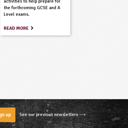
activities to help prepare for
the forthcoming GCSE and A
Level exams.
READ MORE
See our previous newsletters ⟶
gn up