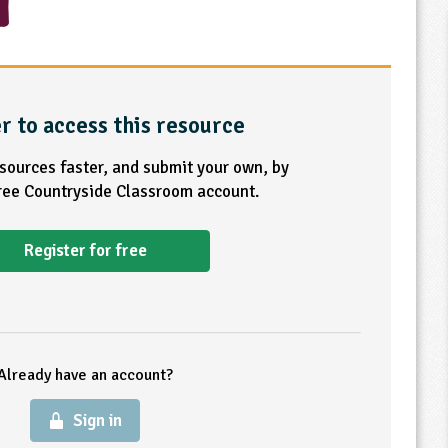
r to access this resource
esources faster, and submit your own, by
free Countryside Classroom account.
Register for free
Already have an account?
Sign in