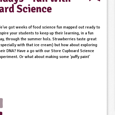
ard Science
e've got weeks of food science fun mapped out ready to
nspire your students to keep up their learning, in a fun
ay, through the summer hols. Strawberries taste great
especially with that ice cream) but how about exploring
heir DNA? Have a go with our Store Cupboard Science
xperiment. Or what about making some 'puffy paint'