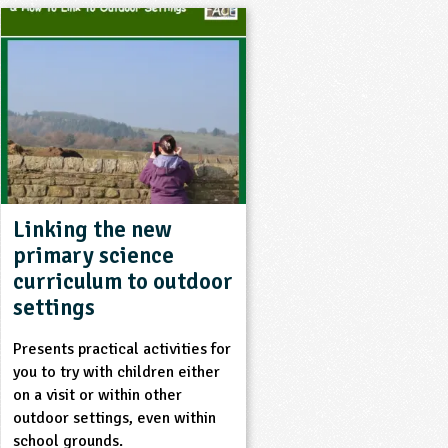
Linking the new
primary science
curriculum to outdoor
settings
Presents practical activities for
you to try with children either
on a visit or within other
outdoor settings, even within
school grounds.