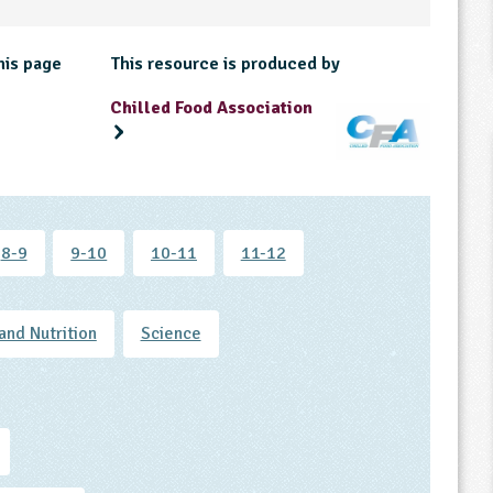
his page
This resource is produced by
Chilled Food Association
8-9
9-10
10-11
11-12
and Nutrition
Science