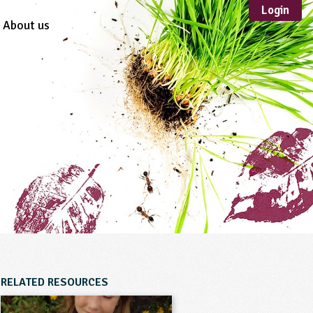
Login
About us
Sustainable
Development
TYPE
Case Study
Guidance
Scheme /
Programme
Teacher Resource
Educational Product
FORMAT
Download
Mail-order
RELATED RESOURCES
Multimedia
Website