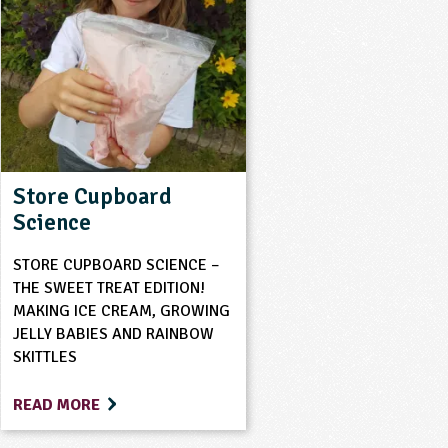
Store Cupboard
Science
STORE CUPBOARD SCIENCE –
THE SWEET TREAT EDITION!
MAKING ICE CREAM, GROWING
JELLY BABIES AND RAINBOW
SKITTLES
READ MORE