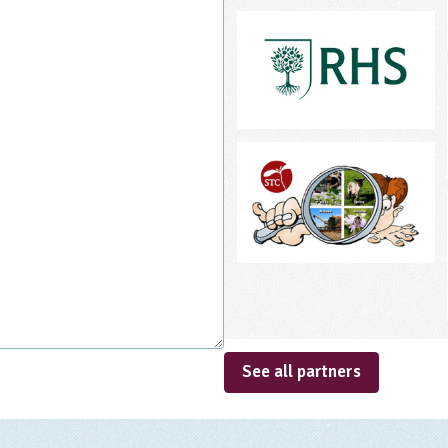
See all partners