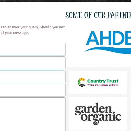
Some of our partne
s to answer your query. Should you not
t of your message.