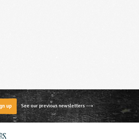
See our previous newsletters ⟶
gn up
rs