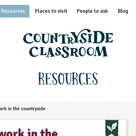
Resources
Places to visit
People to ask
Blog
Resources
rk in the countryside
work in the