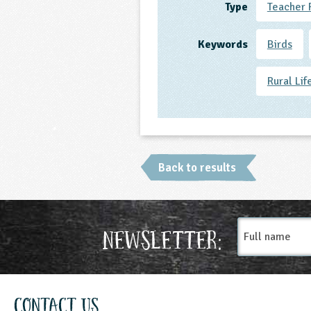
Type
Teacher 
Keywords
Birds
Rural Lif
Back to results
Full
Newsletter:
name
Contact Us