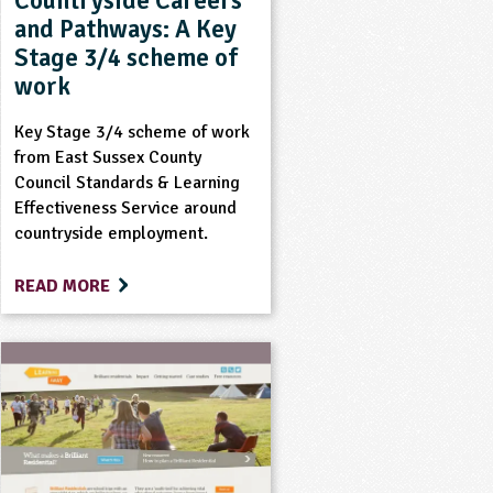
Countryside Careers
and Pathways: A Key
Stage 3/4 scheme of
work
Key Stage 3/4 scheme of work
from East Sussex County
Council Standards & Learning
Effectiveness Service around
countryside employment.
READ MORE