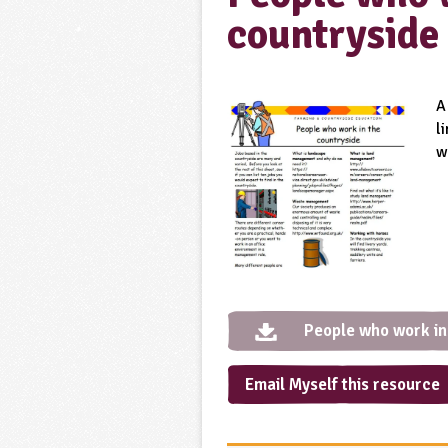
countryside
A
l
w
People who work in
Email Myself this resource