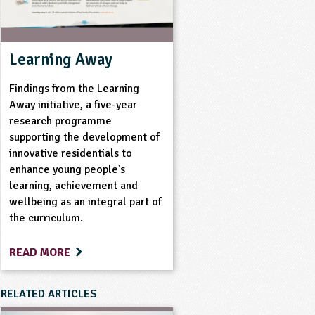
Learning Away
Findings from the Learning
Away initiative, a five-year
research programme
supporting the development of
innovative residentials to
enhance young people’s
learning, achievement and
wellbeing as an integral part of
the curriculum.
READ MORE
RELATED ARTICLES