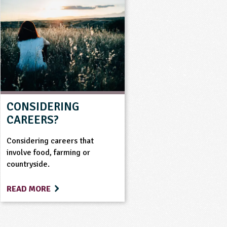
CONSIDERING
CAREERS?
Considering careers that
involve food, farming or
countryside.
READ MORE