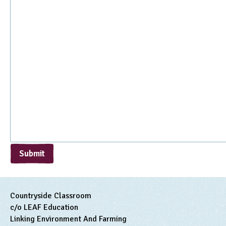
Submit
Countryside Classroom
c/o LEAF Education
Linking Environment And Farming