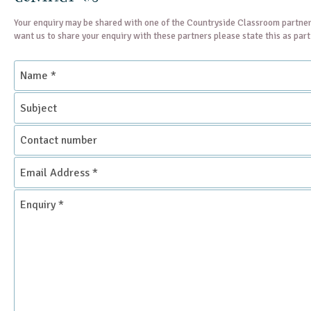
Your enquiry may be shared with one of the Countryside Classroom partner
want us to share your enquiry with these partners please state this as par
Name
*
Subject
Contact
number
Email
Address
*
Enquiry
*