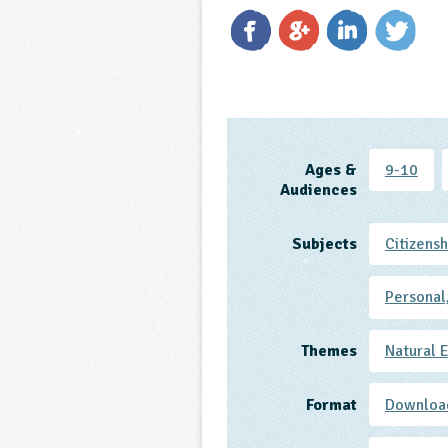
Ages &
9-10
Audiences
Subjects
Citizensh
Personal
Themes
Natural 
Format
Downloa