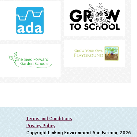
Terms and Conditions
Privacy Policy
Copyright Linking Environment And Farming 2026