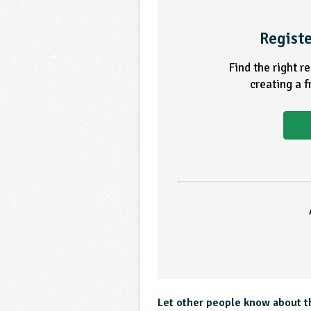
Registe
Find the right r
creating a 
Let other people know about t