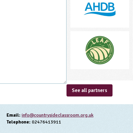
See all partners
Email:
info@countrysideclassroom.org.uk
Telephone:
02476413911