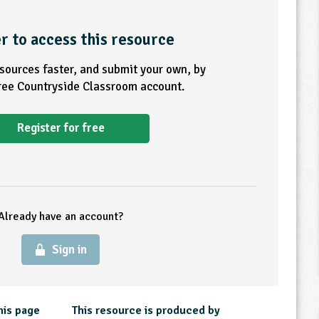
r to access this resource
esources faster, and submit your own, by
free Countryside Classroom account.
Register for free
Already have an account?
Sign in
his page
This resource is produced by