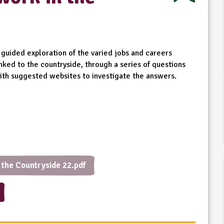
 guided exploration of the varied jobs and careers
inked to the countryside, through a series of questions
ith suggested websites to investigate the answers.
 the Countryside 22.pdf