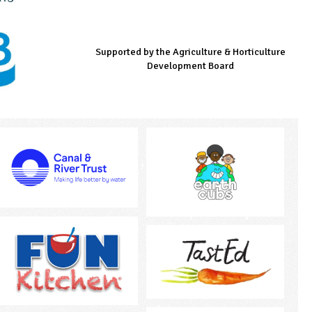
Supported by the Agriculture & Horticulture
Managed by LEAF Education
Supported by the Prince's Countryside Fund
Development Board