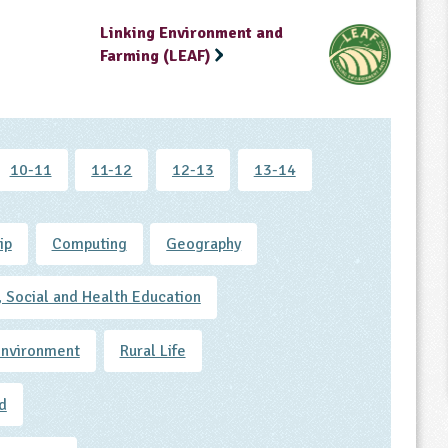
Linking Environment and
Farming (LEAF)
10-11
11-12
12-13
13-14
ip
Computing
Geography
, Social and Health Education
Environment
Rural Life
d