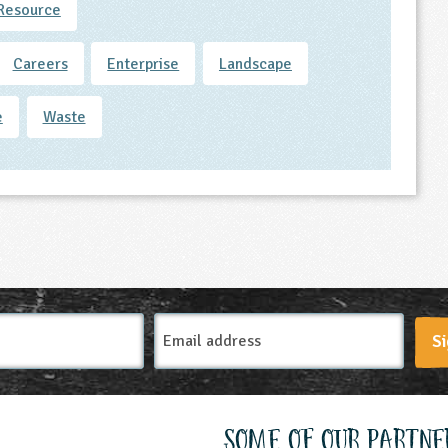
Resource
Careers
Enterprise
Landscape
e
Waste
Email
Si
Address
Some of our partne