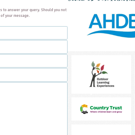
s to answer your query. Should you not
t of your message.