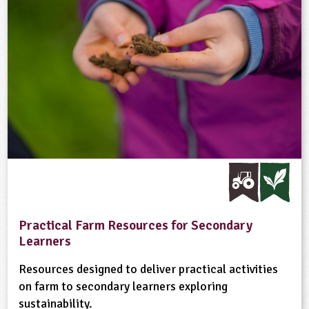
Practical Farm Resources for Secondary
Learners
Resources designed to deliver practical activities
on farm to secondary learners exploring
sustainability.