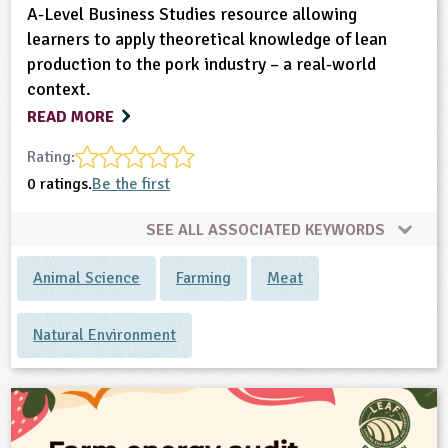
A-Level Business Studies resource allowing
learners to apply theoretical knowledge of lean
production to the pork industry – a real-world
context.
READ MORE
Rating:
0 ratings.
Be the first
SEE ALL ASSOCIATED KEYWORDS
Animal Science
Farming
Meat
Natural Environment