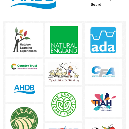
Countryside Fund
Board