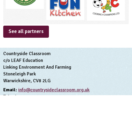
See all partners
Countryside Classroom
c/o LEAF Education
Linking Environment And Farming
Stoneleigh Park
Warwickshire, CV8 2LG
Email:
info@countrysideclassroom.org.uk
Telephone:
02476413911
Terms and Conditions
Privacy Policy
Copyright Linking Environment And Farming 2026
Registered Charity Number 1045781