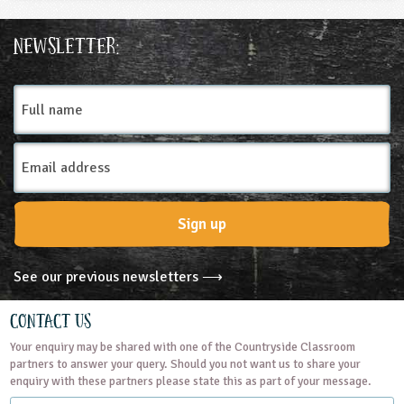
Newsletter:
Full
name
Email
Address
Sign up
See our previous newsletters ⟶
Contact Us
Your enquiry may be shared with one of the Countryside Classroom
partners to answer your query. Should you not want us to share your
enquiry with these partners please state this as part of your message.