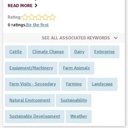
READ MORE
Rating:
0 ratings.
Be the first
SEE ALL ASSOCIATED KEYWORDS
Cattle
Climate Change
Dairy
Enterprise
Equipment/Machinery
Farm Animals
Farm Visits - Secondary
Farming
Landscape
Natural Environment
Sustainability
Sustainable Development
Weather