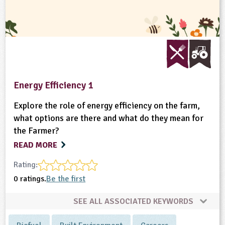
Energy Efficiency 1
Explore the role of energy efficiency on the farm,
what options are there and what do they mean for
the Farmer?
READ MORE
Rating:
0 ratings.
Be the first
SEE ALL ASSOCIATED KEYWORDS