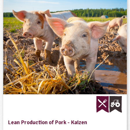
Lean Production of Pork - Kaizen