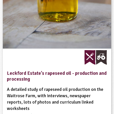
Leckford Estate's rapeseed oil - production and
processing
A detailed study of rapeseed oil production on the
Waitrose Farm, with interviews, newspaper
reports, lots of photos and curriculum linked
worksheets