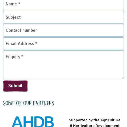
Name
*
Subject
Contact
number
Email
Address
*
Enquiry
*
Submit
Some of our partners
Supported by the Agriculture
Supported by the Prince's
Managed by LEAF Education
& Horticulture Development