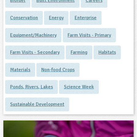
Biofuel
Built Environment
Careers
Conservation
Energy
Enterprise
Equipment/Machinery
Farm Visits - Primary
Farm Visits - Secondary
Farming
Habitats
Materials
Non-food Crops
Ponds, Rivers, Lakes
Science Week
Sustainable Development