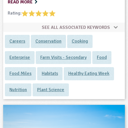
READ MORE
Rating:
SEE ALL ASSOCIATED KEYWORDS
Careers
Conservation
Cooking
Enterprise
Farm Visits - Secondary
Food
Food Miles
Habitats
Healthy Eating Week
Nutrition
Plant Science