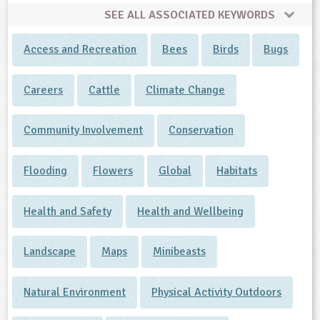
SEE ALL ASSOCIATED KEYWORDS
Access and Recreation
Bees
Birds
Bugs
Careers
Cattle
Climate Change
Community Involvement
Conservation
Flooding
Flowers
Global
Habitats
Health and Safety
Health and Wellbeing
Landscape
Maps
Minibeasts
Natural Environment
Physical Activity Outdoors