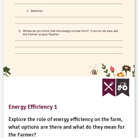
ligious Education
ience
Energy Efficiency 1
Explore the role of energy efficiency on the farm,
what options are there and what do they mean for
the Farmer?