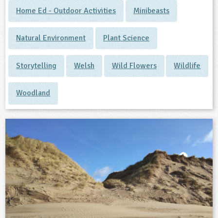
Home Ed - Outdoor Activities
Minibeasts
Natural Environment
Plant Science
Storytelling
Welsh
Wild Flowers
Wildlife
Woodland