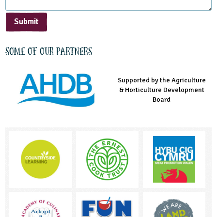
Submit
Some of our partners
Supported by the Agriculture
Supported by the Prince's
Managed by LEAF Education
& Horticulture Development
Countryside Fund
Board