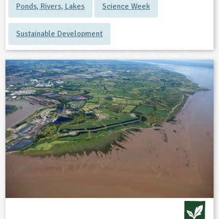
Ponds, Rivers, Lakes
Science Week
Sustainable Development