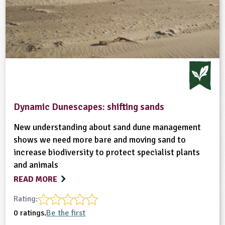
Dynamic Dunescapes: shifting sands
New understanding about sand dune management
shows we need more bare and moving sand to
increase biodiversity to protect specialist plants
and animals
READ MORE
Rating:
0 ratings.
Be the first