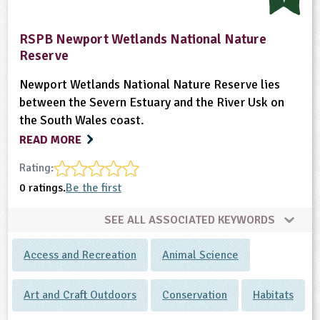
RSPB Newport Wetlands National Nature
Reserve
Newport Wetlands National Nature Reserve lies
between the Severn Estuary and the River Usk on
the South Wales coast.
READ MORE
Rating:
0 ratings.
Be the first
SEE ALL ASSOCIATED KEYWORDS
Access and Recreation
Animal Science
Art and Craft Outdoors
Conservation
Habitats