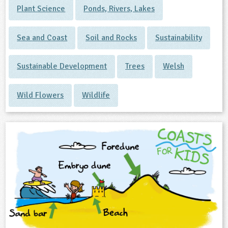
Plant Science
Ponds, Rivers, Lakes
Sea and Coast
Soil and Rocks
Sustainability
Sustainable Development
Trees
Welsh
Wild Flowers
Wildlife