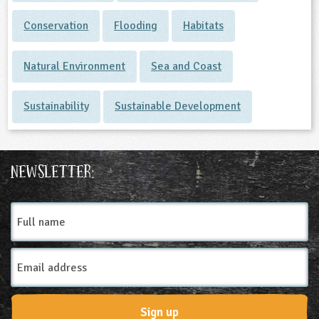
Conservation
Flooding
Habitats
Natural Environment
Sea and Coast
Sustainability
Sustainable Development
Newsletter:
Full
name
Email
Address
Sign up