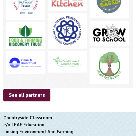
See all partners
Countryside Classroom
c/o LEAF Education
Linking Environment And Farming