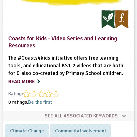
Coasts for Kids - Video Series and Learning
Resources
The #Coasts4kids initiative offers free learning
tools, and educational KS1-2 videos that are both
for & also co-created by Primary School children.
READ MORE
Rating:
0 ratings.
Be the first
SEE ALL ASSOCIATED KEYWORDS
Climate Change
Community Involvement