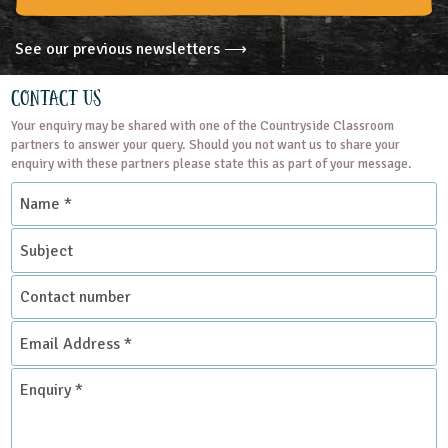
See our previous newsletters ⟶
Contact Us
Your enquiry may be shared with one of the Countryside Classroom
partners to answer your query. Should you not want us to share your
enquiry with these partners please state this as part of your message.
Name
*
Subject
Contact
number
Email
Address
*
Enquiry
*