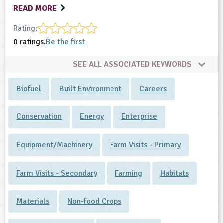
READ MORE
Rating:
0 ratings.
Be the first
SEE ALL ASSOCIATED KEYWORDS
Biofuel
Built Environment
Careers
Conservation
Energy
Enterprise
Equipment/Machinery
Farm Visits - Primary
Farm Visits - Secondary
Farming
Habitats
Materials
Non-food Crops