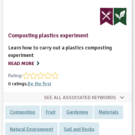
Composting plastics experiment
Learn how to carry out a plastics composting
experiment
READ MORE
Rating:
0 ratings.
Be the first
SEE ALL ASSOCIATED KEYWORDS
Composting
Fruit
Gardening
Materials
Natural Environment
Soil and Rocks