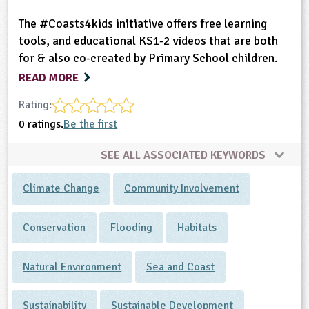
The #Coasts4kids initiative offers free learning
tools, and educational KS1-2 videos that are both
for & also co-created by Primary School children.
READ MORE
Rating:
0 ratings.
Be the first
SEE ALL ASSOCIATED KEYWORDS
Climate Change
Community Involvement
Conservation
Flooding
Habitats
Natural Environment
Sea and Coast
Sustainability
Sustainable Development