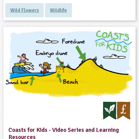
Wild Flowers
Wildlife
Coasts for Kids - Video Series and Learning
Resources