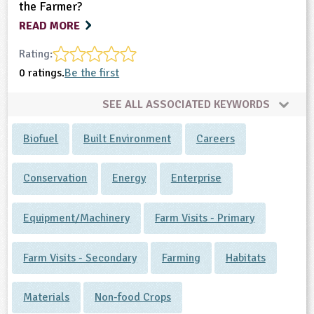
the Farmer?
READ MORE
Rating:
0 ratings.
Be the first
SEE ALL ASSOCIATED KEYWORDS
Biofuel
Built Environment
Careers
Conservation
Energy
Enterprise
Equipment/Machinery
Farm Visits - Primary
Farm Visits - Secondary
Farming
Habitats
Materials
Non-food Crops