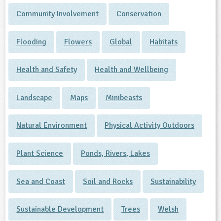
Community Involvement
Conservation
Flooding
Flowers
Global
Habitats
Health and Safety
Health and Wellbeing
Landscape
Maps
Minibeasts
Natural Environment
Physical Activity Outdoors
Plant Science
Ponds, Rivers, Lakes
Sea and Coast
Soil and Rocks
Sustainability
Sustainable Development
Trees
Welsh