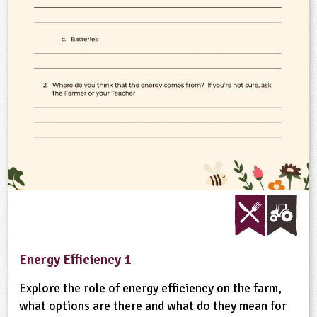
ligious Education
ience
Energy Efficiency 1
Explore the role of energy efficiency on the farm,
what options are there and what do they mean for