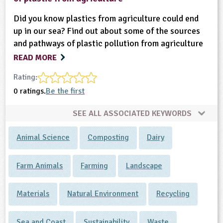
Did you know plastics from agriculture could end
up in our sea? Find out about some of the sources
and pathways of plastic pollution from agriculture
READ MORE
Rating:
0 ratings.
Be the first
SEE ALL ASSOCIATED KEYWORDS
Animal Science
Composting
Dairy
Farm Animals
Farming
Landscape
Materials
Natural Environment
Recycling
Sea and Coast
Sustainability
Waste