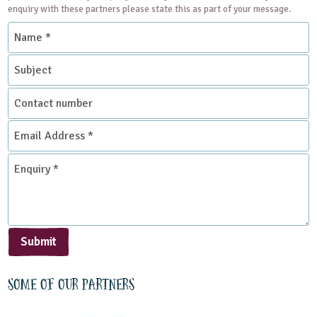
enquiry with these partners please state this as part of your message.
Name
*
Subject
Contact
number
Email
Address
*
Enquiry
*
Submit
Some of our partners