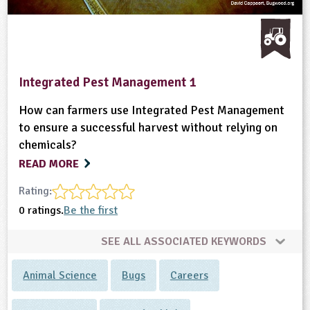
Integrated Pest Management 1
How can farmers use Integrated Pest Management
to ensure a successful harvest without relying on
chemicals?
READ MORE
Rating:
0 ratings.
Be the first
SEE ALL ASSOCIATED KEYWORDS
Animal Science
Bugs
Careers