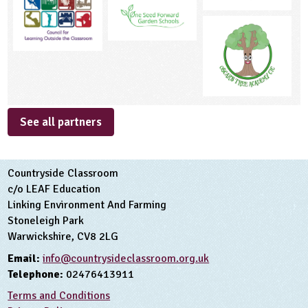
See all partners
Countryside Classroom
c/o LEAF Education
Linking Environment And Farming
Stoneleigh Park
Warwickshire, CV8 2LG
Email:
info@countrysideclassroom.org.uk
Telephone:
02476413911
Terms and Conditions