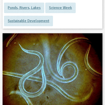
Ponds, Rivers, Lakes
Science Week
Sustainable Development