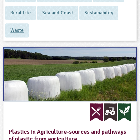
Rural Life
Sea and Coast
Sustainability
Waste
Plastics in Agriculture-sources and pathways
of plastic from agriculture