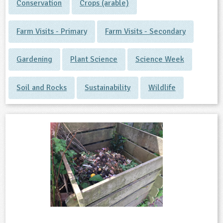
Conservation
Crops (arable)
Farm Visits - Primary
Farm Visits - Secondary
Gardening
Plant Science
Science Week
Soil and Rocks
Sustainability
Wildlife