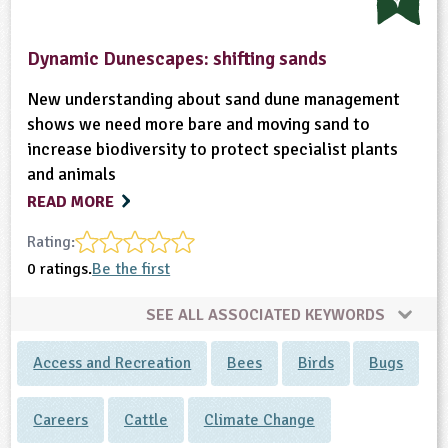
Dynamic Dunescapes: shifting sands
New understanding about sand dune management
shows we need more bare and moving sand to
increase biodiversity to protect specialist plants
and animals
READ MORE
Rating:
0 ratings.
Be the first
SEE ALL ASSOCIATED KEYWORDS
Access and Recreation
Bees
Birds
Bugs
Careers
Cattle
Climate Change