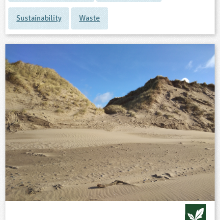
Sustainability
Waste