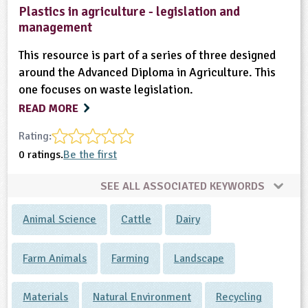
Plastics in agriculture - legislation and
management
This resource is part of a series of three designed
around the Advanced Diploma in Agriculture. This
one focuses on waste legislation.
READ MORE
Rating:
0 ratings.
Be the first
SEE ALL ASSOCIATED KEYWORDS
Animal Science
Cattle
Dairy
Farm Animals
Farming
Landscape
Materials
Natural Environment
Recycling