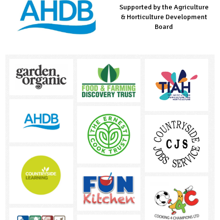
Supported by the Agriculture
Supported by the Prince's
Managed by LEAF Education
& Horticulture Development
Countryside Fund
Board