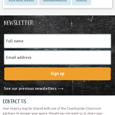
Newsletter:
Full
name
Email
Address
Sign up
See our previous newsletters ⟶
Contact Us
Your enquiry may be shared with one of the Countryside Classroom
partners to answer your query. Should you not want us to share your