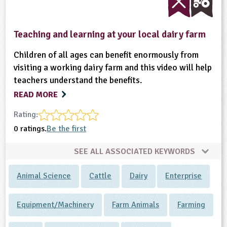
Teaching and learning at your local dairy farm
Children of all ages can benefit enormously from
visiting a working dairy farm and this video will help
teachers understand the benefits.
READ MORE
Rating:
0 ratings.
Be the first
SEE ALL ASSOCIATED KEYWORDS
Animal Science
Cattle
Dairy
Enterprise
Equipment/Machinery
Farm Animals
Farming