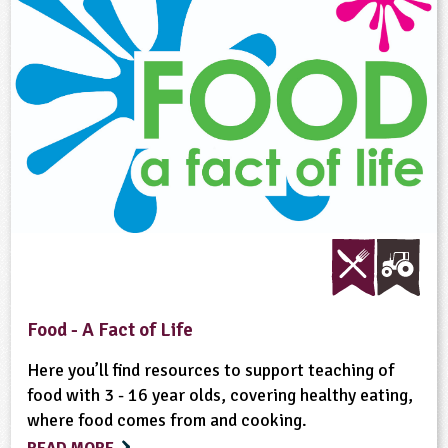
Food - A Fact of Life
Here you’ll find resources to support teaching of
food with 3 - 16 year olds, covering healthy eating,
where food comes from and cooking.