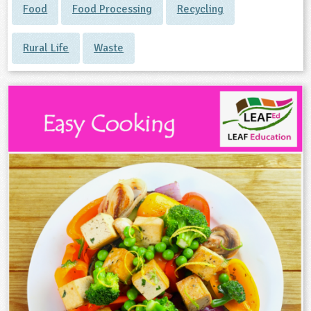
Food
Food Processing
Recycling
Rural Life
Waste