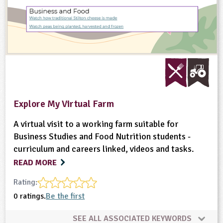
Explore My Virtual Farm
A virtual visit to a working farm suitable for
Business Studies and Food Nutrition students -
curriculum and careers linked, videos and tasks.
READ MORE
Rating:
0 ratings.
Be the first
SEE ALL ASSOCIATED KEYWORDS