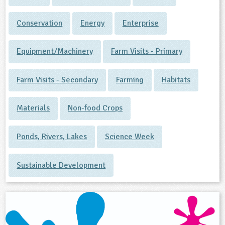
Conservation
Energy
Enterprise
Equipment/Machinery
Farm Visits - Primary
Farm Visits - Secondary
Farming
Habitats
Materials
Non-food Crops
Ponds, Rivers, Lakes
Science Week
Sustainable Development