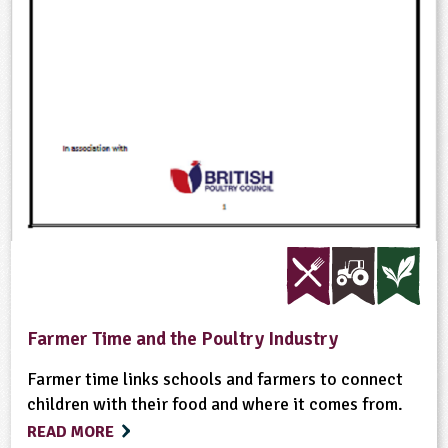
Farmer Time and the Poultry Industry
Farmer time links schools and farmers to connect
children with their food and where it comes from.
READ MORE