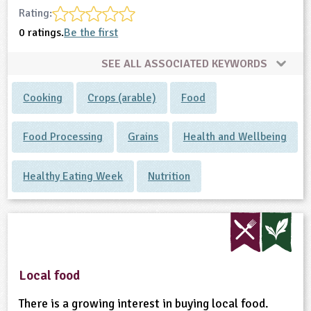
Rating:
0 ratings.
Be the first
SEE ALL ASSOCIATED KEYWORDS
Cooking
Crops (arable)
Food
Food Processing
Grains
Health and Wellbeing
Healthy Eating Week
Nutrition
Local food
There is a growing interest in buying local food.