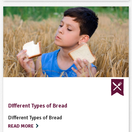
Different Types of Bread
Different Types of Bread
READ MORE