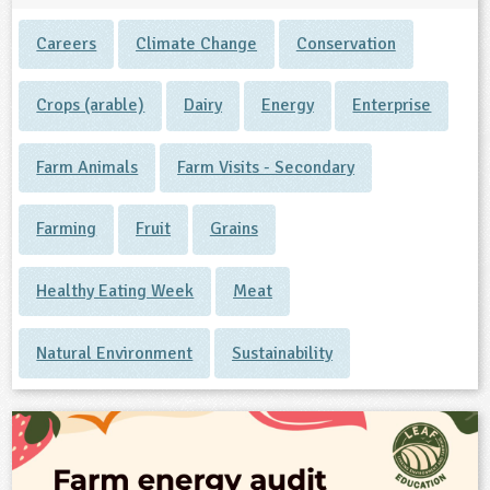
Careers
Climate Change
Conservation
Crops (arable)
Dairy
Energy
Enterprise
Farm Animals
Farm Visits - Secondary
Farming
Fruit
Grains
Healthy Eating Week
Meat
Natural Environment
Sustainability