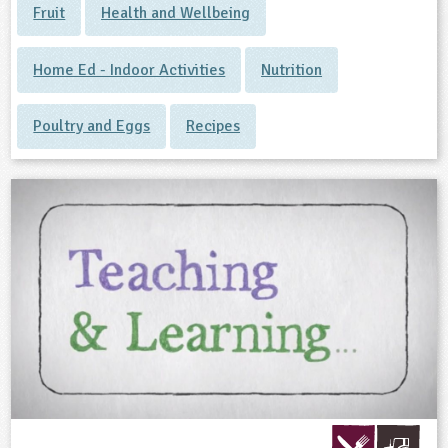
Fruit
Health and Wellbeing
Home Ed - Indoor Activities
Nutrition
Poultry and Eggs
Recipes