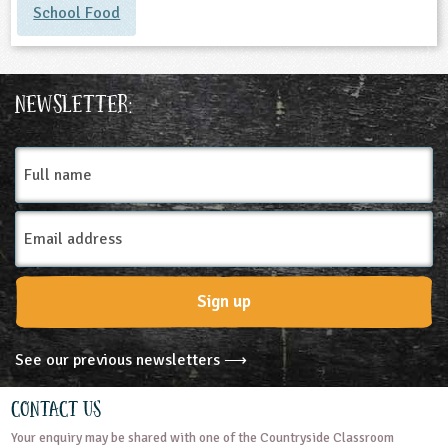
School Food
Newsletter:
Full
name
Email
Address
Sign up
See our previous newsletters ⟶
Contact Us
Your enquiry may be shared with one of the Countryside Classroom