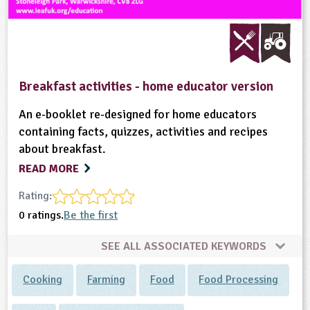
Breakfast activities - home educator version
An e-booklet re-designed for home educators
containing facts, quizzes, activities and recipes
about breakfast.
READ MORE
Rating:
0 ratings.
Be the first
SEE ALL ASSOCIATED KEYWORDS
Cooking
Farming
Food
Food Processing