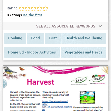
Rating:
0 ratings.
Be the first
SEE ALL ASSOCIATED KEYWORDS
Cooking
Food
Fruit
Health and Wellbeing
Home Ed - Indoor Activities
Vegetables and Herbs