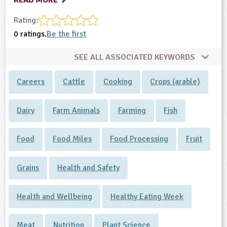
READ MORE
Rating:
0 ratings.
Be the first
SEE ALL ASSOCIATED KEYWORDS
Careers
Cattle
Cooking
Crops (arable)
Dairy
Farm Animals
Farming
Fish
Food
Food Miles
Food Processing
Fruit
Grains
Health and Safety
Health and Wellbeing
Healthy Eating Week
Meat
Nutrition
Plant Science