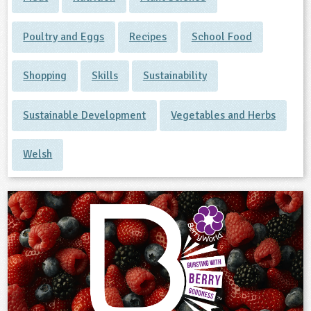
Poultry and Eggs
Recipes
School Food
Shopping
Skills
Sustainability
Sustainable Development
Vegetables and Herbs
Welsh