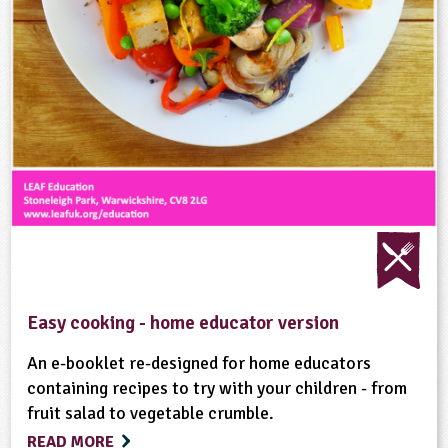
Easy cooking - home educator version
An e-booklet re-designed for home educators
containing recipes to try with your children - from
fruit salad to vegetable crumble.
READ MORE