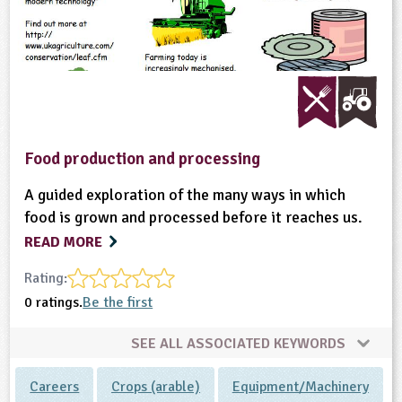
ligious Education
ience
Food production and processing
A guided exploration of the many ways in which
food is grown and processed before it reaches us.
READ MORE
Rating:
0 ratings.
Be the first
SEE ALL ASSOCIATED KEYWORDS
Careers
Crops (arable)
Equipment/Machinery