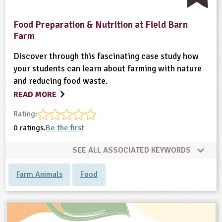
Food Preparation & Nutrition at Field Barn
Farm
Discover through this fascinating case study how
your students can learn about farming with nature
and reducing food waste.
READ MORE
Rating:
0 ratings.
Be the first
SEE ALL ASSOCIATED KEYWORDS
Farm Animals
Food