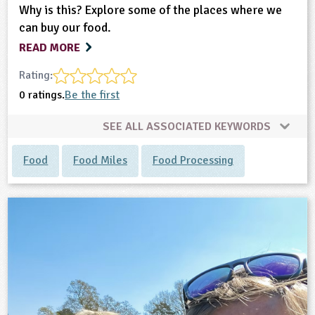
Why is this? Explore some of the places where we
can buy our food.
READ MORE
Rating:
0 ratings.
Be the first
SEE ALL ASSOCIATED KEYWORDS
Food
Food Miles
Food Processing