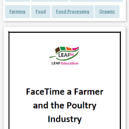
Farming
Food
Food Processing
Organic