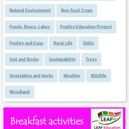
Natural Environment
Non-food Crops
Ponds, Rivers, Lakes
Poultry Education Project
Poultry and Eggs
Rural Life
Skills
Soil and Rocks
Sustainability
Trees
Vegetables and Herbs
Weather
Wildlife
Woodland