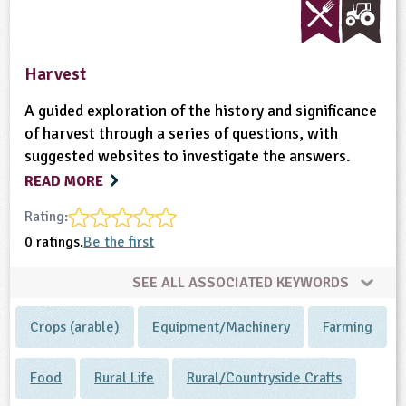
Harvest
A guided exploration of the history and significance
of harvest through a series of questions, with
suggested websites to investigate the answers.
READ MORE
Rating:
0 ratings.
Be the first
SEE ALL ASSOCIATED KEYWORDS
Crops (arable)
Equipment/Machinery
Farming
Food
Rural Life
Rural/Countryside Crafts