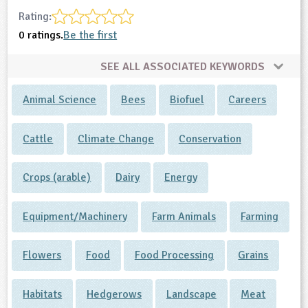
Rating:
0 ratings.
Be the first
SEE ALL ASSOCIATED KEYWORDS
Animal Science
Bees
Biofuel
Careers
Cattle
Climate Change
Conservation
Crops (arable)
Dairy
Energy
Equipment/Machinery
Farm Animals
Farming
Flowers
Food
Food Processing
Grains
Habitats
Hedgerows
Landscape
Meat