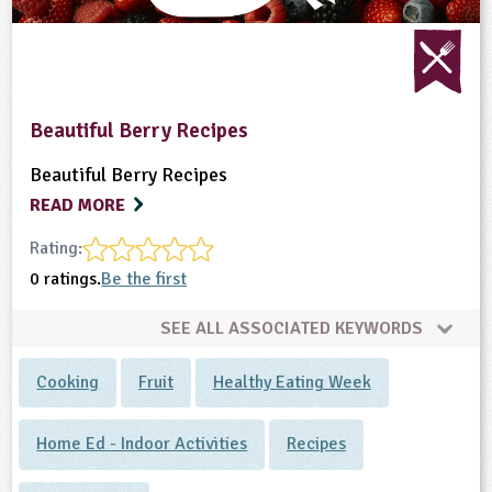
Beautiful Berry Recipes
Beautiful Berry Recipes
READ MORE
Rating:
0 ratings.
Be the first
SEE ALL ASSOCIATED KEYWORDS
Cooking
Fruit
Healthy Eating Week
Home Ed - Indoor Activities
Recipes