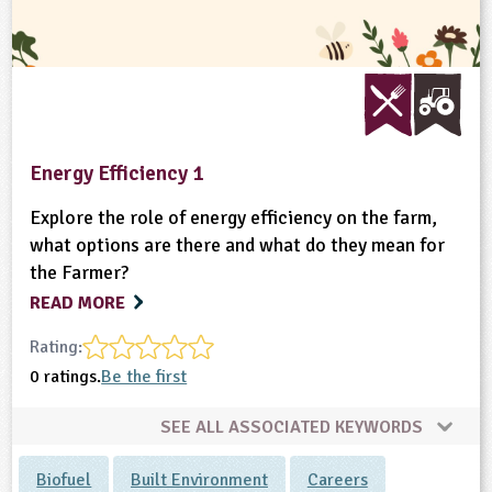
Energy Efficiency 1
Explore the role of energy efficiency on the farm,
what options are there and what do they mean for
the Farmer?
READ MORE
Rating:
0 ratings.
Be the first
SEE ALL ASSOCIATED KEYWORDS
Biofuel
Built Environment
Careers