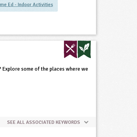
me Ed - Indoor Activities
is? Explore some of the places where we
SEE ALL ASSOCIATED KEYWORDS