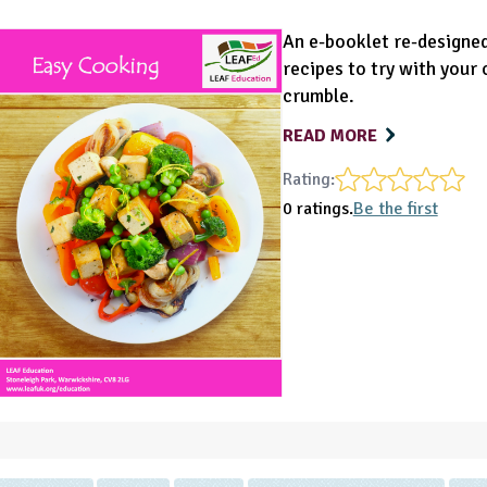
An e-booklet re-designe
recipes to try with your 
crumble.
READ MORE
Rating:
0 ratings.
Be the first