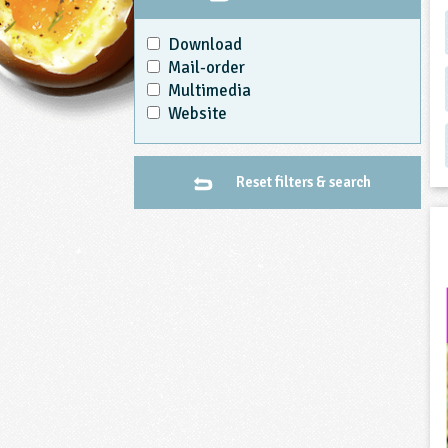
Download
Mail-order
Multimedia
Website
Reset filters & search