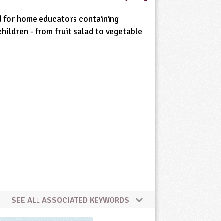
d for home educators containing
children - from fruit salad to vegetable
SEE ALL ASSOCIATED KEYWORDS