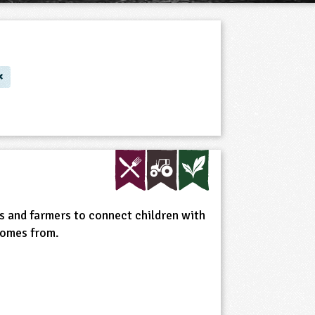
s and farmers to connect children with
comes from.