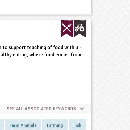
s to support teaching of food with 3 -
ealthy eating, where food comes from
SEE ALL ASSOCIATED KEYWORDS
Farm Animals
Farming
Fish