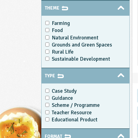
THEME
Farming
Food
Natural Environment
Grounds and Green Spaces
Rural Life
Sustainable Development
TYPE
Case Study
Guidance
Scheme / Programme
Teacher Resource
Educational Product
FORMAT