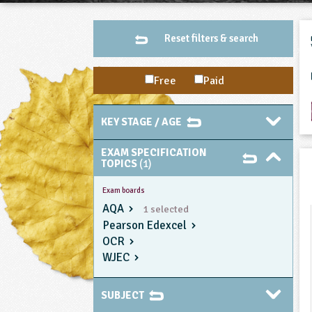
Reset filters & search
Free
Paid
KEY STAGE / AGE
EXAM SPECIFICATION
TOPICS
(1)
Exam boards
AQA
1 selected
Pearson Edexcel
OCR
WJEC
SUBJECT