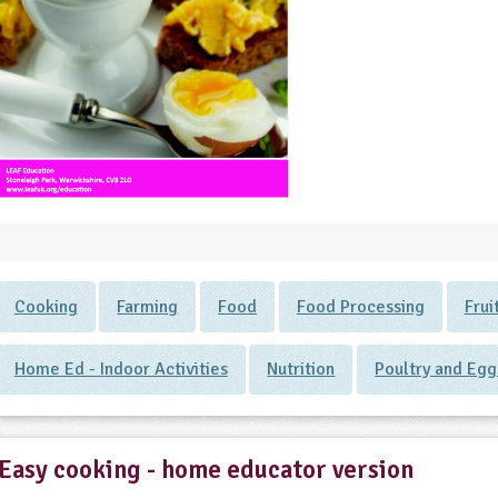
Cooking
Farming
Food
Food Processing
Frui
Home Ed - Indoor Activities
Nutrition
Poultry and Egg
Easy cooking - home educator version