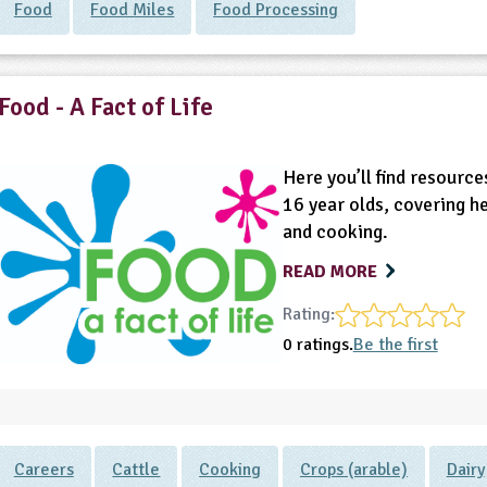
Food
Food Miles
Food Processing
Food - A Fact of Life
Here you’ll find resource
16 year olds, covering h
and cooking.
READ MORE
Rating:
0 ratings.
Be the first
Careers
Cattle
Cooking
Crops (arable)
Dairy