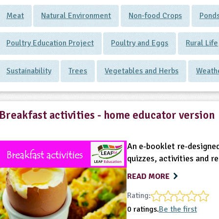
Meat
Natural Environment
Non-food Crops
Ponds
Poultry Education Project
Poultry and Eggs
Rural Life
Sustainability
Trees
Vegetables and Herbs
Weath
Breakfast activities - home educator version
An e-booklet re-designed
quizzes, activities and r
READ MORE
Rating:
0 ratings.
Be the first