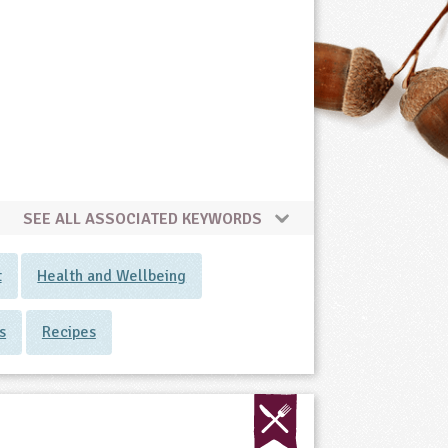
SEE ALL ASSOCIATED KEYWORDS
t
Health and Wellbeing
s
Recipes