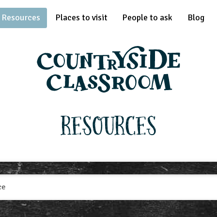
Resources
Places to visit
People to ask
Blog
Resources