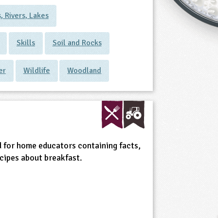
, Rivers, Lakes
Skills
Soil and Rocks
er
Wildlife
Woodland
 for home educators containing facts,
ecipes about breakfast.