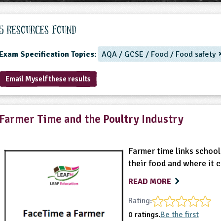
5 Resources found
Exam Specification Topics:
AQA / GCSE / Food / Food safety
Email Myself these results
Farmer Time and the Poultry Industry
Farmer time links school
their food and where it 
READ MORE
Rating:
0 ratings.
Be the first