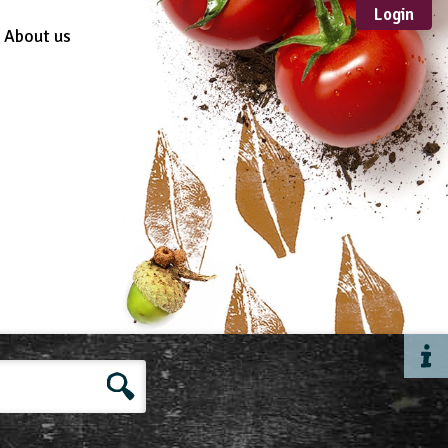
Login
About us
Sustainable
Development
TYPE
Case Study
Guidance
Scheme /
Programme
Teacher Resource
Educational Product
FORMAT
Download
Mail-order
Multimedia
Website