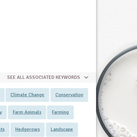
SEE ALL ASSOCIATED KEYWORDS
Climate Change
Conservation
y
Farm Animals
Farming
ats
Hedgerows
Landscape