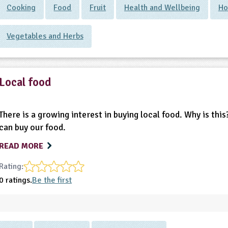
Cooking
Food
Fruit
Health and Wellbeing
Ho
Vegetables and Herbs
Local food
There is a growing interest in buying local food. Why is th
can buy our food.
READ MORE
Rating:
0 ratings.
Be the first