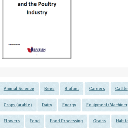
Animal Science
Bees
Biofuel
Careers
Cattle
Crops (arable)
Dairy
Energy
Equipment/Machiner
Flowers
Food
Food Processing
Grains
Habit