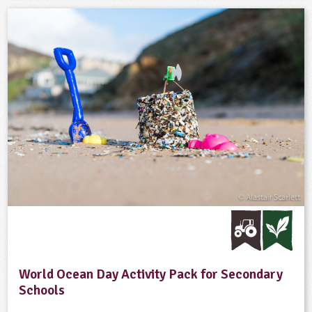
World Ocean Day Activity Pack for Secondary
Schools