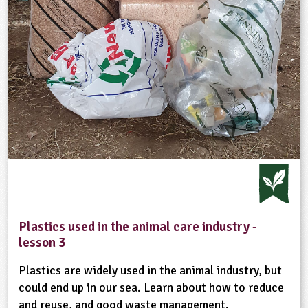
Plastics used in the animal care industry -
lesson 3
Plastics are widely used in the animal industry, but
could end up in our sea. Learn about how to reduce
and reuse, and good waste management.