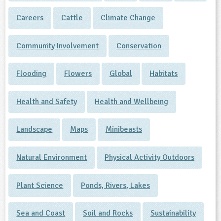
Careers
Cattle
Climate Change
Community Involvement
Conservation
Flooding
Flowers
Global
Habitats
Health and Safety
Health and Wellbeing
Landscape
Maps
Minibeasts
Natural Environment
Physical Activity Outdoors
Plant Science
Ponds, Rivers, Lakes
Sea and Coast
Soil and Rocks
Sustainability