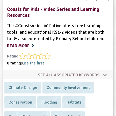
Coasts for Kids - Video Series and Learning
Resources
The #Coasts4kids initiative offers free learning
tools, and educational KS1-2 videos that are both
for & also co-created by Primary School children.
READ MORE
Rating:
0 ratings.
Be the first
SEE ALL ASSOCIATED KEYWORDS
Climate Change
Community Involvement
Conservation
Flooding
Habitats