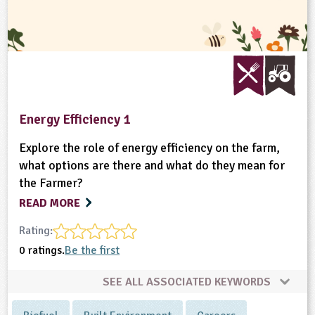
Energy Efficiency 1
Explore the role of energy efficiency on the farm,
what options are there and what do they mean for
the Farmer?
READ MORE
Rating:
0 ratings.
Be the first
SEE ALL ASSOCIATED KEYWORDS