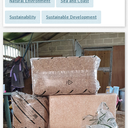
Natural Environment
Sea and Coast
Sustainability
Sustainable Development