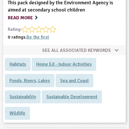
This pack designed by the Environment Agency is
aimed at secondary school children
READ MORE
Rating:
0 ratings.
Be the first
SEE ALL ASSOCIATED KEYWORDS
Habitats
Home Ed - Indoor Activities
Ponds, Rivers, Lakes
Sea and Coast
Sustainability
Sustainable Development
Wildlife