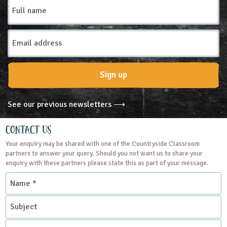
Full
name
Email
Address
Sign up
See our previous newsletters ⟶
Contact Us
Your enquiry may be shared with one of the Countryside Classroom
partners to answer your query. Should you not want us to share your
enquiry with these partners please state this as part of your message.
Name
*
Subject
Contact