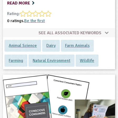
READ MORE
Rating:
0 ratings.
Be the first
SEE ALL ASSOCIATED KEYWORDS
Animal Science
Dairy
Farm Animals
Farming
Natural Environment
Wildlife