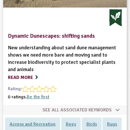
Dynamic Dunescapes: shifting sands
New understanding about sand dune management
shows we need more bare and moving sand to
increase biodiversity to protect specialist plants
and animals
READ MORE
Rating:
0 ratings.
Be the first
SEE ALL ASSOCIATED KEYWORDS
Access and Recreation
Bees
Birds
Bugs