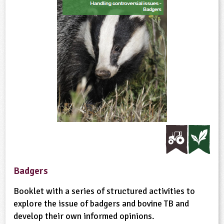
Badgers
Booklet with a series of structured activities to
explore the issue of badgers and bovine TB and
develop their own informed opinions.