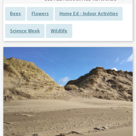
Bees
Flowers
Home Ed - Indoor Activities
Science Week
Wildlife