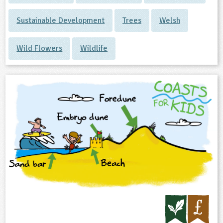
Sustainable Development
Trees
Welsh
Wild Flowers
Wildlife