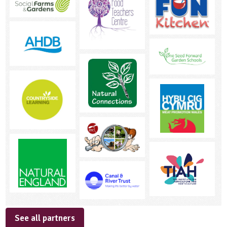
See all partners