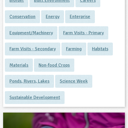
Biofuel
Built Environment
Careers
Conservation
Energy
Enterprise
Equipment/Machinery
Farm Visits - Primary
Farm Visits - Secondary
Farming
Habitats
Materials
Non-food Crops
Ponds, Rivers, Lakes
Science Week
Sustainable Development