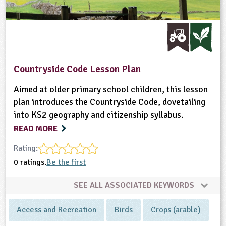
Countryside Code Lesson Plan
Aimed at older primary school children, this lesson
plan introduces the Countryside Code, dovetailing
into KS2 geography and citizenship syllabus.
READ MORE
Rating:
0 ratings.
Be the first
SEE ALL ASSOCIATED KEYWORDS
Access and Recreation
Birds
Crops (arable)