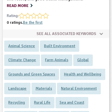
READ MORE
Rating:
0 ratings.
Be the first
SEE ALL ASSOCIATED KEYWORDS
Animal Science
Built Environment
Climate Change
Farm Animals
Global
Grounds and Green Spaces
Health and Wellbeing
Landscape
Materials
Natural Environment
Recycling
Rural Life
Sea and Coast