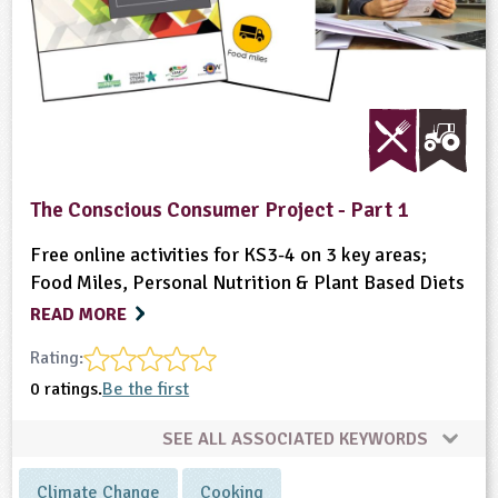
The Conscious Consumer Project - Part 1
Free online activities for KS3-4 on 3 key areas;
Food Miles, Personal Nutrition & Plant Based Diets
READ MORE
Rating:
0 ratings.
Be the first
SEE ALL ASSOCIATED KEYWORDS
Climate Change
Cooking