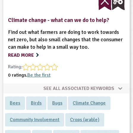
Climate change - what can we do to help?
Find out what farmers are doing to work towards
net zero, but also small changes that the consumer
can make to help in a small way too.
READ MORE
Rating:
0 ratings.
Be the first
SEE ALL ASSOCIATED KEYWORDS
Bees
Birds
Bugs
Climate Change
Community Involvement
Crops (arable)