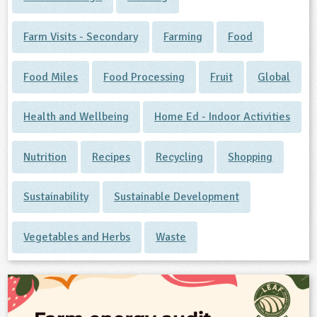
Farm Visits - Secondary
Farming
Food
Food Miles
Food Processing
Fruit
Global
Health and Wellbeing
Home Ed - Indoor Activities
Nutrition
Recipes
Recycling
Shopping
Sustainability
Sustainable Development
Vegetables and Herbs
Waste