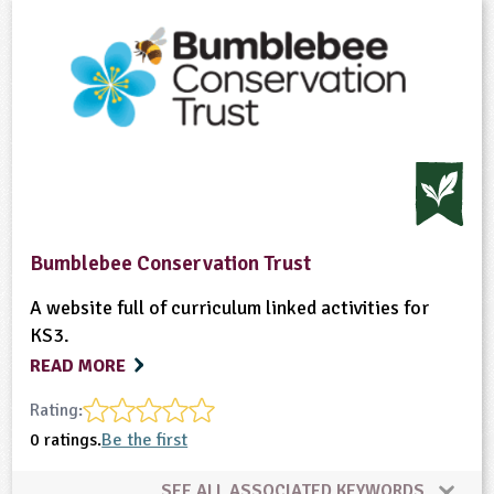
Bumblebee Conservation Trust
A website full of curriculum linked activities for
KS3.
READ MORE
Rating:
0 ratings.
Be the first
SEE ALL ASSOCIATED KEYWORDS