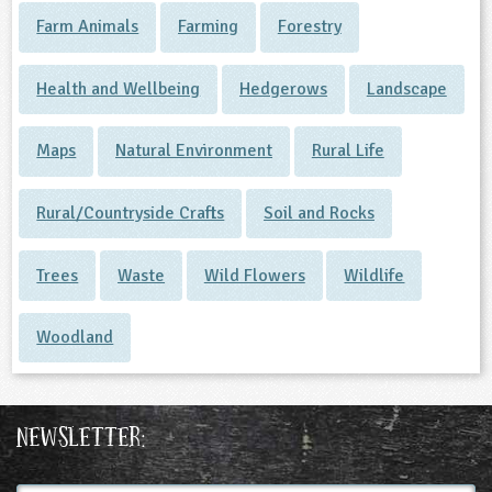
Farm Animals
Farming
Forestry
Health and Wellbeing
Hedgerows
Landscape
Maps
Natural Environment
Rural Life
Rural/Countryside Crafts
Soil and Rocks
Trees
Waste
Wild Flowers
Wildlife
Woodland
Newsletter: