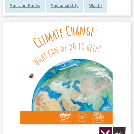
Soil and Rocks
Sustainability
Waste