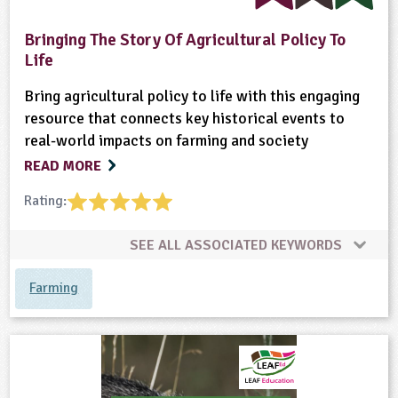
ligious Education
Bringing The Story Of Agricultural Policy To
Life
ience
Bring agricultural policy to life with this engaging
resource that connects key historical events to
real-world impacts on farming and society
READ MORE
Rating:
SEE ALL ASSOCIATED KEYWORDS
Farming