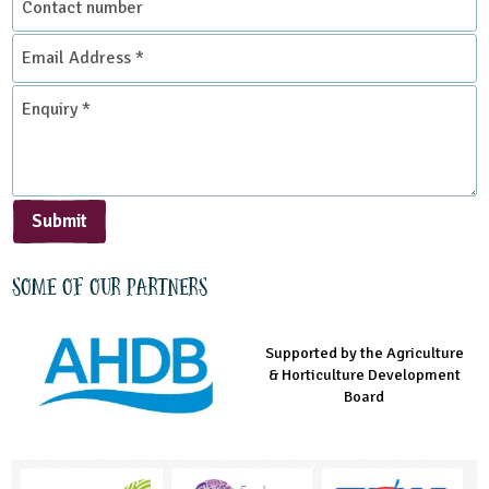
number
Email
Address
*
Enquiry
*
Submit
Some of our partners
Supported by the Agriculture
Supported by the Prince's
Managed by LEAF Education
& Horticulture Development
Countryside Fund
Board