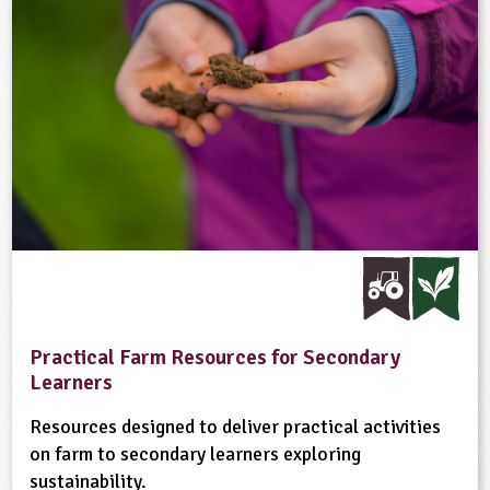
Practical Farm Resources for Secondary
Learners
Resources designed to deliver practical activities
on farm to secondary learners exploring
sustainability.