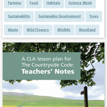
Farming
Food
Habitats
Science Week
Sustainability
Sustainable Development
Trees
Waste
Wild Flowers
Wildlife
Woodland