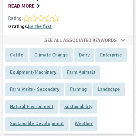
READ MORE
Rating:
0 ratings.
Be the first
SEE ALL ASSOCIATED KEYWORDS
Cattle
Climate Change
Dairy
Enterprise
Equipment/Machinery
Farm Animals
Farm Visits - Secondary
Farming
Landscape
Natural Environment
Sustainability
Sustainable Development
Weather