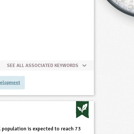
SEE ALL ASSOCIATED KEYWORDS
velopment
e
 population is expected to reach 73