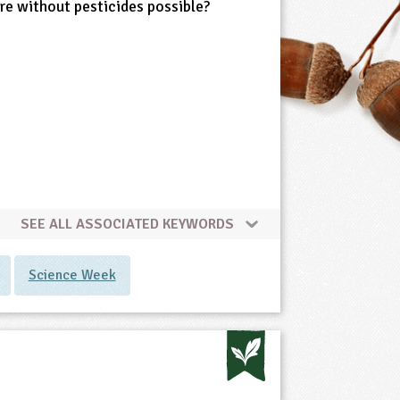
ure without pesticides possible?
SEE ALL ASSOCIATED KEYWORDS
Science Week