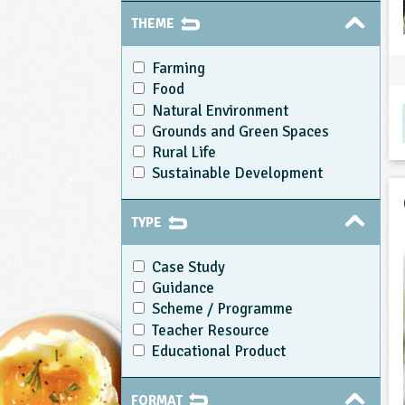
THEME
Farming
Food
Natural Environment
Grounds and Green Spaces
Rural Life
Sustainable Development
TYPE
Case Study
Guidance
Scheme / Programme
Teacher Resource
Educational Product
FORMAT