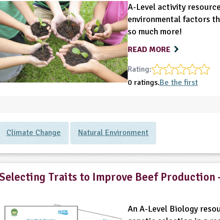
A-Level activity resource
environmental factors th
so much more!
READ MORE
Rating:
0 ratings.
Be the first
Climate Change
Natural Environment
Selecting Traits to Improve Beef Production 
An A-Level Biology resou