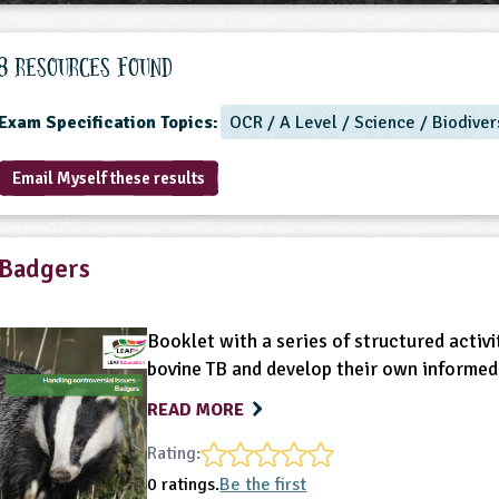
8 Resources found
Exam Specification Topics:
OCR / A Level / Science / Biodiver
Email Myself these results
Badgers
Booklet with a series of structured activi
bovine TB and develop their own informed
READ MORE
Rating:
0 ratings.
Be the first