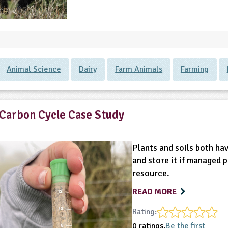
Animal Science
Dairy
Farm Animals
Farming
Carbon Cycle Case Study
Plants and soils both ha
and store it if managed 
resource.
READ MORE
Rating:
0 ratings.
Be the first