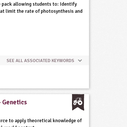
 pack allowing students to: Identify
at limit the rate of photosynthesis and
SEE ALL ASSOCIATED KEYWORDS
- Genetics
rce to apply theoretical knowledge of