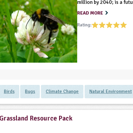
million by 2040; is a fut
READ MORE
Rating:
Birds
Bugs
Climate Change
Natural Environment
Grassland Resource Pack