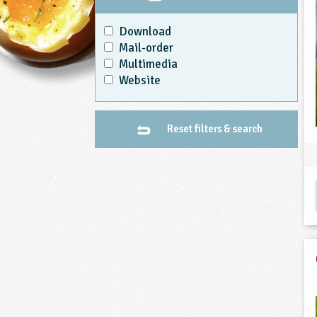
Download
Mail-order
Multimedia
Website
Reset filters & search