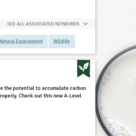
SEE ALL ASSOCIATED KEYWORDS
Natural Environment
Wildlife
ve the potential to accumulate carbon
properly. Check out this new A-Level