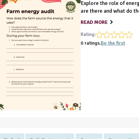
Explore the role of ener
are there and what do th
READ MORE
Rating:
0 ratings.
Be the first