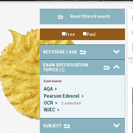
Reset filters & search
Free
Paid
KEY STAGE / AGE
EXAM SPECIFICATION
TOPICS
(1)
Exam boards
AQA
Pearson Edexcel
OCR
1 selected
WJEC
SUBJECT