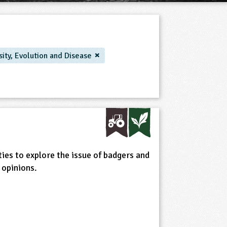
sity, Evolution and Disease
ties to explore the issue of badgers and
 opinions.