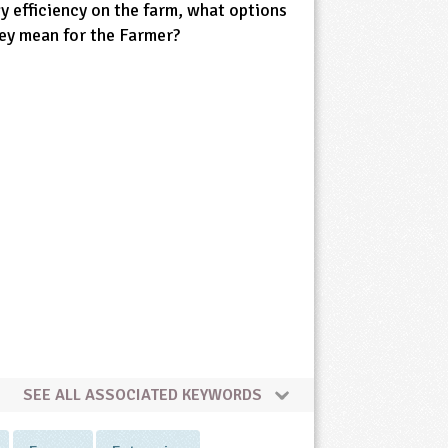
gy efficiency on the farm, what options
ey mean for the Farmer?
SEE ALL ASSOCIATED KEYWORDS