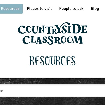
Resources
Places to visit
People to ask
Blog
Resources