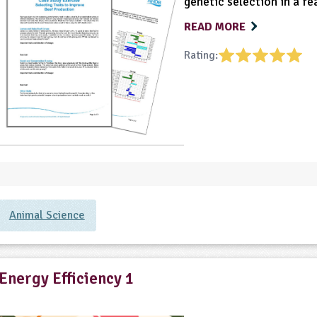
genetic selection in a re
READ MORE
Rating:
Animal Science
Energy Efficiency 1