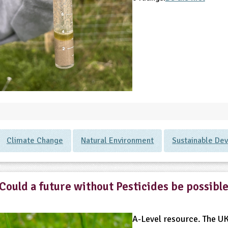
Climate Change
Natural Environment
Sustainable De
Could a future without Pesticides be possibl
A-Level resource. The UK