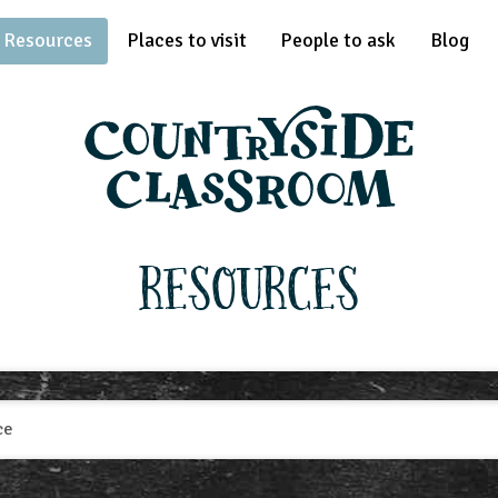
Resources
Places to visit
People to ask
Blog
Resources