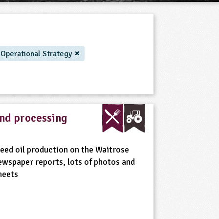
/ Operational Strategy
and processing
seed oil production on the Waitrose
ewspaper reports, lots of photos and
heets