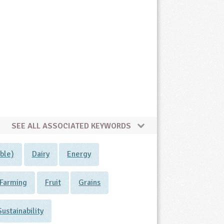
SEE ALL ASSOCIATED KEYWORDS
ble)
Dairy
Energy
Farming
Fruit
Grains
Sustainability