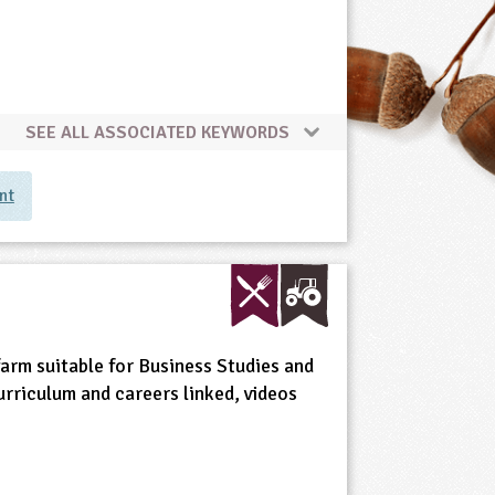
SEE ALL ASSOCIATED KEYWORDS
nt
 farm suitable for Business Studies and
urriculum and careers linked, videos