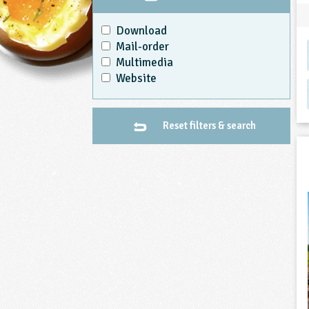
Download
Mail-order
Multimedia
Website
Reset filters & search