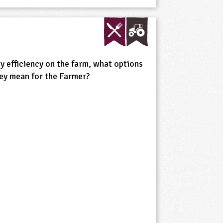
gy efficiency on the farm, what options
ey mean for the Farmer?