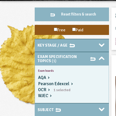
Reset filters & search
Free
Paid
KEY STAGE / AGE
EXAM SPECIFICATION
TOPICS
(1)
Exam boards
AQA
Pearson Edexcel
OCR
1 selected
WJEC
SUBJECT