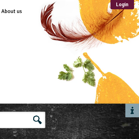
Login
About us
Sustainable
Development
TYPE
Case Study
Guidance
Scheme /
Programme
Teacher Resource
Educational Product
FORMAT
Download
Mail-order
Multimedia
Website