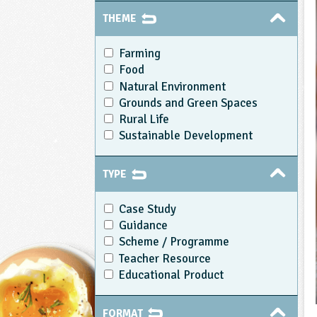
THEME
Farming
Food
Natural Environment
Grounds and Green Spaces
Rural Life
Sustainable Development
TYPE
Case Study
Guidance
Scheme / Programme
Teacher Resource
Educational Product
FORMAT