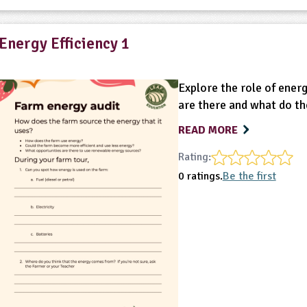
Energy Efficiency 1
Explore the role of ener
are there and what do th
READ MORE
Rating:
0 ratings.
Be the first