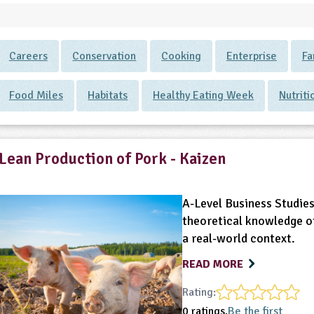
Careers
Conservation
Cooking
Enterprise
Fa
Food Miles
Habitats
Healthy Eating Week
Nutriti
Lean Production of Pork - Kaizen
A-Level Business Studies
theoretical knowledge of
a real-world context.
READ MORE
Rating:
0 ratings.
Be the first