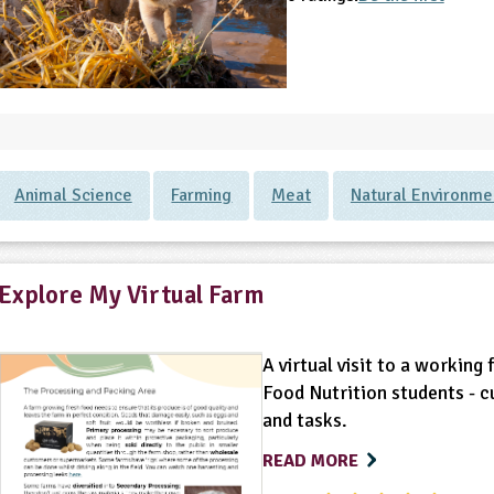
Animal Science
Farming
Meat
Natural Environme
Explore My Virtual Farm
A virtual visit to a working
Food Nutrition students - c
and tasks.
READ MORE