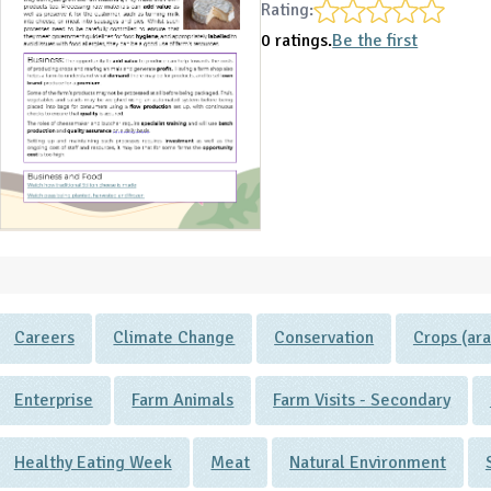
Rating:
0 ratings.
Be the first
Careers
Climate Change
Conservation
Crops (ara
Enterprise
Farm Animals
Farm Visits - Secondary
Healthy Eating Week
Meat
Natural Environment