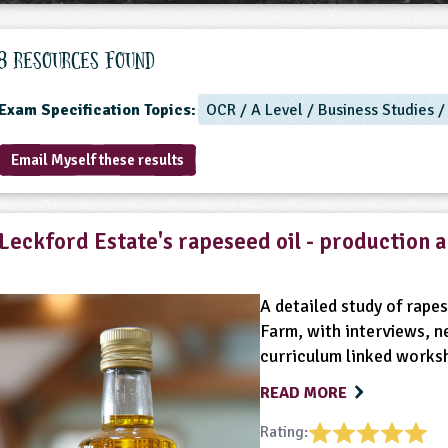
8 Resources found
Exam Specification Topics:
OCR / A Level / Business Studies 
Email Myself these results
Leckford Estate's rapeseed oil - production 
A detailed study of rape
Farm, with interviews, n
curriculum linked works
READ MORE
Rating: