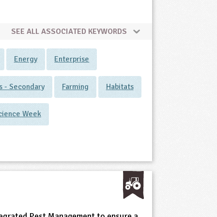
SEE ALL ASSOCIATED KEYWORDS
Energy
Enterprise
ts - Secondary
Farming
Habitats
cience Week
egrated Pest Management to ensure a