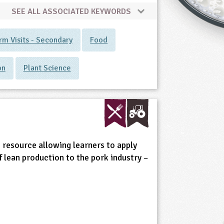
SEE ALL ASSOCIATED KEYWORDS
rm Visits - Secondary
Food
on
Plant Science
 resource allowing learners to apply
 lean production to the pork industry –