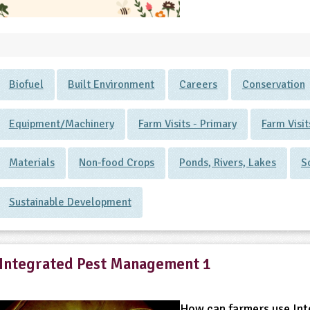
Biofuel
Built Environment
Careers
Conservation
Equipment/Machinery
Farm Visits - Primary
Farm Visi
Materials
Non-food Crops
Ponds, Rivers, Lakes
S
Sustainable Development
Integrated Pest Management 1
How can farmers use Int