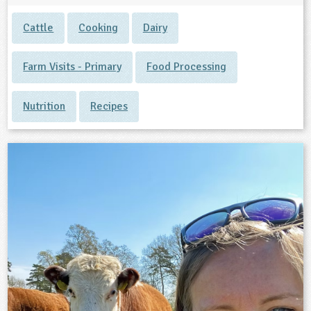
Cattle
Cooking
Dairy
Farm Visits - Primary
Food Processing
Nutrition
Recipes