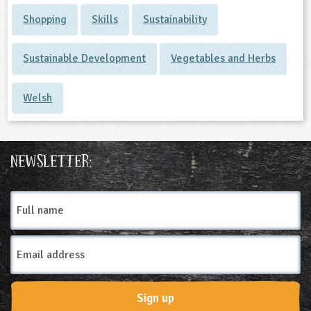
Shopping
Skills
Sustainability
Sustainable Development
Vegetables and Herbs
Welsh
Newsletter:
Full
name
Email
Address
Sign up