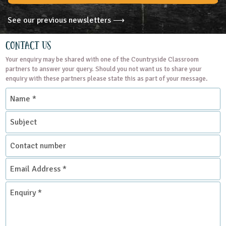
See our previous newsletters ⟶
Contact Us
Your enquiry may be shared with one of the Countryside Classroom
partners to answer your query. Should you not want us to share your
enquiry with these partners please state this as part of your message.
Name
*
Subject
Contact
number
Email
Address
*
Enquiry
*