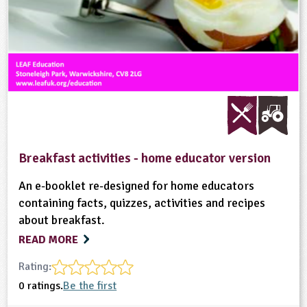
Breakfast activities - home educator version
An e-booklet re-designed for home educators
containing facts, quizzes, activities and recipes
about breakfast.
READ MORE
Rating:
0 ratings.
Be the first