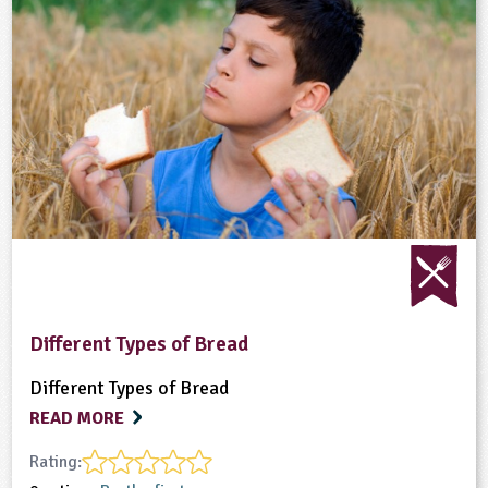
Different Types of Bread
Different Types of Bread
READ MORE
Rating: