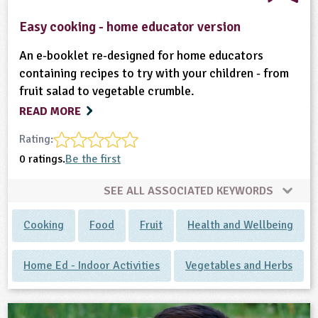
Easy cooking - home educator version
An e-booklet re-designed for home educators
containing recipes to try with your children - from
fruit salad to vegetable crumble.
READ MORE
Rating:
0 ratings.
Be the first
SEE ALL ASSOCIATED KEYWORDS
Cooking
Food
Fruit
Health and Wellbeing
Home Ed - Indoor Activities
Vegetables and Herbs