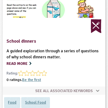
ligious Education
ience
School dinners
A guided exploration through a series of questions
of why school dinners matter.
READ MORE
Rating:
0 ratings.
Be the first
SEE ALL ASSOCIATED KEYWORDS
Food
School Food