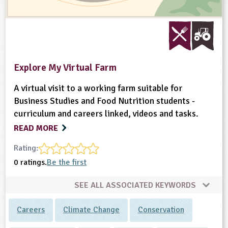
Explore My Virtual Farm
A virtual visit to a working farm suitable for
Business Studies and Food Nutrition students -
curriculum and careers linked, videos and tasks.
READ MORE
Rating:
0 ratings.
Be the first
SEE ALL ASSOCIATED KEYWORDS
Careers
Climate Change
Conservation