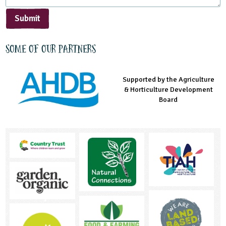
Submit
Some of our partners
Supported by the Agriculture
Supported by the Prince's
Managed by LEAF Education
& Horticulture Development
Countryside Fund
Board