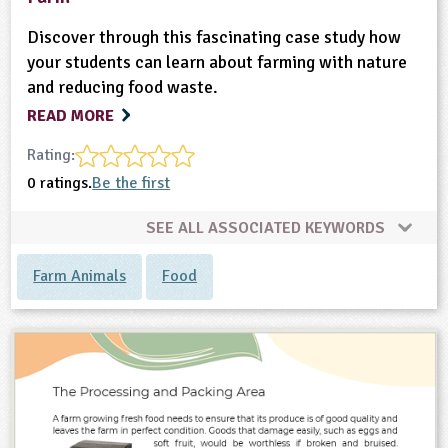
Discover through this fascinating case study how
your students can learn about farming with nature
and reducing food waste.
READ MORE
Rating:
0 ratings.
Be the first
SEE ALL ASSOCIATED KEYWORDS
Farm Animals
Food