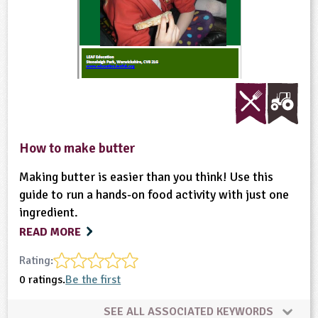
How to make butter
Making butter is easier than you think! Use this
guide to run a hands-on food activity with just one
ingredient.
READ MORE
Rating:
0 ratings.
Be the first
SEE ALL ASSOCIATED KEYWORDS