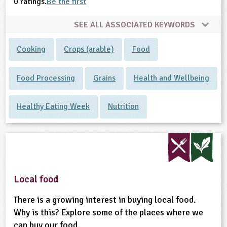
0 ratings.
Be the first
SEE ALL ASSOCIATED KEYWORDS
Cooking
Crops (arable)
Food
Food Processing
Grains
Health and Wellbeing
Healthy Eating Week
Nutrition
Local food
There is a growing interest in buying local food.
Why is this? Explore some of the places where we
can buy our food.