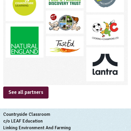
See all partners
Countryside Classroom
c/o LEAF Education
Linking Environment And Farming