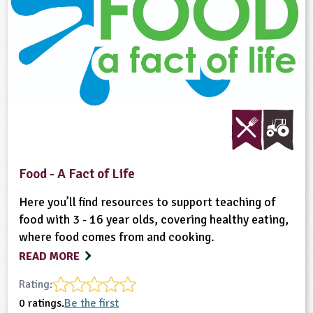
Food - A Fact of Life
Here you’ll find resources to support teaching of
food with 3 - 16 year olds, covering healthy eating,
where food comes from and cooking.
READ MORE
Rating:
0 ratings.
Be the first