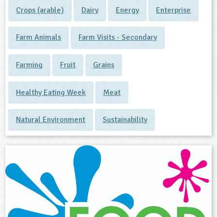
Crops (arable)
Dairy
Energy
Enterprise
Farm Animals
Farm Visits - Secondary
Farming
Fruit
Grains
Healthy Eating Week
Meat
Natural Environment
Sustainability