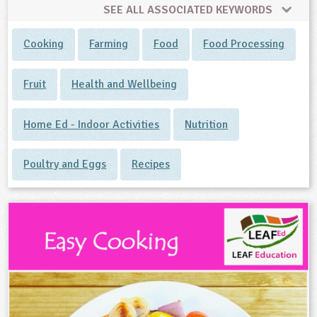
SEE ALL ASSOCIATED KEYWORDS
Cooking
Farming
Food
Food Processing
Fruit
Health and Wellbeing
Home Ed - Indoor Activities
Nutrition
Poultry and Eggs
Recipes