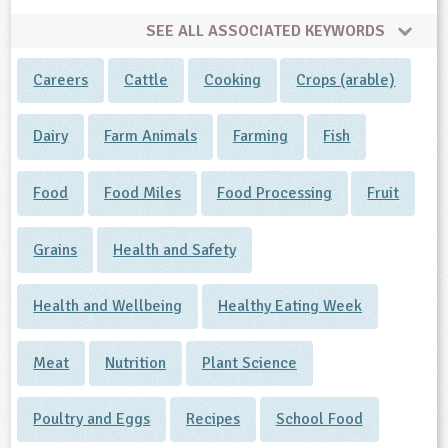
SEE ALL ASSOCIATED KEYWORDS
Careers
Cattle
Cooking
Crops (arable)
Dairy
Farm Animals
Farming
Fish
Food
Food Miles
Food Processing
Fruit
Grains
Health and Safety
Health and Wellbeing
Healthy Eating Week
Meat
Nutrition
Plant Science
Poultry and Eggs
Recipes
School Food