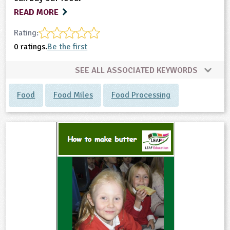
READ MORE
Rating:
0 ratings.
Be the first
SEE ALL ASSOCIATED KEYWORDS
Food
Food Miles
Food Processing