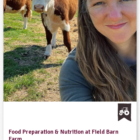
Food Preparation & Nutrition at Field Barn
Farm