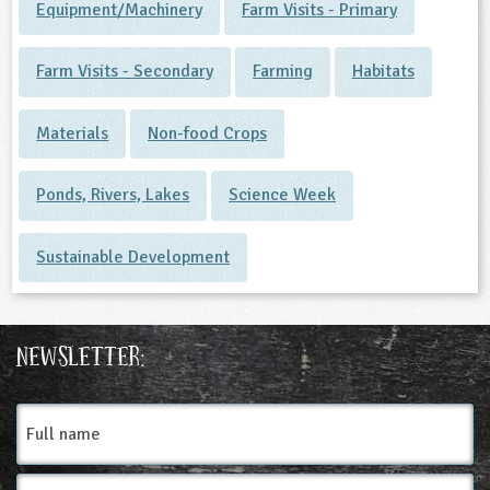
Equipment/Machinery
Farm Visits - Primary
Farm Visits - Secondary
Farming
Habitats
Materials
Non-food Crops
Ponds, Rivers, Lakes
Science Week
Sustainable Development
Newsletter:
Full
name
Email