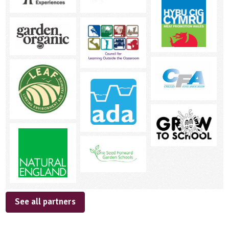
See all partners