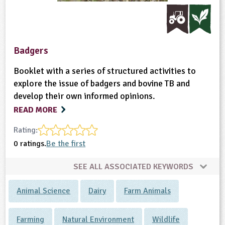
ligious Education
ience
Badgers
Booklet with a series of structured activities to
explore the issue of badgers and bovine TB and
develop their own informed opinions.
READ MORE
Rating:
0 ratings.
Be the first
SEE ALL ASSOCIATED KEYWORDS
Animal Science
Dairy
Farm Animals
Farming
Natural Environment
Wildlife