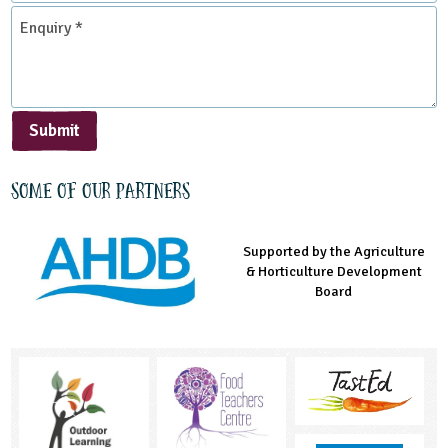
*
Enquiry
*
Submit
Some of our partners
Supported by the Agriculture
Supported by the Prince's
Managed by LEAF Education
& Horticulture Development
Countryside Fund
Board