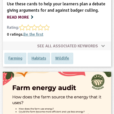
Use these cards to help your learners plan a debate
giving arguments for and against badger culling.
READ MORE
Rating:
0 ratings.
Be the first
SEE ALL ASSOCIATED KEYWORDS
Farming
Habitats
Wildlife