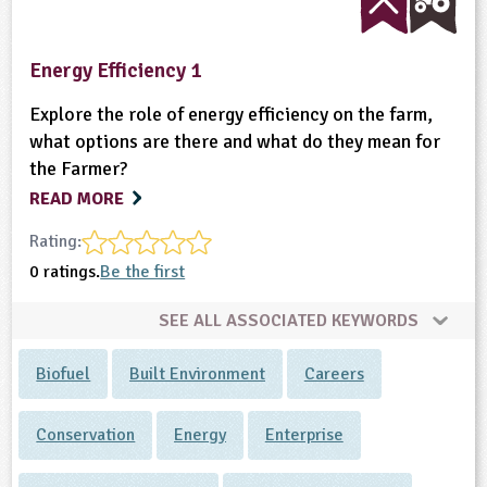
Energy Efficiency 1
Explore the role of energy efficiency on the farm,
what options are there and what do they mean for
the Farmer?
READ MORE
Rating:
0 ratings.
Be the first
SEE ALL ASSOCIATED KEYWORDS
Biofuel
Built Environment
Careers
Conservation
Energy
Enterprise