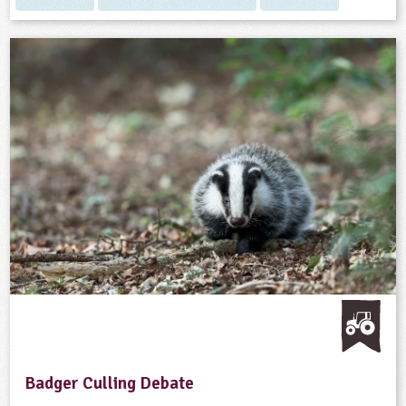
Badger Culling Debate