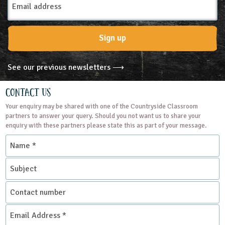
Address
Sign up
See our previous newsletters ⟶
Contact Us
Your enquiry may be shared with one of the Countryside Classroom
partners to answer your query. Should you not want us to share your
enquiry with these partners please state this as part of your message.
Name
*
Subject
Contact
number
Email
Address