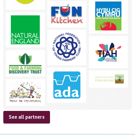
See all partners