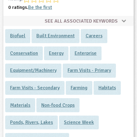
0 ratings.
Be the first
SEE ALL ASSOCIATED KEYWORDS
Biofuel
Built Environment
Careers
Conservation
Energy
Enterprise
Equipment/Machinery
Farm Visits - Primary
Farm Visits - Secondary
Farming
Habitats
Materials
Non-food Crops
Ponds, Rivers, Lakes
Science Week