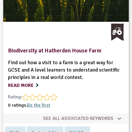
Biodiversity at Hatherden House Farm
Find out how a visit to a farm is a great way for
GCSE and A level learners to understand scientific
principles in a real world context.
READ MORE
Rating:
0 ratings.
Be the first
SEE ALL ASSOCIATED KEYWORDS