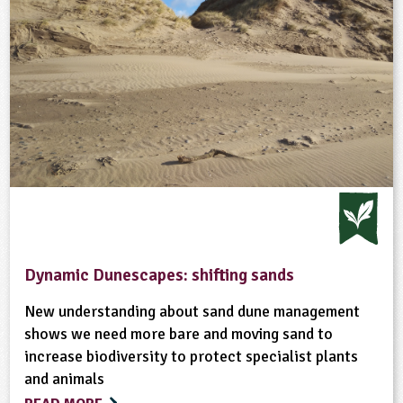
Dynamic Dunescapes: shifting sands
New understanding about sand dune management
shows we need more bare and moving sand to
increase biodiversity to protect specialist plants
and animals