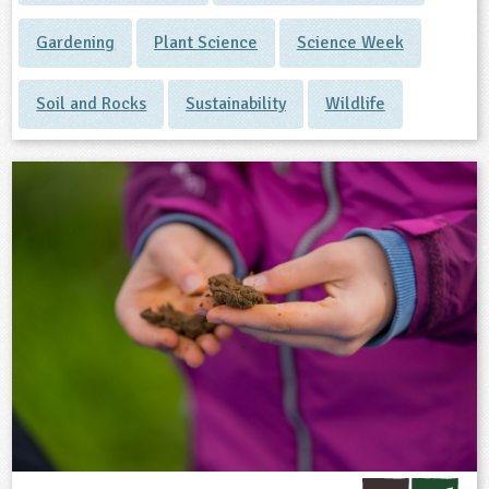
Gardening
Plant Science
Science Week
Soil and Rocks
Sustainability
Wildlife