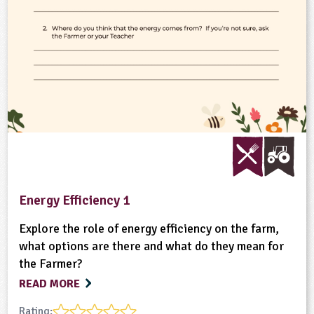
Energy Efficiency 1
Explore the role of energy efficiency on the farm,
what options are there and what do they mean for
the Farmer?
READ MORE
Rating: