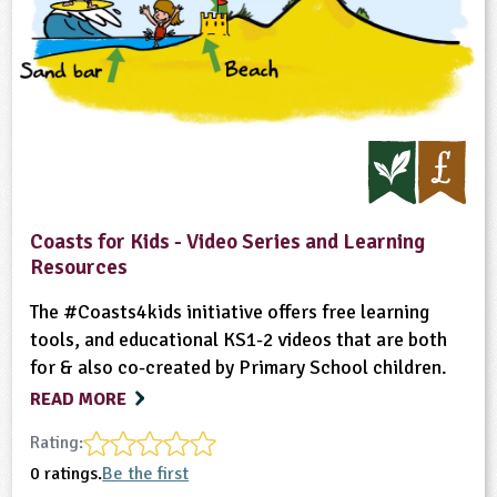
Coasts for Kids - Video Series and Learning
Resources
The #Coasts4kids initiative offers free learning
tools, and educational KS1-2 videos that are both
for & also co-created by Primary School children.
READ MORE
Rating:
0 ratings.
Be the first