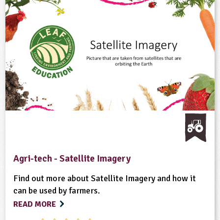
Agri-tech - Satellite Imagery
Find out more about Satellite Imagery and how it
can be used by farmers.
READ MORE