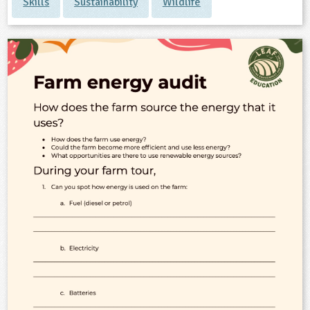
Skills
Sustainability
Wildlife