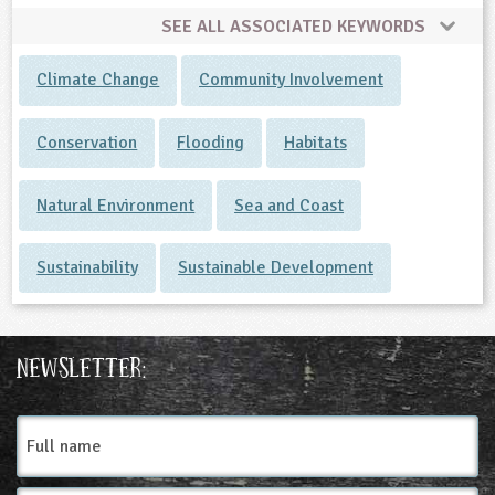
SEE ALL ASSOCIATED KEYWORDS
Climate Change
Community Involvement
Conservation
Flooding
Habitats
Natural Environment
Sea and Coast
Sustainability
Sustainable Development
Newsletter:
Full
name