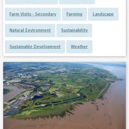
Farm Visits - Secondary
Farming
Landscape
Natural Environment
Sustainability
Sustainable Development
Weather