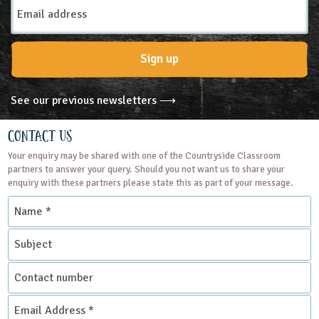
Email
Address
Sign up
See our previous newsletters ⟶
Contact Us
Your enquiry may be shared with one of the Countryside Classroom
partners to answer your query. Should you not want us to share your
enquiry with these partners please state this as part of your message.
Name
*
Subject
Contact
number
Email
Address