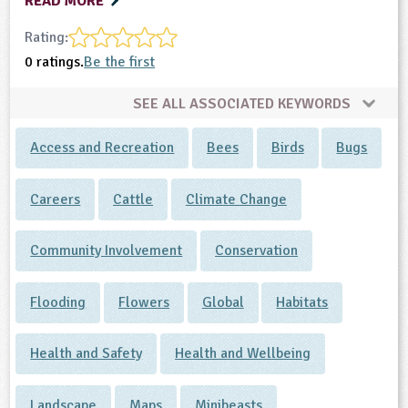
READ MORE
Rating:
0 ratings.
Be the first
SEE ALL ASSOCIATED KEYWORDS
Access and Recreation
Bees
Birds
Bugs
Careers
Cattle
Climate Change
Community Involvement
Conservation
Flooding
Flowers
Global
Habitats
Health and Safety
Health and Wellbeing
Landscape
Maps
Minibeasts