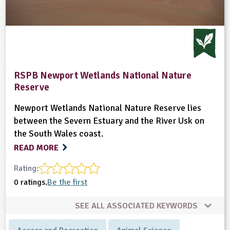
RSPB Newport Wetlands National Nature
Reserve
Newport Wetlands National Nature Reserve lies
between the Severn Estuary and the River Usk on
the South Wales coast.
READ MORE
Rating:
0 ratings.
Be the first
SEE ALL ASSOCIATED KEYWORDS