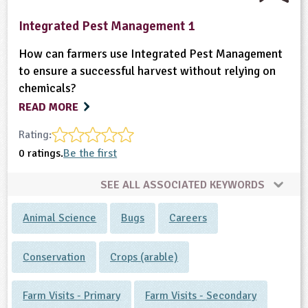
Integrated Pest Management 1
How can farmers use Integrated Pest Management
to ensure a successful harvest without relying on
chemicals?
READ MORE
Rating:
0 ratings.
Be the first
SEE ALL ASSOCIATED KEYWORDS
Animal Science
Bugs
Careers
Conservation
Crops (arable)
Farm Visits - Primary
Farm Visits - Secondary