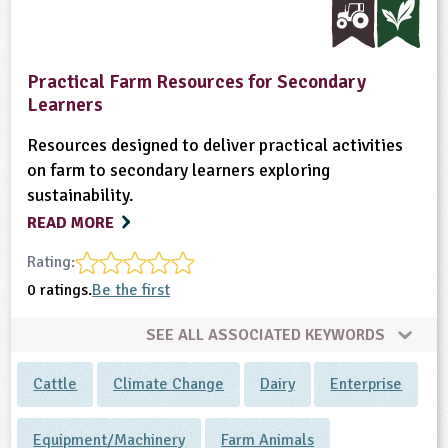
Practical Farm Resources for Secondary
Learners
Resources designed to deliver practical activities
on farm to secondary learners exploring
sustainability.
READ MORE
Rating:
0 ratings.
Be the first
SEE ALL ASSOCIATED KEYWORDS
Cattle
Climate Change
Dairy
Enterprise
Equipment/Machinery
Farm Animals