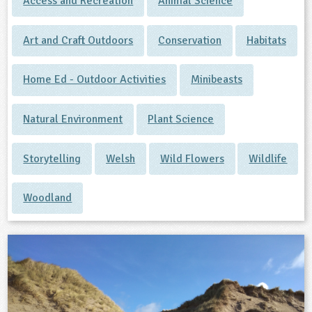
Access and Recreation
Animal Science
Art and Craft Outdoors
Conservation
Habitats
Home Ed - Outdoor Activities
Minibeasts
Natural Environment
Plant Science
Storytelling
Welsh
Wild Flowers
Wildlife
Woodland