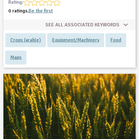
Rating:
0 ratings.
Be the first
SEE ALL ASSOCIATED KEYWORDS
Crops (arable)
Equipment/Machinery
Food
Maps