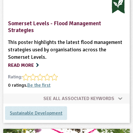
ligious Education
Somerset Levels - Flood Management
ience
Strategies
This poster highlights the latest flood management
strategies used by organisations across the
Somerset Levels.
READ MORE
Rating:
0 ratings.
Be the first
SEE ALL ASSOCIATED KEYWORDS
Sustainable Development