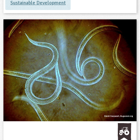
Sustainable Development