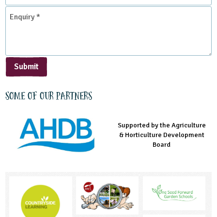
*
Enquiry
*
Submit
Some of our partners
Supported by the Agriculture
Supported by the Prince's
Managed by LEAF Education
& Horticulture Development
Countryside Fund
Board