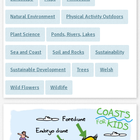
Natural Environment
Physical Activity Outdoors
Plant Science
Ponds, Rivers, Lakes
Sea and Coast
Soil and Rocks
Sustainability
Sustainable Development
Trees
Welsh
Wild Flowers
Wildlife