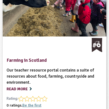
Farming in Scotland
Our teacher resource portal contains a suite of
resources about food, farming, countryside and
environment.
READ MORE
Rating:
0 ratings.
Be the first