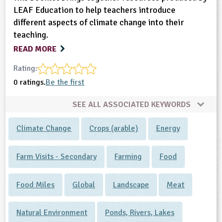
LEAF Education to help teachers introduce
different aspects of climate change into their
teaching.
READ MORE
Rating:
0 ratings.
Be the first
SEE ALL ASSOCIATED KEYWORDS
Climate Change
Crops (arable)
Energy
Farm Visits - Secondary
Farming
Food
Food Miles
Global
Landscape
Meat
Natural Environment
Ponds, Rivers, Lakes