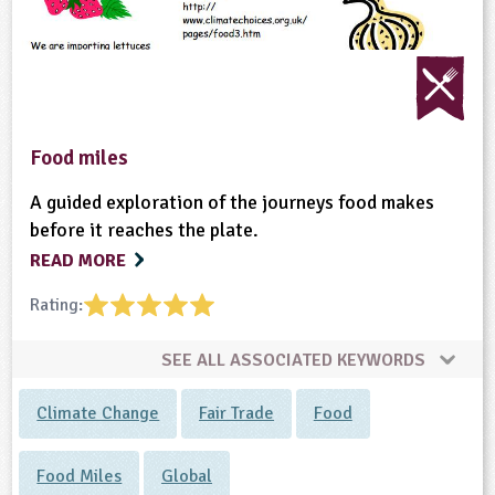
Food miles
A guided exploration of the journeys food makes
before it reaches the plate.
READ MORE
Rating:
SEE ALL ASSOCIATED KEYWORDS
Climate Change
Fair Trade
Food
Food Miles
Global