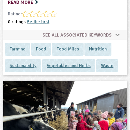
READ MORE
Rating:
0 ratings.
Be the first
SEE ALL ASSOCIATED KEYWORDS
Farming
Food
Food Miles
Nutrition
Sustainability
Vegetables and Herbs
Waste