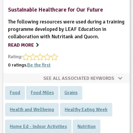
Sustainable Healthcare for Our Future
The following resources were used during a training
programme developed by LEAF Education in
collaboration with Nutritank and Quorn.
READ MORE
Rating:
0 ratings.
Be the first
SEE ALL ASSOCIATED KEYWORDS
Food
Food Miles
Grains
Health and Wellbeing
Healthy Eating Week
Home Ed - Indoor Activities
Nutrition