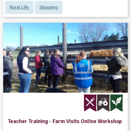
Rural Life
Shopping
Teacher Training - Farm Visits Online Workshop