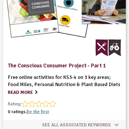
The Conscious Consumer Project - Part 1
Free online activities for KS3-4 on 3 key areas;
Food Miles, Personal Nutrition & Plant Based Diets
READ MORE
Rating:
0 ratings.
Be the first
SEE ALL ASSOCIATED KEYWORDS