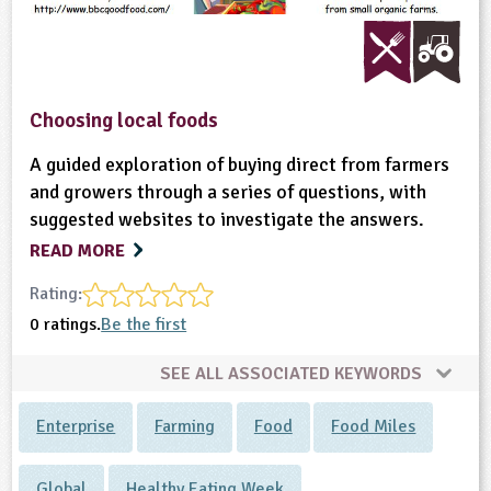
Choosing local foods
A guided exploration of buying direct from farmers
and growers through a series of questions, with
suggested websites to investigate the answers.
READ MORE
Rating:
0 ratings.
Be the first
SEE ALL ASSOCIATED KEYWORDS
Enterprise
Farming
Food
Food Miles
Global
Healthy Eating Week