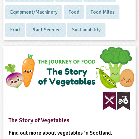
Equipment/Machinery
Food
Food Miles
Fruit
Plant Science
Sustainability
The Story of Vegetables
Find out more about vegetables in Scotland.