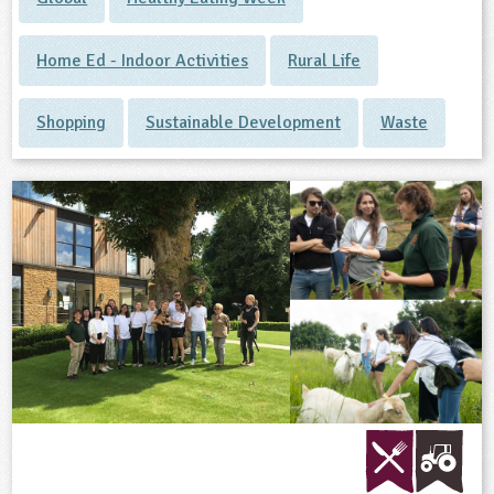
Home Ed - Indoor Activities
Rural Life
Shopping
Sustainable Development
Waste