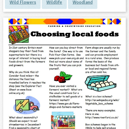
Wild Flowers
Wildlife
Woodland