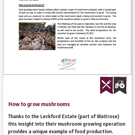
ligious Education
ience
How to grow mushrooms
Thanks to the Leckford Estate (part of Waitrose)
this insight into their mushroom growing operation
provides a unique example of food production.