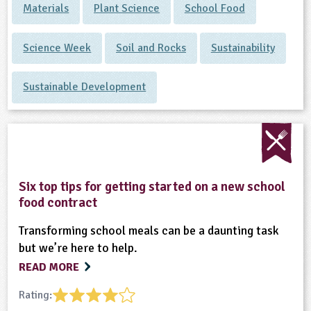
Materials
Plant Science
School Food
Science Week
Soil and Rocks
Sustainability
Sustainable Development
Six top tips for getting started on a new school
food contract
Transforming school meals can be a daunting task
but we’re here to help.
READ MORE
Rating: