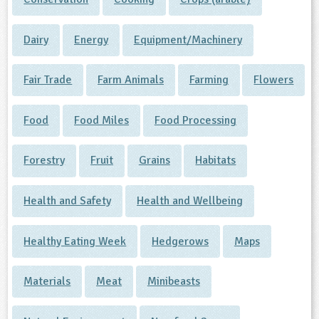
Dairy
Energy
Equipment/Machinery
Fair Trade
Farm Animals
Farming
Flowers
Food
Food Miles
Food Processing
Forestry
Fruit
Grains
Habitats
Health and Safety
Health and Wellbeing
Healthy Eating Week
Hedgerows
Maps
Materials
Meat
Minibeasts