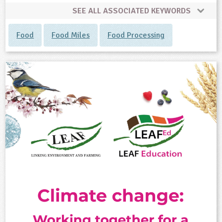
SEE ALL ASSOCIATED KEYWORDS
Food
Food Miles
Food Processing