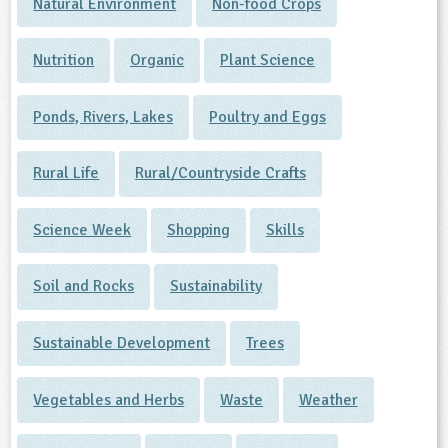
Natural Environment
Non-food Crops
Nutrition
Organic
Plant Science
Ponds, Rivers, Lakes
Poultry and Eggs
Rural Life
Rural/Countryside Crafts
Science Week
Shopping
Skills
Soil and Rocks
Sustainability
Sustainable Development
Trees
Vegetables and Herbs
Waste
Weather