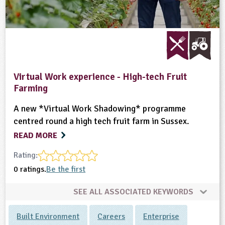
Virtual Work experience - High-tech Fruit
Farming
A new *Virtual Work Shadowing* programme
centred round a high tech fruit farm in Sussex.
READ MORE
Rating:
0 ratings.
Be the first
SEE ALL ASSOCIATED KEYWORDS
Built Environment
Careers
Enterprise