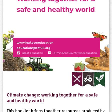
Climate change: working together for a safe
and healthy world
This booklet brings together resources produced by