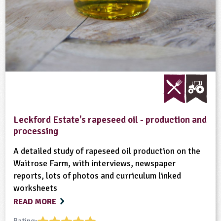
Leckford Estate's rapeseed oil - production and
processing
A detailed study of rapeseed oil production on the
Waitrose Farm, with interviews, newspaper
reports, lots of photos and curriculum linked
worksheets
READ MORE