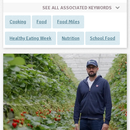
SEE ALL ASSOCIATED KEYWORDS
Cooking
Food
Food Miles
Healthy Eating Week
Nutrition
School Food