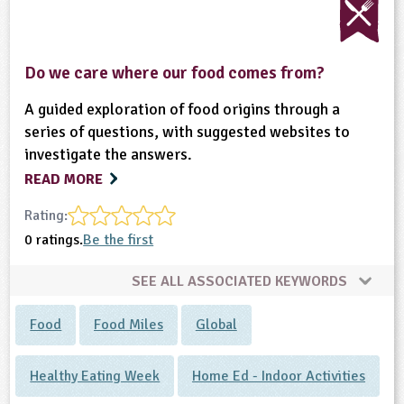
Do we care where our food comes from?
A guided exploration of food origins through a
series of questions, with suggested websites to
investigate the answers.
READ MORE
Rating:
0 ratings.
Be the first
SEE ALL ASSOCIATED KEYWORDS
Food
Food Miles
Global
Healthy Eating Week
Home Ed - Indoor Activities