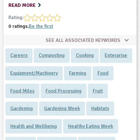
READ MORE
Rating:
0 ratings.
Be the first
SEE ALL ASSOCIATED KEYWORDS
Careers
Composting
Cooking
Enterprise
Equipment/Machinery
Farming
Food
Food Miles
Food Processing
Fruit
Gardening
Gardening Week
Habitats
Health and Wellbeing
Healthy Eating Week