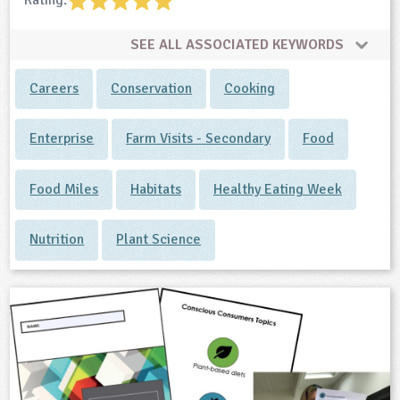
Rating:
SEE ALL ASSOCIATED KEYWORDS
Careers
Conservation
Cooking
Enterprise
Farm Visits - Secondary
Food
Food Miles
Habitats
Healthy Eating Week
Nutrition
Plant Science