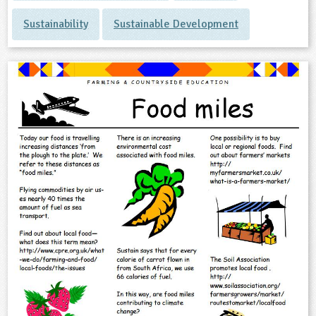
Sustainability
Sustainable Development