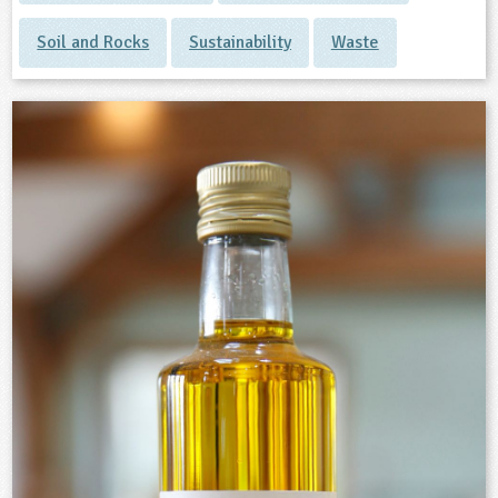
Soil and Rocks
Sustainability
Waste