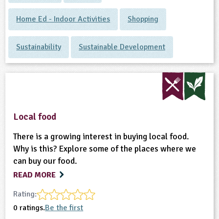
Home Ed - Indoor Activities
Shopping
Sustainability
Sustainable Development
Local food
There is a growing interest in buying local food.
Why is this? Explore some of the places where we
can buy our food.
READ MORE
Rating:
0 ratings.
Be the first