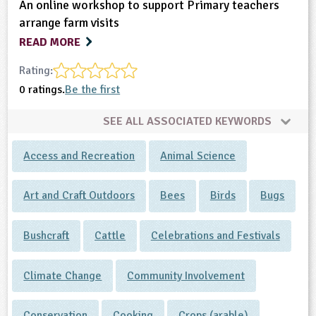
An online workshop to support Primary teachers
arrange farm visits
READ MORE
Rating:
0 ratings.
Be the first
SEE ALL ASSOCIATED KEYWORDS
Access and Recreation
Animal Science
Art and Craft Outdoors
Bees
Birds
Bugs
Bushcraft
Cattle
Celebrations and Festivals
Climate Change
Community Involvement
Conservation
Cooking
Crops (arable)