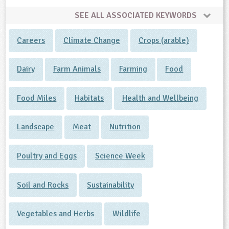
SEE ALL ASSOCIATED KEYWORDS
Careers
Climate Change
Crops (arable)
Dairy
Farm Animals
Farming
Food
Food Miles
Habitats
Health and Wellbeing
Landscape
Meat
Nutrition
Poultry and Eggs
Science Week
Soil and Rocks
Sustainability
Vegetables and Herbs
Wildlife