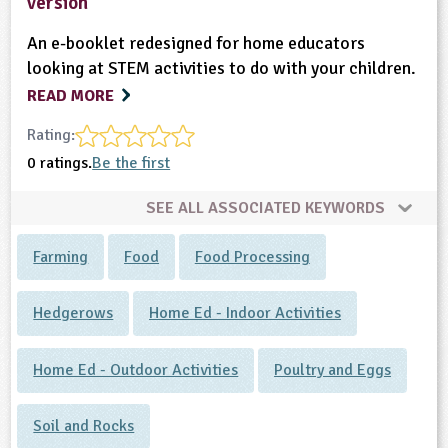
version
An e-booklet redesigned for home educators
looking at STEM activities to do with your children.
READ MORE
Rating:
0 ratings.
Be the first
SEE ALL ASSOCIATED KEYWORDS
Farming
Food
Food Processing
Hedgerows
Home Ed - Indoor Activities
Home Ed - Outdoor Activities
Poultry and Eggs
Soil and Rocks