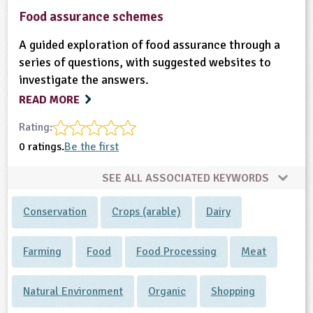
Food assurance schemes
A guided exploration of food assurance through a
series of questions, with suggested websites to
investigate the answers.
READ MORE
Rating:
0 ratings.
Be the first
SEE ALL ASSOCIATED KEYWORDS
Conservation
Crops (arable)
Dairy
Farming
Food
Food Processing
Meat
Natural Environment
Organic
Shopping