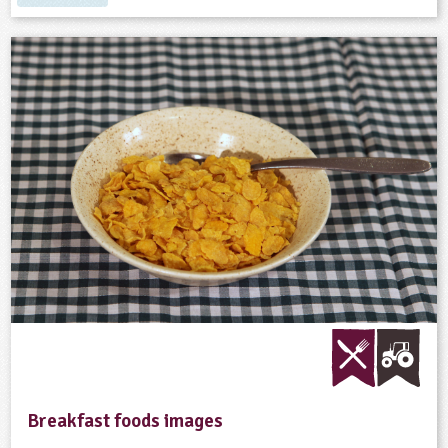
Breakfast foods images