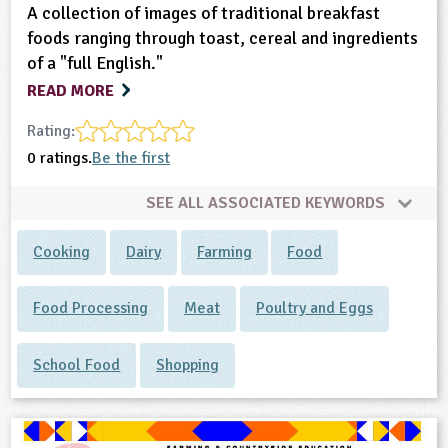
A collection of images of traditional breakfast
foods ranging through toast, cereal and ingredients
of a "full English."
READ MORE
Rating:
0 ratings.
Be the first
SEE ALL ASSOCIATED KEYWORDS
Cooking
Dairy
Farming
Food
Food Processing
Meat
Poultry and Eggs
School Food
Shopping