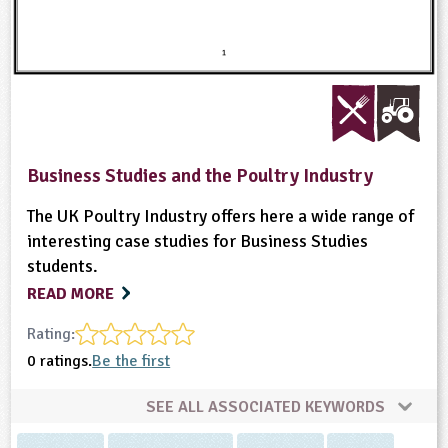
Business Studies and the Poultry Industry
The UK Poultry Industry offers here a wide range of
interesting case studies for Business Studies
students.
READ MORE
Rating:
0 ratings.
Be the first
SEE ALL ASSOCIATED KEYWORDS