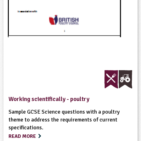
Working scientifically - poultry
Sample GCSE Science questions with a poultry
theme to address the requirements of current
specifications.
READ MORE