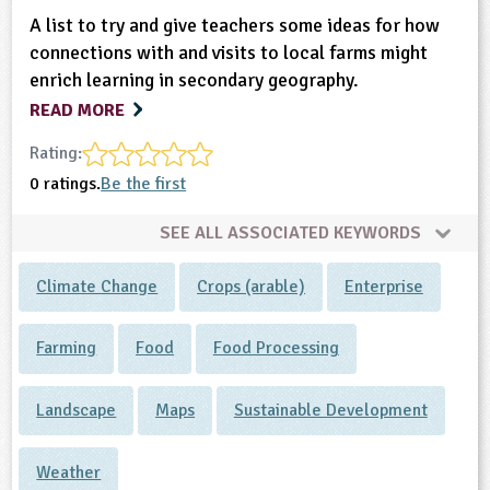
A list to try and give teachers some ideas for how
connections with and visits to local farms might
enrich learning in secondary geography.
READ MORE
Rating:
0 ratings.
Be the first
SEE ALL ASSOCIATED KEYWORDS
Climate Change
Crops (arable)
Enterprise
Farming
Food
Food Processing
Landscape
Maps
Sustainable Development
Weather