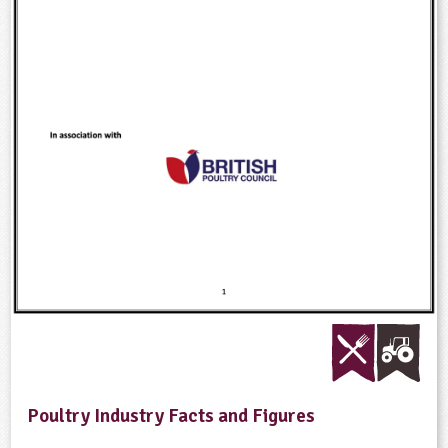
Poultry Industry Facts and Figures