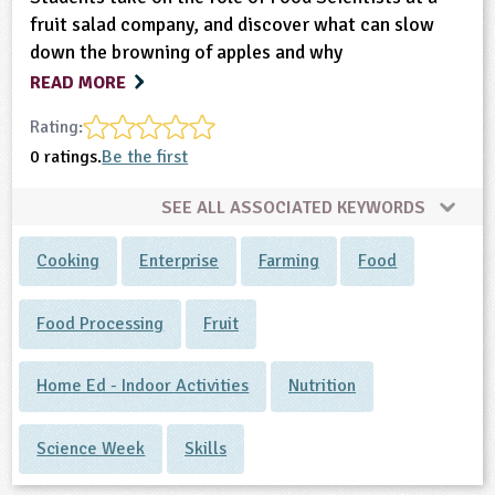
fruit salad company, and discover what can slow
down the browning of apples and why
READ MORE
Rating:
0 ratings.
Be the first
SEE ALL ASSOCIATED KEYWORDS
Cooking
Enterprise
Farming
Food
Food Processing
Fruit
Home Ed - Indoor Activities
Nutrition
Science Week
Skills