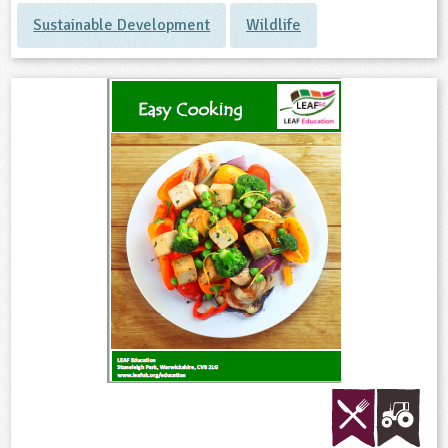
Sustainable Development
Wildlife