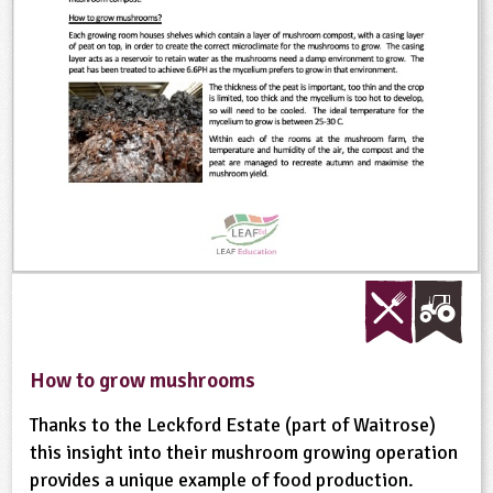
ligious Education
ience
How to grow mushrooms
Thanks to the Leckford Estate (part of Waitrose)
this insight into their mushroom growing operation
provides a unique example of food production.