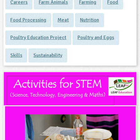
Careers
Farm Animals
Farming
Food
Food Processing
Meat
Nutrition
Poultry Education Project
Poultry and Eggs
Skills
Sustainability