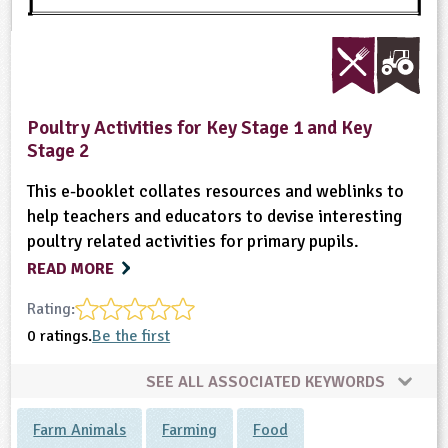
Poultry Activities for Key Stage 1 and Key
Stage 2
This e-booklet collates resources and weblinks to
help teachers and educators to devise interesting
poultry related activities for primary pupils.
READ MORE
Rating:
0 ratings.
Be the first
SEE ALL ASSOCIATED KEYWORDS
Farm Animals
Farming
Food