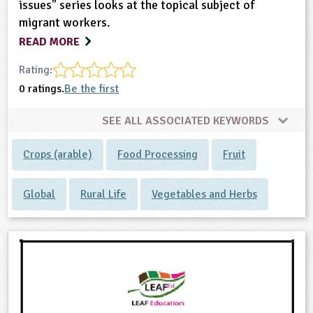
issues" series looks at the topical subject of
migrant workers.
READ MORE
Rating:
0 ratings.
Be the first
SEE ALL ASSOCIATED KEYWORDS
Crops (arable)
Food Processing
Fruit
Global
Rural Life
Vegetables and Herbs