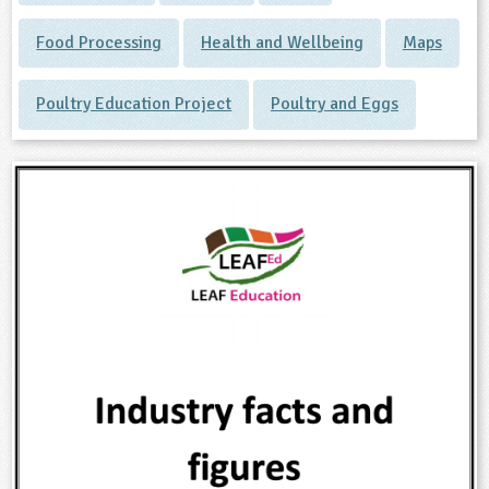
Food Processing
Health and Wellbeing
Maps
Poultry Education Project
Poultry and Eggs