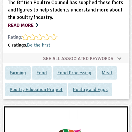
The British Poultry Council has supplied these facts
and figures to help students understand more about
the poultry industry.
READ MORE
Rating:
0 ratings.
Be the first
SEE ALL ASSOCIATED KEYWORDS
Farming
Food
Food Processing
Meat
Poultry Education Project
Poultry and Eggs