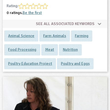
Rating:
0 ratings.
Be the first
SEE ALL ASSOCIATED KEYWORDS
Animal Science
Farm Animals
Farming
Food Processing
Meat
Nutrition
Poultry Education Project
Poultry and Eggs