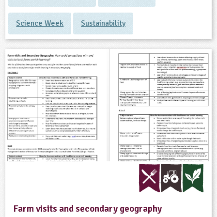
Science Week
Sustainability
Farm visits and secondary geography