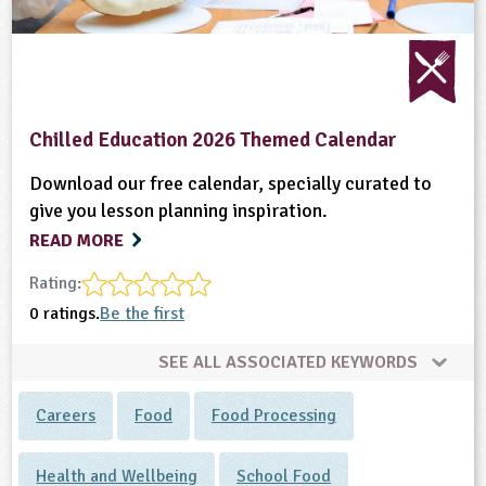
Chilled Education 2026 Themed Calendar
Download our free calendar, specially curated to
give you lesson planning inspiration.
READ MORE
Rating:
0 ratings.
Be the first
SEE ALL ASSOCIATED KEYWORDS
Careers
Food
Food Processing
Health and Wellbeing
School Food