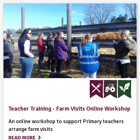
Teacher Training - Farm Visits Online Workshop
An online workshop to support Primary teachers
arrange farm visits
READ MORE