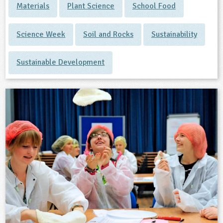
Materials
Plant Science
School Food
Science Week
Soil and Rocks
Sustainability
Sustainable Development