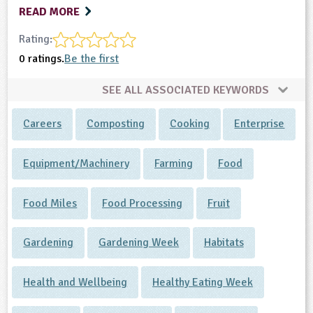
READ MORE
Rating:
0 ratings.
Be the first
SEE ALL ASSOCIATED KEYWORDS
Careers
Composting
Cooking
Enterprise
Equipment/Machinery
Farming
Food
Food Miles
Food Processing
Fruit
Gardening
Gardening Week
Habitats
Health and Wellbeing
Healthy Eating Week