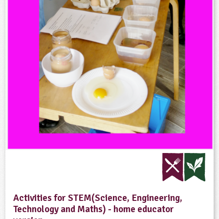
Activities for STEM(Science, Engineering,
Technology and Maths) - home educator