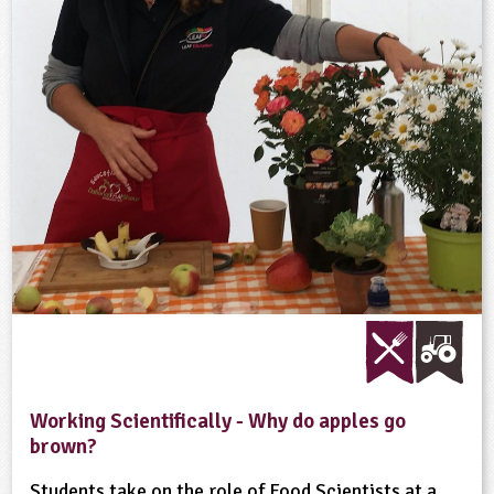
Working Scientifically - Why do apples go
brown?
Students take on the role of Food Scientists at a