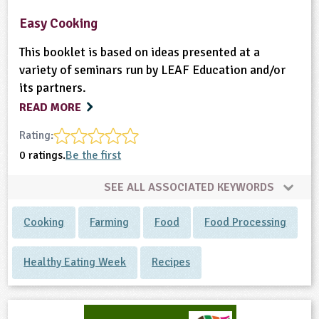
Easy Cooking
This booklet is based on ideas presented at a
variety of seminars run by LEAF Education and/or
its partners.
READ MORE
Rating:
0 ratings.
Be the first
SEE ALL ASSOCIATED KEYWORDS
Cooking
Farming
Food
Food Processing
Healthy Eating Week
Recipes