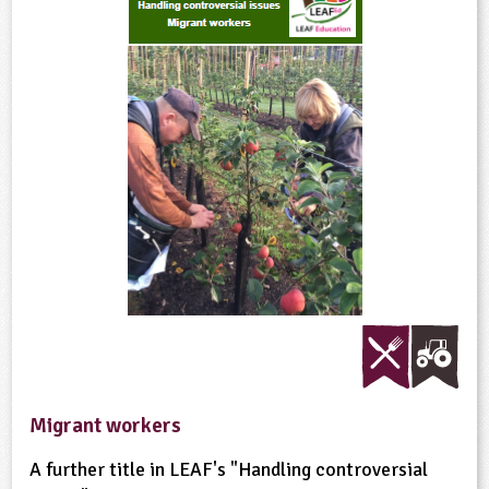
Migrant workers
A further title in LEAF's "Handling controversial