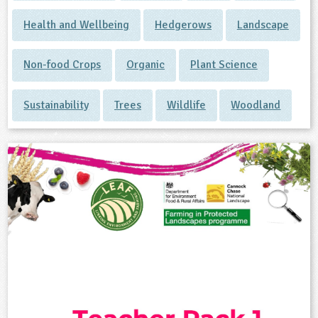
Health and Wellbeing
Hedgerows
Landscape
Non-food Crops
Organic
Plant Science
Sustainability
Trees
Wildlife
Woodland