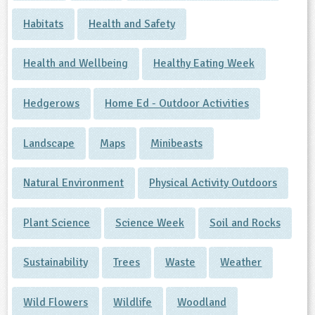
Habitats
Health and Safety
Health and Wellbeing
Healthy Eating Week
Hedgerows
Home Ed - Outdoor Activities
Landscape
Maps
Minibeasts
Natural Environment
Physical Activity Outdoors
Plant Science
Science Week
Soil and Rocks
Sustainability
Trees
Waste
Weather
Wild Flowers
Wildlife
Woodland