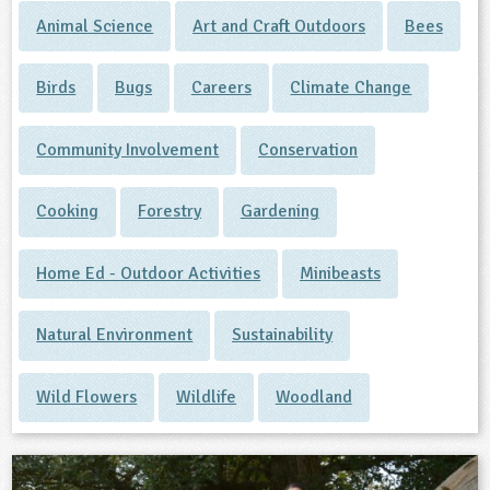
Animal Science
Art and Craft Outdoors
Bees
Birds
Bugs
Careers
Climate Change
Community Involvement
Conservation
Cooking
Forestry
Gardening
Home Ed - Outdoor Activities
Minibeasts
Natural Environment
Sustainability
Wild Flowers
Wildlife
Woodland