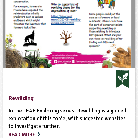
Rewilding
In the LEAF Exploring series, Rewilding is a guided
exploration of this topic, with suggested websites
to investigate further.
READ MORE