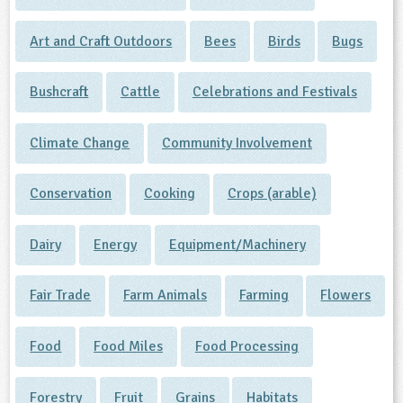
Art and Craft Outdoors
Bees
Birds
Bugs
Bushcraft
Cattle
Celebrations and Festivals
Climate Change
Community Involvement
Conservation
Cooking
Crops (arable)
Dairy
Energy
Equipment/Machinery
Fair Trade
Farm Animals
Farming
Flowers
Food
Food Miles
Food Processing
Forestry
Fruit
Grains
Habitats