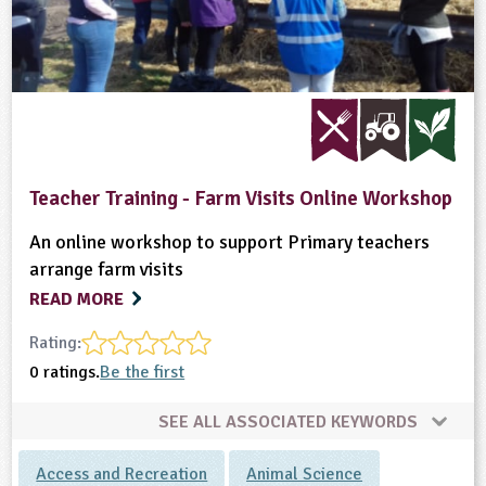
Teacher Training - Farm Visits Online Workshop
An online workshop to support Primary teachers
arrange farm visits
READ MORE
Rating:
0 ratings.
Be the first
SEE ALL ASSOCIATED KEYWORDS
Access and Recreation
Animal Science