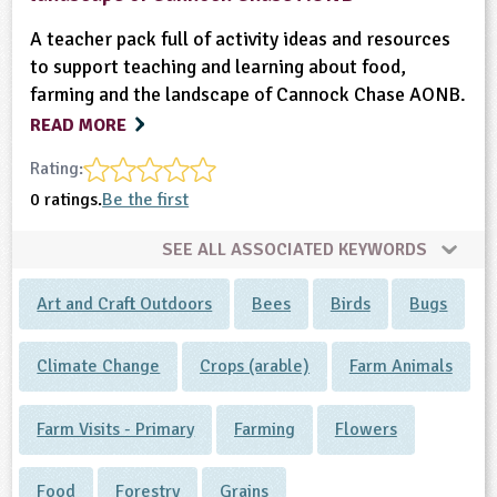
A teacher pack full of activity ideas and resources
to support teaching and learning about food,
farming and the landscape of Cannock Chase AONB.
READ MORE
Rating:
0 ratings.
Be the first
SEE ALL ASSOCIATED KEYWORDS
Art and Craft Outdoors
Bees
Birds
Bugs
Climate Change
Crops (arable)
Farm Animals
Farm Visits - Primary
Farming
Flowers
Food
Forestry
Grains