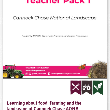
Learning about food, farming and the
landscape of Cannock Chase AONB