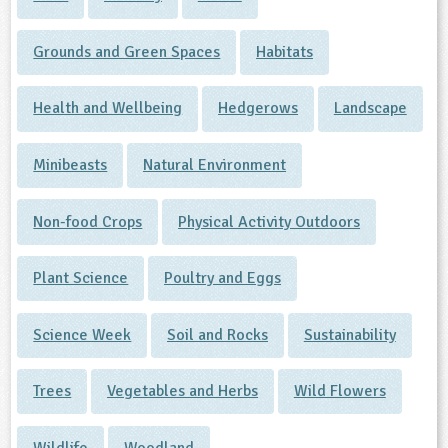
Grounds and Green Spaces
Habitats
Health and Wellbeing
Hedgerows
Landscape
Minibeasts
Natural Environment
Non-food Crops
Physical Activity Outdoors
Plant Science
Poultry and Eggs
Science Week
Soil and Rocks
Sustainability
Trees
Vegetables and Herbs
Wild Flowers
Wildlife
Woodland