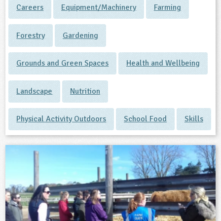
Careers
Equipment/Machinery
Farming
ligious Education
Forestry
Gardening
ience
Grounds and Green Spaces
Health and Wellbeing
Landscape
Nutrition
Physical Activity Outdoors
School Food
Skills