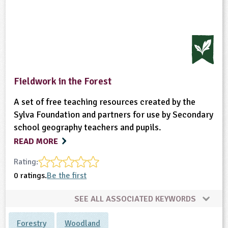
Fieldwork in the Forest
A set of free teaching resources created by the
Sylva Foundation and partners for use by Secondary
school geography teachers and pupils.
READ MORE
Rating:
0 ratings.
Be the first
SEE ALL ASSOCIATED KEYWORDS
Forestry
Woodland