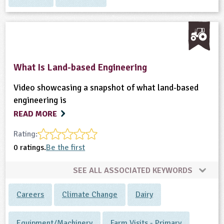
What Is Land-based Engineering
Video showcasing a snapshot of what land-based
engineering is
READ MORE
Rating:
0 ratings.
Be the first
SEE ALL ASSOCIATED KEYWORDS
Careers
Climate Change
Dairy
Equipment/Machinery
Farm Visits - Primary