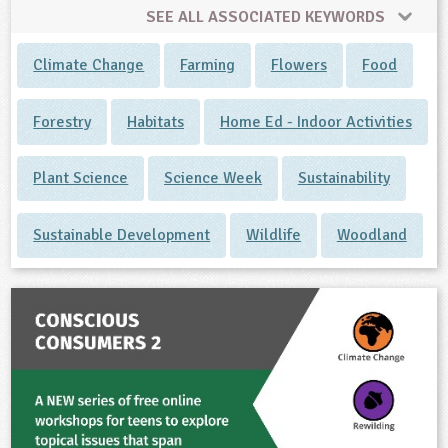
SEE ALL ASSOCIATED KEYWORDS
Climate Change
Farming
Flowers
Food
Forestry
Habitats
Home Ed - Indoor Activities
Plant Science
Science Week
Sustainability
Sustainable Development
Wildlife
Woodland