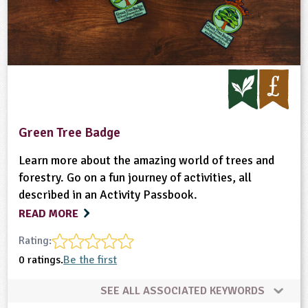
Green Tree Badge
Learn more about the amazing world of trees and
forestry. Go on a fun journey of activities, all
described in an Activity Passbook.
READ MORE
Rating:
0 ratings.
Be the first
SEE ALL ASSOCIATED KEYWORDS