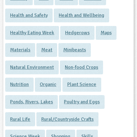
Health and Safety
Health and Wellbeing
Healthy Eating Week
Hedgerows
Maps
Materials
Meat
Minibeasts
Natural Environment
Non-food Crops
Nutrition
Organic
Plant Science
Ponds, Rivers, Lakes
Poultry and Eggs
Rural Life
Rural/Countryside Crafts
Science Week
Shopping
Skills