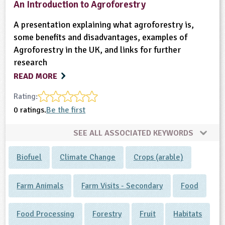
An Introduction to Agroforestry
A presentation explaining what agroforestry is,
some benefits and disadvantages, examples of
Agroforestry in the UK, and links for further
research
READ MORE
Rating:
0 ratings.
Be the first
SEE ALL ASSOCIATED KEYWORDS
Biofuel
Climate Change
Crops (arable)
Farm Animals
Farm Visits - Secondary
Food
Food Processing
Forestry
Fruit
Habitats