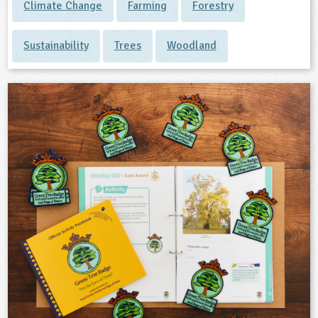
Climate Change
Farming
Forestry
Sustainability
Trees
Woodland