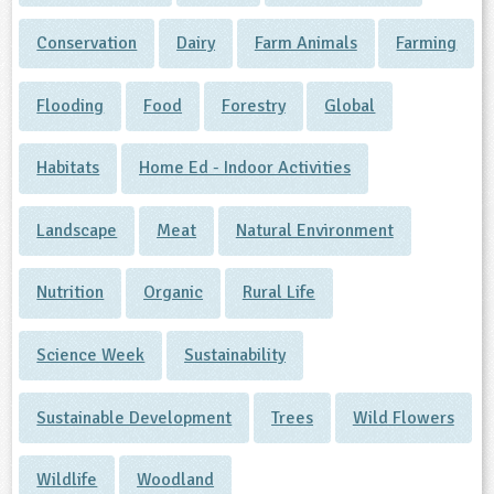
Conservation
Dairy
Farm Animals
Farming
Flooding
Food
Forestry
Global
Habitats
Home Ed - Indoor Activities
Landscape
Meat
Natural Environment
Nutrition
Organic
Rural Life
Science Week
Sustainability
Sustainable Development
Trees
Wild Flowers
Wildlife
Woodland