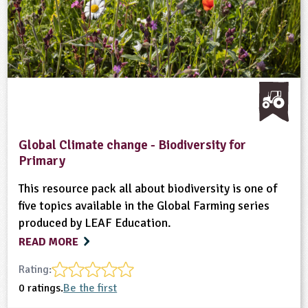
Global Climate change - Biodiversity for
Primary
This resource pack all about biodiversity is one of
five topics available in the Global Farming series
produced by LEAF Education.
READ MORE
Rating:
0 ratings.
Be the first