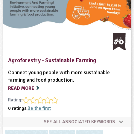
Agroforestry - Sustainable Farming
Connect young people with more sustainable
farming and food production.
READ MORE
Rating:
0 ratings.
Be the first
SEE ALL ASSOCIATED KEYWORDS