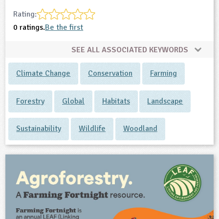
Rating:
0 ratings.
Be the first
SEE ALL ASSOCIATED KEYWORDS
Climate Change
Conservation
Farming
Forestry
Global
Habitats
Landscape
Sustainability
Wildlife
Woodland