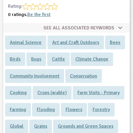
Rating:
0 ratings.
Be the first
SEE ALL ASSOCIATED KEYWORDS
Animal Science
Art and Craft Outdoors
Bees
Birds
Bugs
Cattle
Climate Change
Community Involvement
Conservation
Cooking
Crops (arable)
Farm Visits - Primary
Farming
Flooding
Flowers
Forestry
Global
Grains
Grounds and Green Spaces