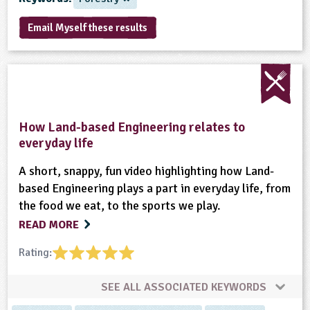
sign and Technology
10-11
13-14
ral Life
15-16
Already have an account?
END
16+
acher Resource
ltimedia
Email Myself these results
rama
Sign in
stainable Development
ucational Product
bsite
glish
ography
How Land-based Engineering relates to
story
everyday life
A short, snappy, fun video highlighting how Land-
nguages
based Engineering plays a part in everyday life, from
the food we eat, to the sports we play.
thematics
READ MORE
sic
Rating:
rsonal, Social and Health Education
SEE ALL ASSOCIATED KEYWORDS
ysical Education