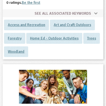
0 ratings.
Be the first
SEE ALL ASSOCIATED KEYWORDS
Access and Recreation
Art and Craft Outdoors
Forestry
Home Ed - Outdoor Activities
Trees
Woodland