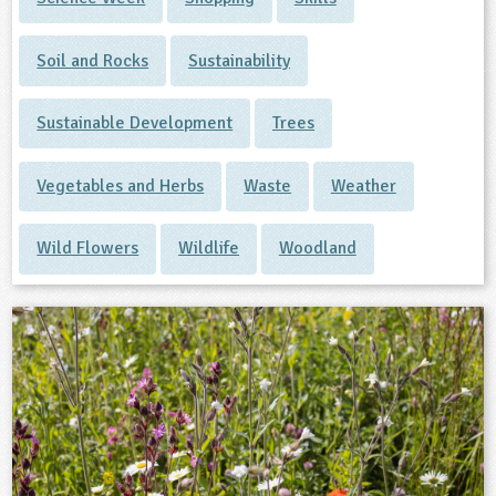
Soil and Rocks
Sustainability
Sustainable Development
Trees
Vegetables and Herbs
Waste
Weather
Wild Flowers
Wildlife
Woodland