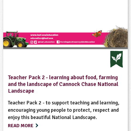
Teacher Pack 2 - learning about food, farming
and the landscape of Cannock Chase National
Landscape
Teacher Pack 2 - to support teaching and learning,
encouraging young people to protect, respect and
enjoy this beautiful National Landscape.
READ MORE