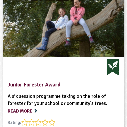
Junior Forester Award
A six session programme taking on the role of
forester for your school or community's trees.
READ MORE
Rating: