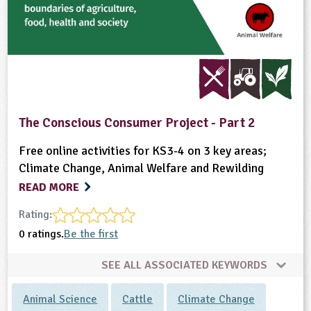
The Conscious Consumer Project - Part 2
Free online activities for KS3-4 on 3 key areas;
Climate Change, Animal Welfare and Rewilding
READ MORE
Rating:
0 ratings.
Be the first
SEE ALL ASSOCIATED KEYWORDS
Animal Science
Cattle
Climate Change