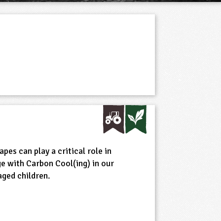
es can play a critical role in
e with Carbon Cool(ing) in our
aged children.