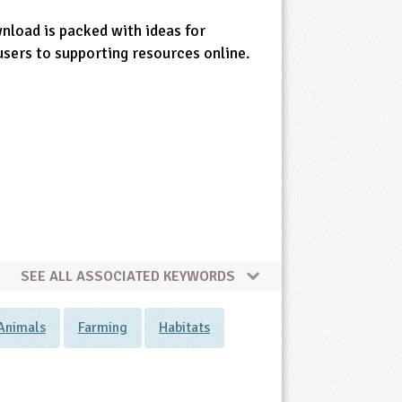
wnload is packed with ideas for
users to supporting resources online.
SEE ALL ASSOCIATED KEYWORDS
Animals
Farming
Habitats