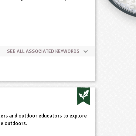
SEE ALL ASSOCIATED KEYWORDS
ers and outdoor educators to explore
ce outdoors.