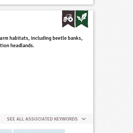
arm habitats, including beetle banks,
tion headlands.
SEE ALL ASSOCIATED KEYWORDS