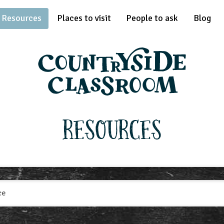
Resources
Places to visit
People to ask
Blog
Resources