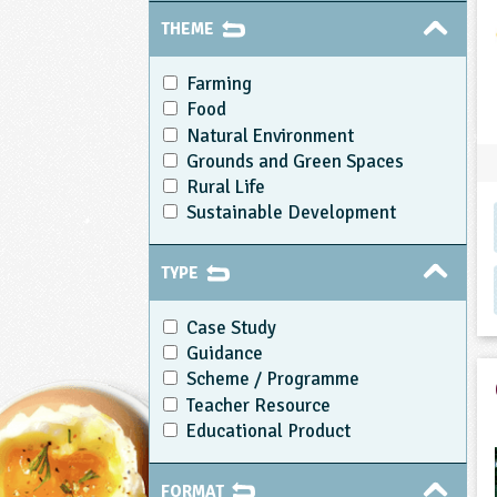
THEME
Farming
Food
Natural Environment
Grounds and Green Spaces
Rural Life
Sustainable Development
TYPE
Case Study
Guidance
Scheme / Programme
Teacher Resource
Educational Product
FORMAT